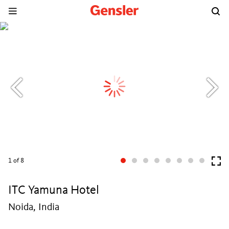
1
of 8
ITC Yamuna Hotel
Noida, India