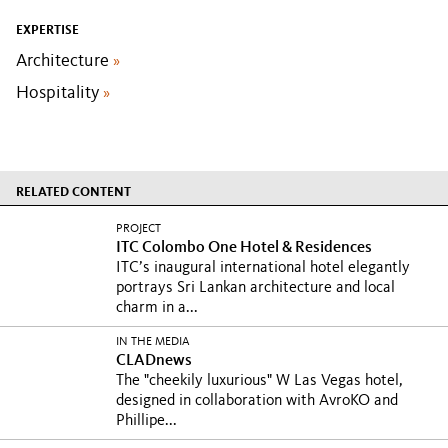
EXPERTISE
Architecture
»
Hospitality
»
RELATED CONTENT
PROJECT
ITC Colombo One Hotel & Residences
ITC’s inaugural international hotel elegantly
portrays Sri Lankan architecture and local
charm in a...
IN THE MEDIA
CLADnews
The "cheekily luxurious" W Las Vegas hotel,
designed in collaboration with AvroKO and
Phillipe...