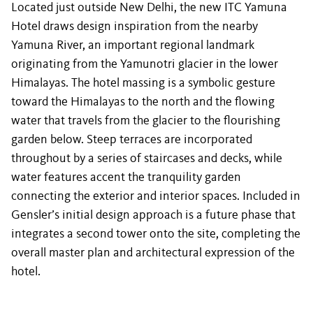
Located just outside New Delhi, the new ITC Yamuna
Hotel draws design inspiration from the nearby
Yamuna River, an important regional landmark
originating from the Yamunotri glacier in the lower
Himalayas. The hotel massing is a symbolic gesture
toward the Himalayas to the north and the flowing
water that travels from the glacier to the flourishing
garden below. Steep terraces are incorporated
throughout by a series of staircases and decks, while
water features accent the tranquility garden
connecting the exterior and interior spaces. Included in
Gensler’s initial design approach is a future phase that
integrates a second tower onto the site, completing the
overall master plan and architectural expression of the
hotel.