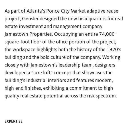
As part of Atlanta’s Ponce City Market adaptive reuse
project, Gensler designed the new headquarters for real
estate investment and management company
Jamestown Properties. Occupying an entire 74,000-
square-foot floor of the office portion of the project,
the workspace highlights both the history of the 1920’s
building and the bold culture of the company. Working
closely with Jamestown’s leadership team, designers
developed a “luxe loft” concept that showcases the
building’s industrial interiors and features modern,
high-end finishes, exhibiting a commitment to high-
quality real estate potential across the risk spectrum.
EXPERTISE