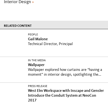
Interior Design
»
RELATED CONTENT
PEOPLE
Gail Malone
Technical Director, Principal
IN THE MEDIA
Wallpaper
Wallpaper explored how curtains are “having a
moment” in interior design, spotlighting the...
PRESS RELEASE
West Elm Workspace with Inscape and Gensler
Introduce the Conduit System at NeoCon
2017