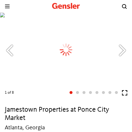
1
of 8
Jamestown Properties at Ponce City
Market
Atlanta, Georgia