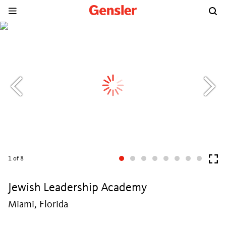
1
of 8
Jewish Leadership Academy
Miami, Florida