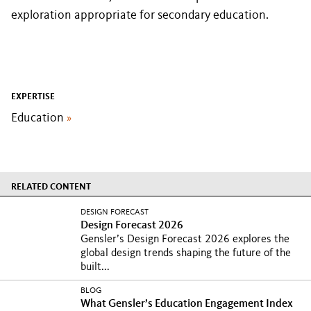
exploration appropriate for secondary education.
EXPERTISE
Education
»
RELATED CONTENT
DESIGN FORECAST
Design Forecast 2026
Gensler’s Design Forecast 2026 explores the
global design trends shaping the future of the
built...
BLOG
What Gensler’s Education Engagement Index