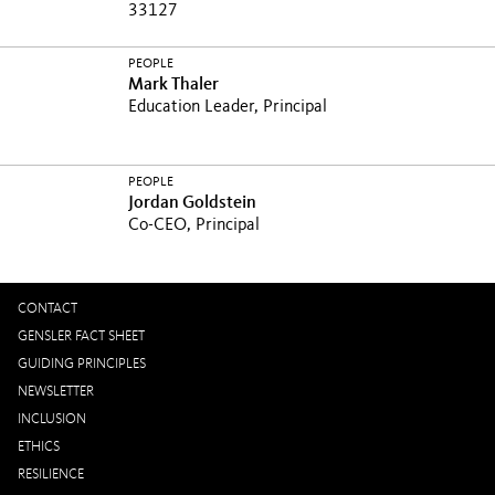
33127
PEOPLE
Mark Thaler
Education Leader, Principal
PEOPLE
Jordan Goldstein
Co-CEO, Principal
CONTACT
GENSLER FACT SHEET
GUIDING PRINCIPLES
NEWSLETTER
INCLUSION
ETHICS
RESILIENCE