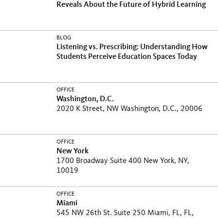
Reveals About the Future of Hybrid Learning
BLOG
Listening vs. Prescribing: Understanding How
Students Perceive Education Spaces Today
OFFICE
Washington, D.C.
2020 K Street, NW Washington, D.C., 20006
OFFICE
New York
1700 Broadway Suite 400 New York, NY,
10019
OFFICE
Miami
545 NW 26th St. Suite 250 Miami, FL, FL,