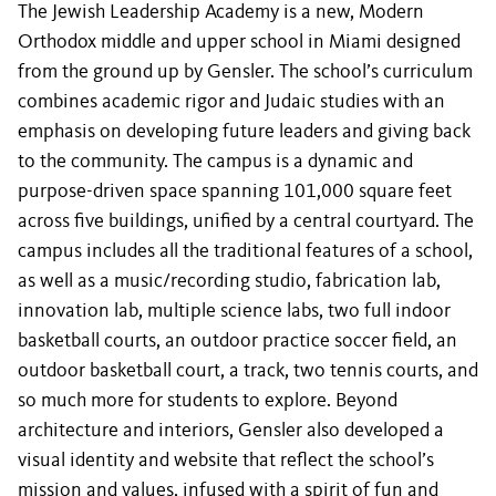
The Jewish Leadership Academy is a new, Modern
Orthodox middle and upper school in Miami designed
from the ground up by Gensler. The school’s curriculum
combines academic rigor and Judaic studies with an
emphasis on developing future leaders and giving back
to the community. The campus is a dynamic and
purpose-driven space spanning 101,000 square feet
across five buildings, unified by a central courtyard. The
campus includes all the traditional features of a school,
as well as a music/recording studio, fabrication lab,
innovation lab, multiple science labs, two full indoor
basketball courts, an outdoor practice soccer field, an
outdoor basketball court, a track, two tennis courts, and
so much more for students to explore. Beyond
architecture and interiors, Gensler also developed a
visual identity and website that reflect the school’s
mission and values, infused with a spirit of fun and