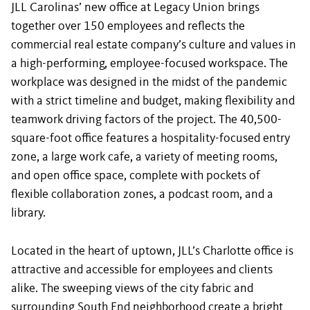
JLL Carolinas’ new office at Legacy Union brings
together over 150 employees and reflects the
commercial real estate
company’s culture and values in
a high-performing, employee-focused workspace. The
workplace was designed in the midst of the pandemic
with a strict timeline and budget, making flexibility and
teamwork driving factors of the project. The 40,500-
square-foot office features a hospitality-focused entry
zone, a large work cafe, a variety of meeting rooms,
and open office space, complete with pockets of
flexible collaboration zones, a podcast room, and a
library.
Located in the heart of uptown, JLL’s Charlotte office is
attractive and accessible for employees and clients
alike. The sweeping views of the city fabric and
surrounding South End neighborhood create a bright