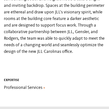
and inviting backdrop. Spaces at the building perimeter
are ethereal and draw upon JLL’s visionary spirit, while
rooms at the building core feature a darker aesthetic
and are designed to support focus work. Through a
collaborative partnership between JLL, Gensler, and
Rodgers, the team was able to quickly adapt to meet the
needs of a changing world and seamlessly optimize the
design of the new JLL Carolinas office.
EXPERTISE
Professional Services
»