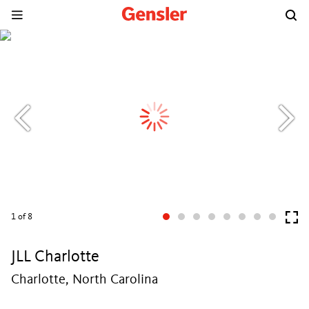
1
of 8
JLL Charlotte
Charlotte, North Carolina