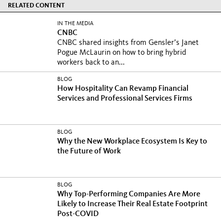
RELATED CONTENT
IN THE MEDIA
CNBC
CNBC shared insights from Gensler’s Janet
Pogue McLaurin on how to bring hybrid
workers back to an...
BLOG
How Hospitality Can Revamp Financial
Services and Professional Services Firms
BLOG
Why the New Workplace Ecosystem Is Key to
the Future of Work
BLOG
Why Top-Performing Companies Are More
Likely to Increase Their Real Estate Footprint
Post-COVID