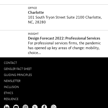
OFFICE
Charlotte
101 South Tryon Street Suite 2100 Charlotte,
NC, 28280
INSIGHT
Design Forecast 2022: Professional Services
For professional services firms, the pandemic
has opened up key areas of change: mobility,
choice...
CONTACT
GENSLER FACT SHEET
GUIDING PRINCIPLES
NEWSLETTER
INCLUSION
ETHICS
RESILIENCE