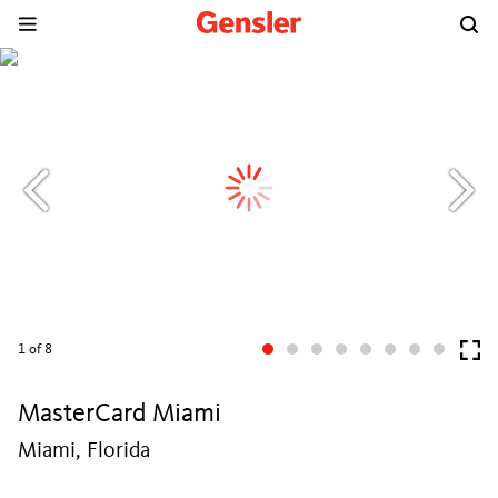
1
of 8
MasterCard Miami
Miami, Florida