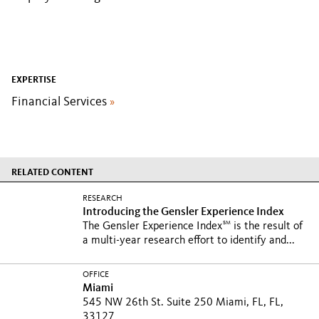
EXPERTISE
Financial Services
»
RELATED CONTENT
RESEARCH
Introducing the Gensler Experience Index
SM
The Gensler Experience Index
is the result of
a multi-year research effort to identify and...
OFFICE
Miami
545 NW 26th St. Suite 250 Miami, FL, FL,
33127