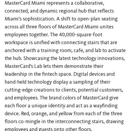
MasterCard Miami represents a collaborative,
connected, and dynamic regional hub that reflects
Miami's sophistication. A shift to open-plan seating
across all three floors of MasterCard Miami unites
employees together. The 40,000-square-foot
workspace is unified with connecting stairs that are
anchored with a training room, cafe, and lab to activate
the hub. Showcasing the latest technology innovations,
MasterCard's Lab lets them demonstrate their
leadership in the fintech space. Digital devices and
hand-held technology display a sampling of their
cutting-edge creations to clients, potential customers,
and employees. The brand colors of MasterCard give
each floor a unique identity and act as a wayfinding
device. Red, orange, and yellow from each of the three
floors co-mingle in the interconnecting stairs, drawing
employees and guests onto other floors.