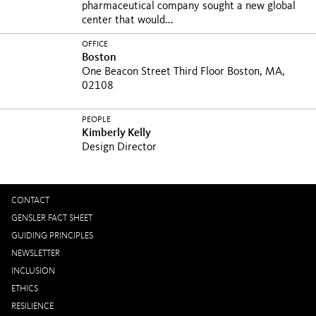
pharmaceutical company sought a new global
center that would...
OFFICE
Boston
One Beacon Street Third Floor Boston, MA,
02108
PEOPLE
Kimberly Kelly
Design Director
CONTACT
GENSLER FACT SHEET
GUIDING PRINCIPLES
NEWSLETTER
INCLUSION
ETHICS
RESILIENCE