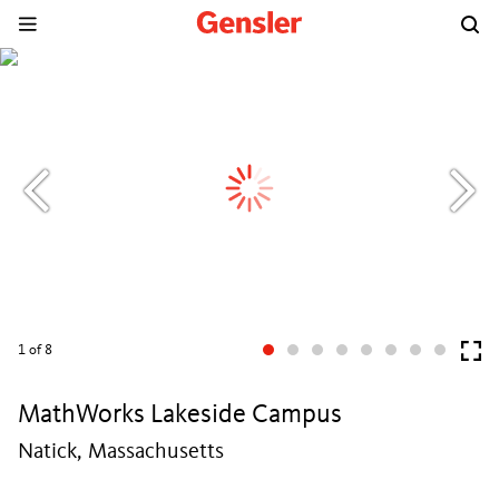
1
of 8
MathWorks Lakeside Campus
Natick, Massachusetts