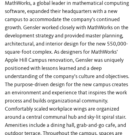
MathWorks, a global leader in mathematical computing
software, expanded their headquarters with a new
campus to accommodate the company’s continued
growth. Gensler worked closely with MathWorks on the
development strategy and provided master planning,
architectural, and interior design for the new 550,000-
square-foot complex. As designers for MathWorks’
Apple Hill Campus renovation, Gensler was uniquely
positioned with lessons learned and a deep
understanding of the company’s culture and objectives.
The purpose-driven design for the new campus creates
an environment and experience that inspires the work
process and builds organizational community.
Comfortably scaled workplace wings are organized
around a central communal hub and sky-lit spiral stair.
Amenities include a dining hall, grab-and-go cafe, and
outdoor terrace. Throughout the campus, spaces are