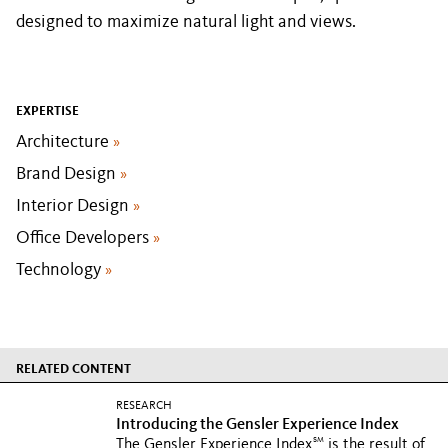
designed to maximize natural light and views.
EXPERTISE
Architecture
»
Brand Design
»
Interior Design
»
Office Developers
»
Technology
»
RELATED CONTENT
RESEARCH
Introducing the Gensler Experience Index
SM
The Gensler Experience Index
is the result of