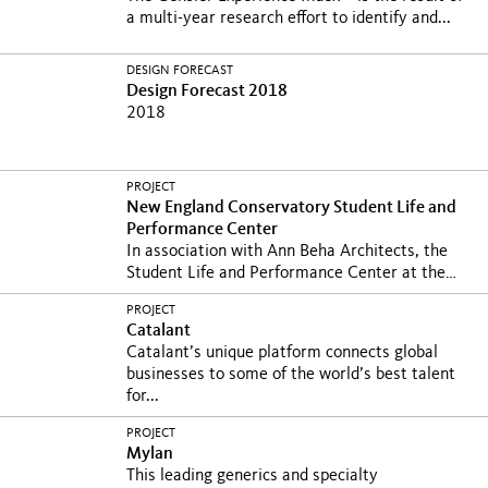
a multi-year research effort to identify and...
DESIGN FORECAST
Design Forecast 2018
2018
PROJECT
New England Conservatory Student Life and
Performance Center
In association with Ann Beha Architects, the
Student Life and Performance Center at the
New England...
PROJECT
Catalant
Catalant’s unique platform connects global
businesses to some of the world’s best talent
for...
PROJECT
Mylan
This leading generics and specialty