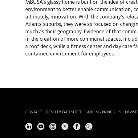
MBUSA’s glassy home is built on the idea of creat
environment to better enable communication, co
ultimately, innovation. With the company’s reloca
Atlanta suburbs, they were as focused on changin
much as their geography. Evidence of that comm
in the creation of more communal spaces, includ
a roof deck, while a fitness center and day care fac
contained environment for employees.
CONTACT
GENSLER FACT SHEET
GUIDING PRINCIPLES
NEWSLE