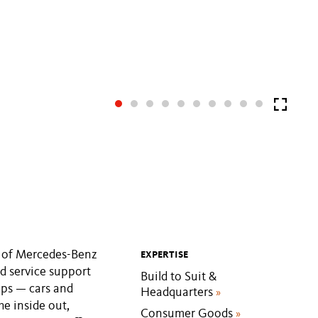
s of Mercedes-Benz
EXPERTISE
d service support
Build to Suit &
ips — cars and
Headquarters
»
he inside out,
Consumer Goods
»