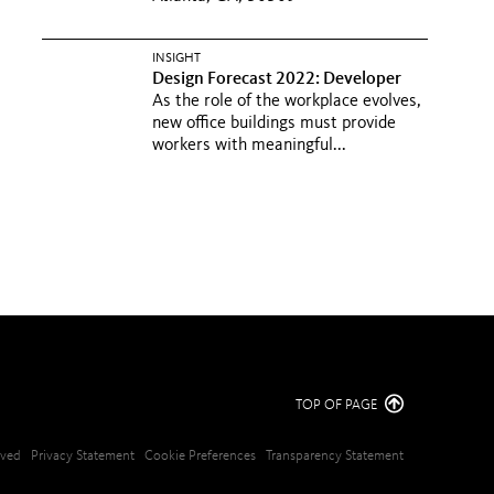
INSIGHT
Design Forecast 2022: Developer
As the role of the workplace evolves,
new office buildings must provide
workers with meaningful...
TOP OF PAGE
erved
Privacy Statement
Cookie Preferences
Transparency Statement