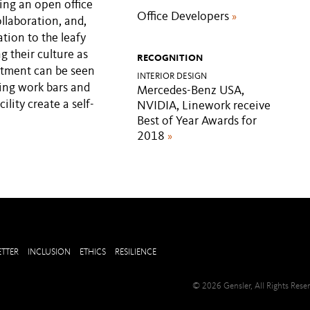
ing an open office
Office Developers
»
llaboration, and,
tion to the leafy
g their culture as
RECOGNITION
itment can be seen
INTERIOR DESIGN
ing work bars and
Mercedes-Benz USA,
ility create a self-
NVIDIA, Linework receive
Best of Year Awards for
2018
»
TTER
INCLUSION
ETHICS
RESILIENCE
© 2026 Gensler, All Rights Res