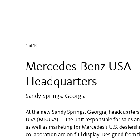
1
of 10
Mercedes-Benz USA
Headquarters
Sandy Springs, Georgia
At the new Sandy Springs, Georgia, headquarter
USA (MBUSA) — the unit responsible for sales an
as well as marketing for Mercedes’s U.S. dealersh
collaboration are on full display. Designed from t