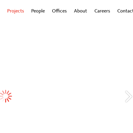
Projects
People
Offices
About
Careers
Contac