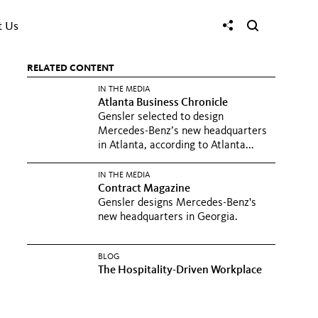
t Us
RELATED CONTENT
IN THE MEDIA
Atlanta Business Chronicle
Gensler selected to design
Mercedes-Benz’s new headquarters
in Atlanta, according to Atlanta...
IN THE MEDIA
Contract Magazine
Gensler designs Mercedes-Benz's
new headquarters in Georgia.
BLOG
The Hospitality-Driven Workplace