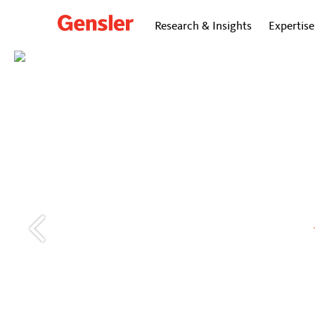
Research & Insights
Expertise