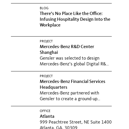
BLOG
There’s No Place Like the Office:
Infusing Hospitality Design Into the
Workplace
PROJECT
Mercedes-Benz R&D Center
Shanghai
Gensler was selected to design
Mercedes-Benz’s global Digital R&D
Center in Shanghai with both a...
PROJECT
Mercedes-Benz Financial Services
Headquarters
Mercedes-Benz partnered with
Gensler to create a ground-up
building to support its financial...
OFFICE
Atlanta
999 Peachtree Street, NE Suite 1400
Atlanta, GA, 30309