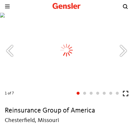
1
of 7
Reinsurance Group of America
Chesterfield, Missouri