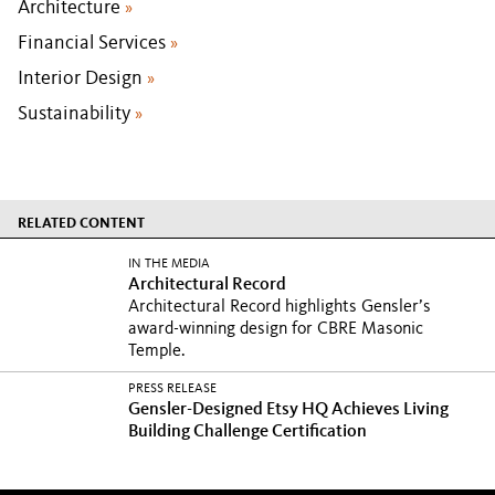
Architecture
»
Financial Services
»
Interior Design
»
Sustainability
»
RELATED CONTENT
IN THE MEDIA
Architectural Record
Architectural Record highlights Gensler’s
award-winning design for CBRE Masonic
Temple.
PRESS RELEASE
Gensler-Designed Etsy HQ Achieves Living
Building Challenge Certification