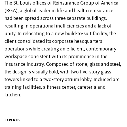
The St. Louis offices of Reinsurance Group of America
(RGA), a global leader in life and health reinsurance,
had been spread across three separate buildings,
resulting in operational inefficiencies and a lack of
unity. In relocating to a new build-to-suit facility, the
client consolidated its corporate headquarters
operations while creating an efficient, contemporary
workspace consistent with its prominence in the
insurance industry. Composed of stone, glass and steel,
the design is visually bold, with two five-story glass
towers linked to a two-story atrium lobby. Included are
training facilities, a fitness center, cafeteria and
kitchen.
EXPERTISE