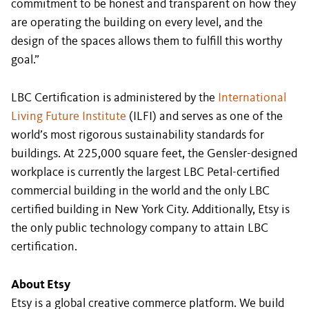
commitment to be honest and transparent on how they
are operating the building on every level, and the
design of the spaces allows them to fulfill this worthy
goal.”
LBC Certification is administered by the
International
Living Future Institute
(ILFI) and serves as one of the
world’s most rigorous sustainability standards for
buildings. At 225,000 square feet, the Gensler-designed
workplace is currently the largest LBC Petal-certified
commercial building in the world and the only LBC
certified building in New York City. Additionally, Etsy is
the only public technology company to attain LBC
certification.
About Etsy
Etsy is a global creative commerce platform. We build