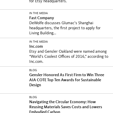
for Etsy headquarters.
IN THE MEDIA
Fast Company
DeWolfe discusses Glumac’s Shanghai
headquarters, the first project to apply for
Living Building...
IN THE MEDIA
Inc.com
Etsy and Gensler Oakland were named among
“World’s Coolest Offices of 2016,” according to
Inc.com.
BLOG
Gensler Honored As First Firm to Win Three
AIA COTE Top Ten Awards for Sustainable
Design
BLOG
Navigating the Circular Economy: How
Reusing Materials Saves Costs and Lowers
Embodied Carbon