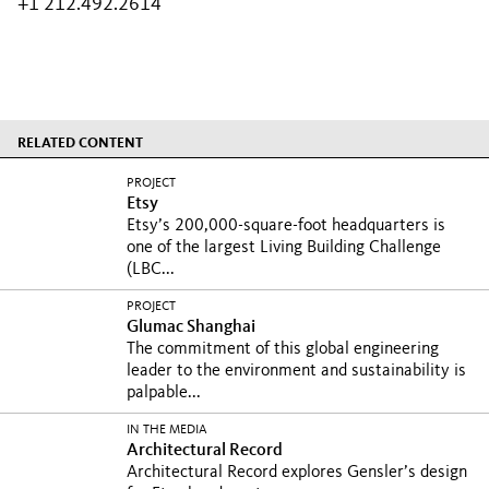
+1 212.492.2614
RELATED CONTENT
PROJECT
Etsy
Etsy’s 200,000-square-foot headquarters is
one of the largest Living Building Challenge
(LBC...
PROJECT
Glumac Shanghai
The commitment of this global engineering
leader to the environment and sustainability is
palpable...
IN THE MEDIA
Architectural Record
Architectural Record explores Gensler’s design