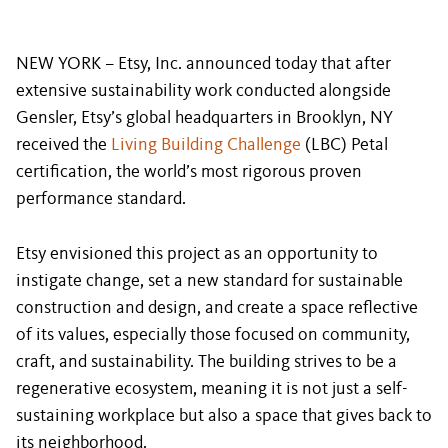
NEW YORK – Etsy, Inc. announced today that after
extensive sustainability work conducted alongside
Gensler, Etsy’s global headquarters in Brooklyn, NY
received the
Living Building Challenge
(LBC) Petal
certification, the world’s most rigorous proven
performance standard.
Etsy envisioned this project as an opportunity to
instigate change, set a new standard for sustainable
construction and design, and create a space reflective
of its values, especially those focused on community,
craft, and sustainability. The building strives to be a
regenerative ecosystem, meaning it is not just a self-
sustaining workplace but also a space that gives back to
its neighborhood.