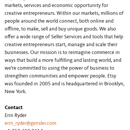
markets, services and economic opportunity for
creative entrepreneurs. Within our markets, millions of
people around the world connect, both online and
offline, to make, sell and buy unique goods. We also
offer a wide range of Seller Services and tools that help
creative entrepreneurs start, manage and scale their
businesses. Our mission is to reimagine commerce in
ways that build a more fulfilling and lasting world, and
we're committed to using the power of business to
strengthen communities and empower people. Etsy
was founded in 2005 and is headquartered in Brooklyn,
New York.
Contact
Erin Ryder
erin_ryder@gensler.com