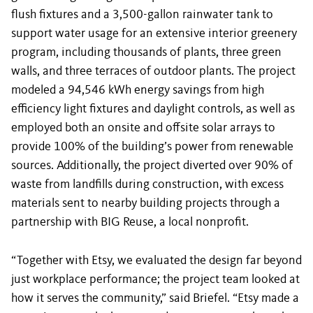
flush fixtures and a 3,500-gallon rainwater tank to
support water usage for an extensive interior greenery
program, including thousands of plants, three green
walls, and three terraces of outdoor plants. The project
modeled a 94,546 kWh energy savings from high
efficiency light fixtures and daylight controls, as well as
employed both an onsite and offsite solar arrays to
provide 100% of the building’s power from renewable
sources. Additionally, the project diverted over 90% of
waste from landfills during construction, with excess
materials sent to nearby building projects through a
partnership with BIG Reuse, a local nonprofit.
“Together with Etsy, we evaluated the design far beyond
just workplace performance; the project team looked at
how it serves the community,” said Briefel. “Etsy made a