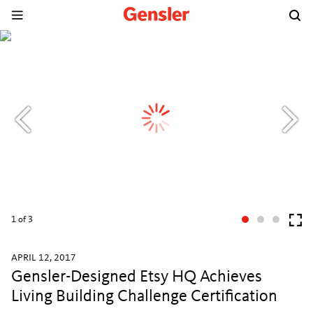
1
of 3
APRIL 12, 2017
Gensler-Designed Etsy HQ Achieves
Living Building Challenge Certification