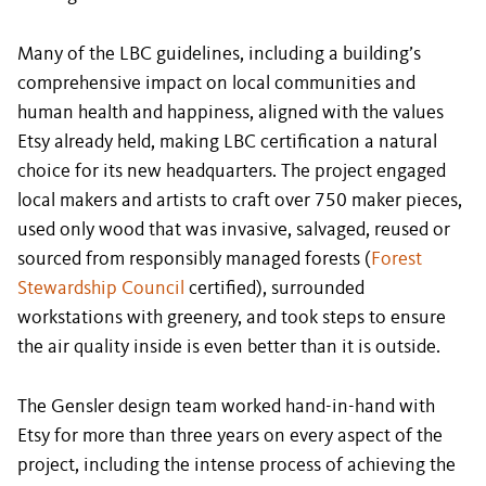
Many of the LBC guidelines, including a building’s
comprehensive impact on local communities and
human health and happiness, aligned with the values
Etsy already held, making LBC certification a natural
choice for its new headquarters. The project engaged
local makers and artists to craft over 750 maker pieces,
used only wood that was invasive, salvaged, reused or
sourced from responsibly managed forests (
Forest
Stewardship Council
certified), surrounded
workstations with greenery, and took steps to ensure
the air quality inside is even better than it is outside.
The Gensler design team worked hand-in-hand with
Etsy for more than three years on every aspect of the
project, including the intense process of achieving the