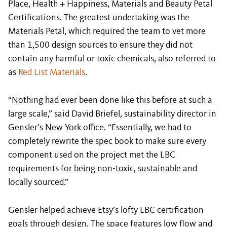
Place, Health + Happiness, Materials and Beauty Petal
Certifications. The greatest undertaking was the
Materials Petal, which required the team to vet more
than 1,500 design sources to ensure they did not
contain any harmful or toxic chemicals, also referred to
as
Red List Materials
.
“Nothing had ever been done like this before at such a
large scale,” said David Briefel, sustainability director in
Gensler’s New York office. “Essentially, we had to
completely rewrite the spec book to make sure every
component used on the project met the LBC
requirements for being non-toxic, sustainable and
locally sourced.”
Gensler helped achieve Etsy’s lofty LBC certification
goals through design. The space features low flow and