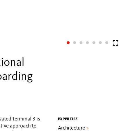
tional
oarding
vated Terminal 3 is
EXPERTISE
vative approach to
Architecture
»