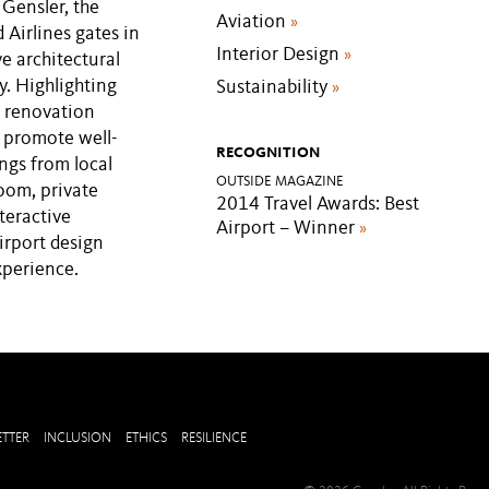
 Gensler, the
Aviation
»
Airlines gates in
Interior Design
»
e architectural
y. Highlighting
Sustainability
»
n renovation
t promote well-
RECOGNITION
ings from local
OUTSIDE MAGAZINE
room, private
2014 Travel Awards: Best
teractive
Airport – Winner
»
airport design
xperience.
TTER
INCLUSION
ETHICS
RESILIENCE