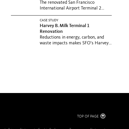
The renovated San Francisco
International Airport Terminal 2
elevates the passenger experience
with...
CASE STUDY
Harvey B. Milk Terminal 1
Renovation
Reductions in energy, carbon, and
waste impacts makes SFO’s Harvey
B. Milk Terminal a sustainable...
TOP OF PAGE