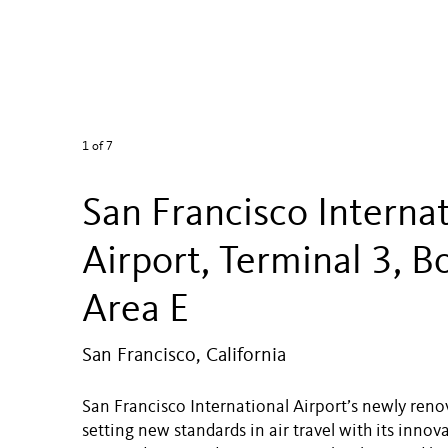
1
of 7
San Francisco Interna
Airport, Terminal 3, B
Area E
San Francisco, California
San Francisco International Airport’s newly reno
setting new standards in air travel with its inno