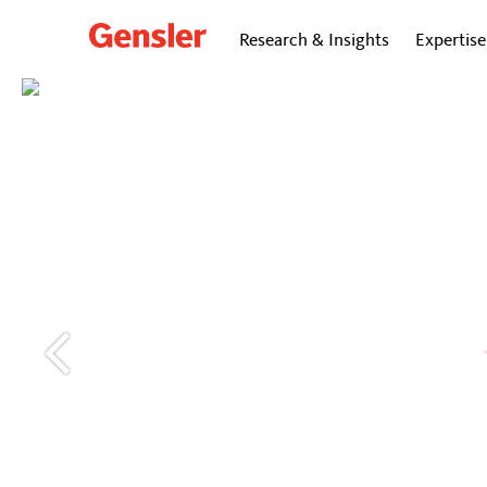
Research & Insights
Expertise