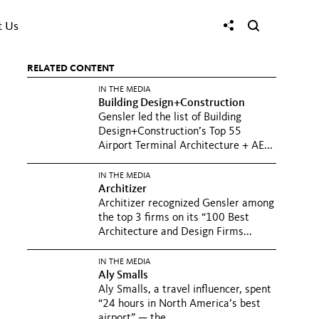
t Us
RELATED CONTENT
IN THE MEDIA
Building Design+Construction
Gensler led the list of Building
Design+Construction’s Top 55
Airport Terminal Architecture + AE...
IN THE MEDIA
Architizer
Architizer recognized Gensler among
the top 3 firms on its “100 Best
Architecture and Design Firms...
IN THE MEDIA
Aly Smalls
Aly Smalls, a travel influencer, spent
“24 hours in North America’s best
airport” — the...