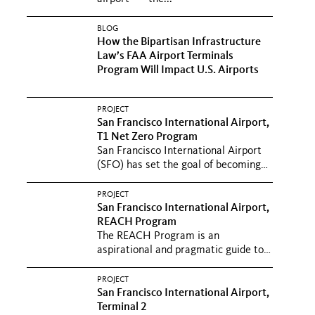
BLOG
How the Bipartisan Infrastructure
Law’s FAA Airport Terminals
Program Will Impact U.S. Airports
PROJECT
San Francisco International Airport,
T1 Net Zero Program
San Francisco International Airport
(SFO) has set the goal of becoming
the first airport in the...
PROJECT
San Francisco International Airport,
REACH Program
The REACH Program is an
aspirational and pragmatic guide to
SFO’s long-term passenger
experience...
PROJECT
San Francisco International Airport,
Terminal 2