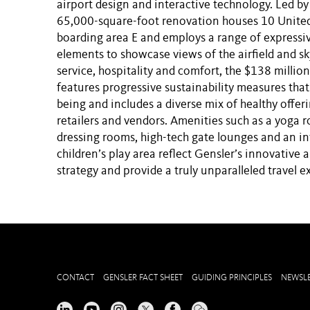
airport design and interactive technology. Led by
65,000-square-foot renovation houses 10 United 
boarding area E and employs a range of expressiv
elements to showcase views of the airfield and sk
service, hospitality and comfort, the $138 millio
features progressive sustainability measures tha
being and includes a diverse mix of healthy offer
retailers and vendors. Amenities such as a yoga 
dressing rooms, high-tech gate lounges and an in
children’s play area reflect Gensler’s innovative 
strategy and provide a truly unparalleled travel e
CONTACT
GENSLER FACT SHEET
GUIDING PRINCIPLES
NEWSLE