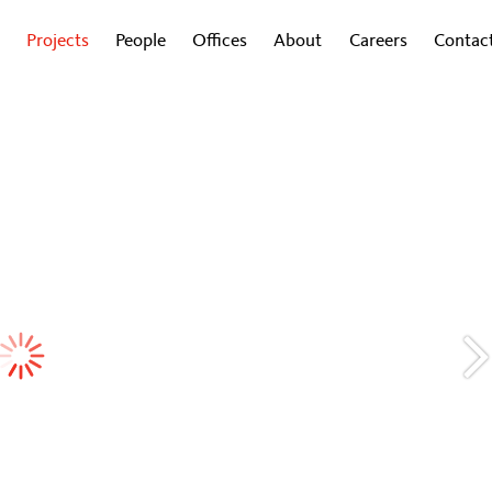
Projects
People
Offices
About
Careers
Contac