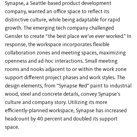
Synapse, a Seattle-based product development
company, wanted an office space to reflect its
distinctive culture, while being adaptable for rapid
growth. The emerging tech company challenged
Gensler to create “the best place we’ve ever worked.” In
response, the workspace incorporates flexible
collaboration zones and meeting spaces, maximizing
openness and ad-hoc interactions. Small meeting
rooms and nooks adjacent to or within the work zone
support different project phases and work styles. The
design elements, from “Synapse Red” paint to industrial
wood, steel and concrete details, convey Synapse’s
culture and company story. Utilizing its more
efficiently-planned workspace, Synapse has increased
headcount by 40 percent and doubled its support
space.