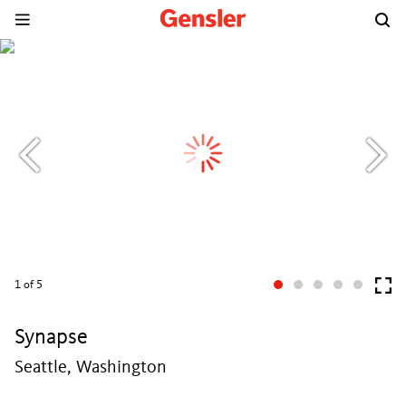
1
of 5
Synapse
Seattle, Washington