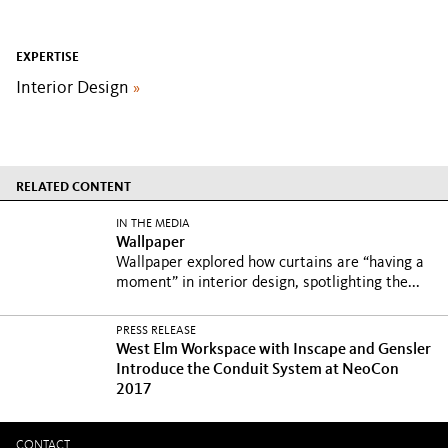
EXPERTISE
Interior Design
»
RELATED CONTENT
IN THE MEDIA
Wallpaper
Wallpaper explored how curtains are “having a
moment” in interior design, spotlighting the...
PRESS RELEASE
West Elm Workspace with Inscape and Gensler
Introduce the Conduit System at NeoCon
2017
CONTACT