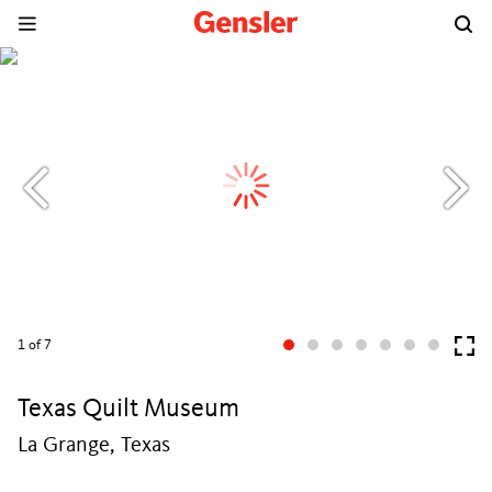
1
of 7
Texas Quilt Museum
La Grange, Texas