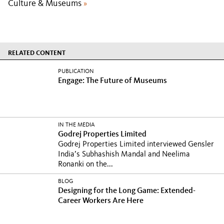
Culture & Museums
»
RELATED CONTENT
PUBLICATION
Engage: The Future of Museums
IN THE MEDIA
Godrej Properties Limited
Godrej Properties Limited interviewed Gensler
India’s Subhashish Mandal and Neelima
Ronanki on the...
BLOG
Designing for the Long Game: Extended-
Career Workers Are Here