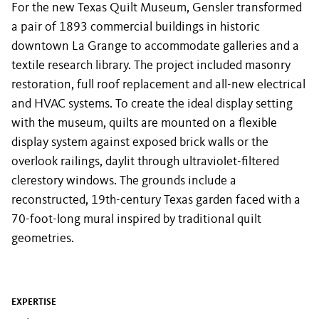
For the new Texas Quilt Museum, Gensler transformed
a pair of 1893 commercial buildings in historic
downtown La Grange to accommodate galleries and a
textile research library. The project included masonry
restoration, full roof replacement and all-new electrical
and HVAC systems. To create the ideal display setting
with the museum, quilts are mounted on a flexible
display system against exposed brick walls or the
overlook railings, daylit through ultraviolet-filtered
clerestory windows. The grounds include a
reconstructed, 19th-century Texas garden faced with a
70-foot-long mural inspired by traditional quilt
geometries.
EXPERTISE