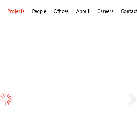
Projects
People
Offices
About
Careers
Contac