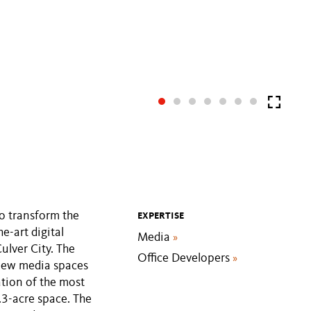
o transform the
EXPERTISE
e-art digital
Media
»
lver City. The
Office Developers
»
 new media spaces
tion of the most
.3-acre space. The