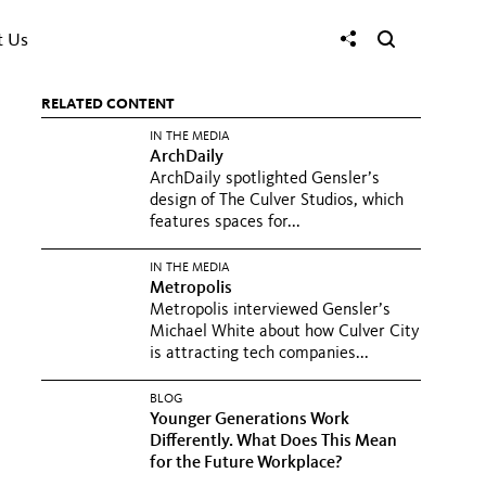
t Us
RELATED CONTENT
IN THE MEDIA
ArchDaily
ArchDaily spotlighted Gensler’s
design of The Culver Studios, which
features spaces for...
IN THE MEDIA
Metropolis
Metropolis interviewed Gensler’s
Michael White about how Culver City
is attracting tech companies...
BLOG
Younger Generations Work
Differently. What Does This Mean
for the Future Workplace?