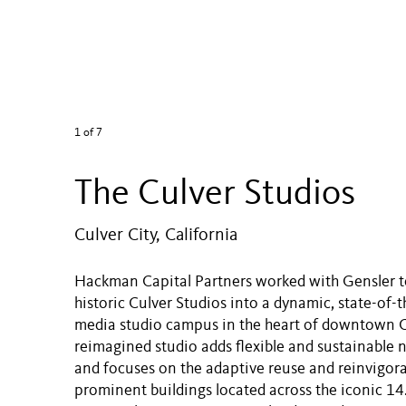
1
of 7
The Culver Studios
Culver City, California
Hackman Capital Partners worked with Gensler t
historic Culver Studios into a dynamic, state-of-th
media studio campus in the heart of downtown Cu
reimagined studio adds flexible and sustainable
and focuses on the adaptive reuse and reinvigora
prominent buildings located across the iconic 14