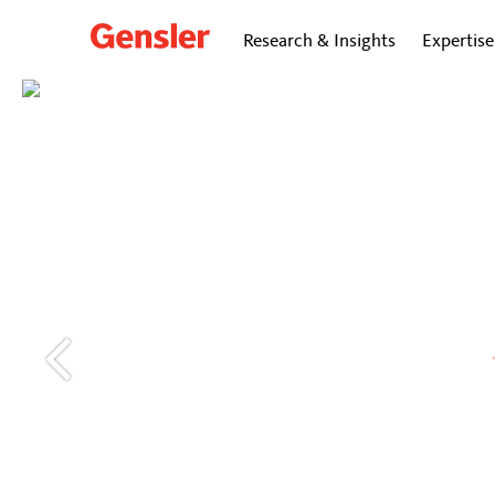
Research & Insights
Expertise