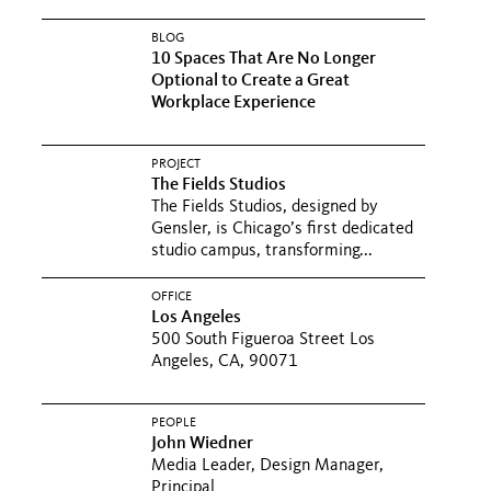
BLOG
10 Spaces That Are No Longer
Optional to Create a Great
Workplace Experience
PROJECT
The Fields Studios
The Fields Studios, designed by
Gensler, is Chicago’s first dedicated
studio campus, transforming...
OFFICE
Los Angeles
500 South Figueroa Street Los
Angeles, CA, 90071
PEOPLE
John Wiedner
Media Leader, Design Manager,
Principal