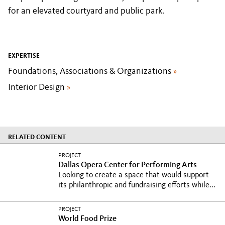
for an elevated courtyard and public park.
EXPERTISE
Foundations, Associations & Organizations
»
Interior Design
»
RELATED CONTENT
PROJECT
Dallas Opera Center for Performing Arts
Looking to create a space that would support
its philanthropic and fundraising efforts while...
PROJECT
World Food Prize