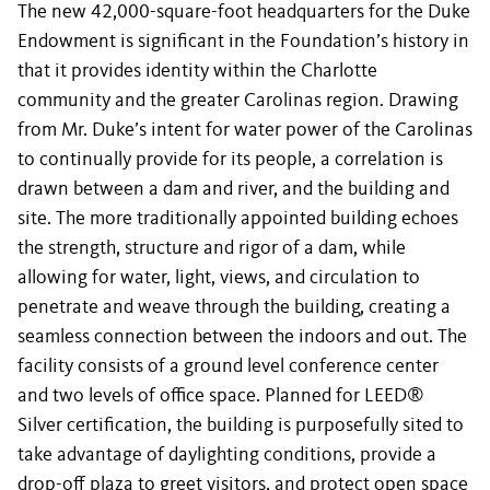
The new 42,000-square-foot headquarters for the Duke
Endowment is significant in the Foundation’s history in
that it provides identity within the Charlotte
community and the greater Carolinas region. Drawing
from Mr. Duke’s intent for water power of the Carolinas
to continually provide for its people, a correlation is
drawn between a dam and river, and the building and
site. The more traditionally appointed building echoes
the strength, structure and rigor of a dam, while
allowing for water, light, views, and circulation to
penetrate and weave through the building, creating a
seamless connection between the indoors and out. The
facility consists of a ground level conference center
and two levels of office space. Planned for LEED®
Silver certification, the building is purposefully sited to
take advantage of daylighting conditions, provide a
drop-off plaza to greet visitors, and protect open space