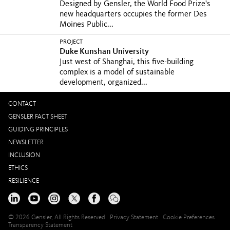
Designed by Gensler, the World Food Prize's
new headquarters occupies the former Des
Moines Public...
PROJECT
Duke Kunshan University
Just west of Shanghai, this five-building
complex is a model of sustainable
development, organized...
CONTACT
GENSLER FACT SHEET
GUIDING PRINCIPLES
NEWSLETTER
INCLUSION
ETHICS
RESILIENCE
© 2026 Gensler, All Rights Reserved
Privacy Statement
Cookie Preferences
Transparency Statement