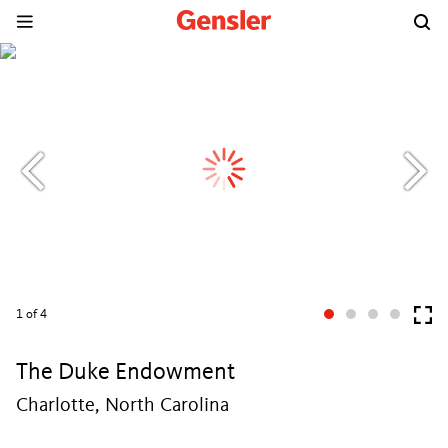
1
of 4
The Duke Endowment
Charlotte, North Carolina