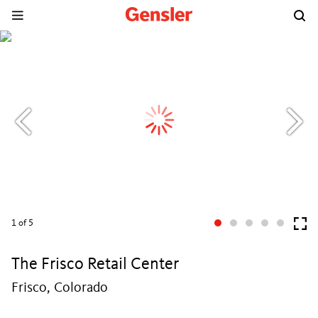
1
of 5
The Frisco Retail Center
Frisco, Colorado