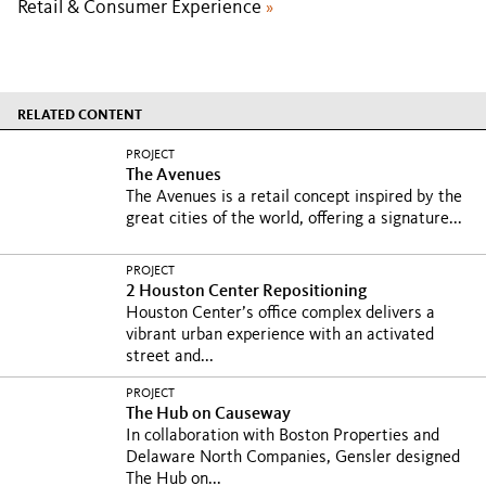
Retail & Consumer Experience
»
RELATED CONTENT
PROJECT
The Avenues
The Avenues is a retail concept inspired by the
great cities of the world, offering a signature...
PROJECT
2 Houston Center Repositioning
Houston Center’s office complex delivers a
vibrant urban experience with an activated
street and...
PROJECT
The Hub on Causeway
In collaboration with Boston Properties and
Delaware North Companies, Gensler designed
The Hub on...