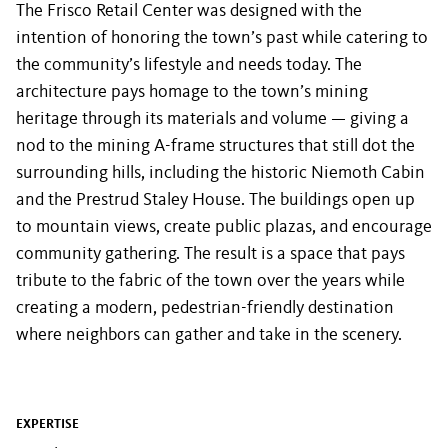
The Frisco Retail Center was designed with the
intention of honoring the town’s past while catering to
the community’s lifestyle and needs today. The
architecture pays homage to the town’s mining
heritage through its materials and volume — giving a
nod to the mining A-frame structures that still dot the
surrounding hills, including the historic Niemoth Cabin
and the Prestrud Staley House. The buildings open up
to mountain views, create public plazas, and encourage
community gathering. The result is a space that pays
tribute to the fabric of the town over the years while
creating a modern, pedestrian-friendly destination
where neighbors can gather and take in the scenery.
EXPERTISE