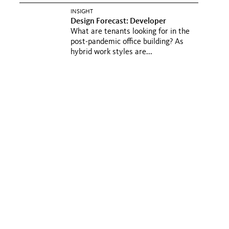
INSIGHT
Design Forecast: Developer
What are tenants looking for in the
post-pandemic office building? As
hybrid work styles are...