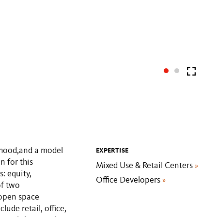
rhood,and a model
EXPERTISE
n for this
Mixed Use & Retail Centers
»
: equity,
Office Developers
»
of two
 open space
lude retail, office,