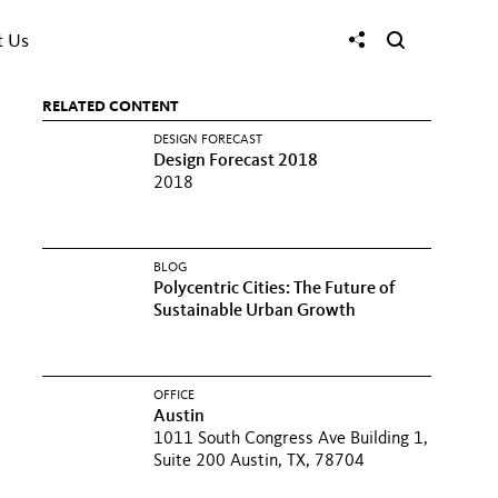
t Us
RELATED CONTENT
DESIGN FORECAST
Design Forecast 2018
2018
BLOG
Polycentric Cities: The Future of
Sustainable Urban Growth
OFFICE
Austin
1011 South Congress Ave Building 1,
Suite 200 Austin, TX, 78704