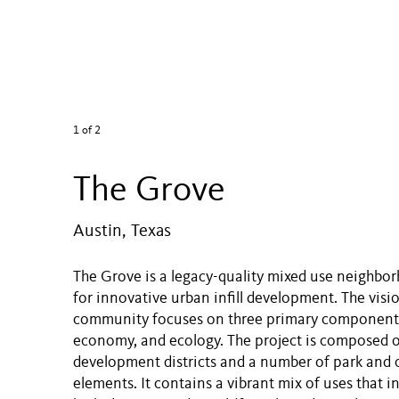
1
of 2
The Grove
Austin, Texas
The Grove is a legacy-quality mixed use neighbo
for innovative urban infill development. The visio
community focuses on three primary components
economy, and ecology. The project is composed 
development districts and a number of park and
elements. It contains a vibrant mix of uses that inc