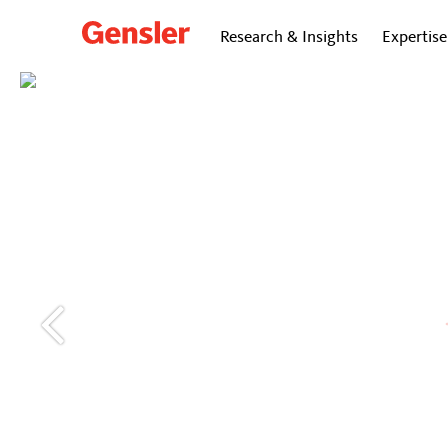
Research & Insights
Expertise