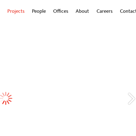
Projects
People
Offices
About
Careers
Contac