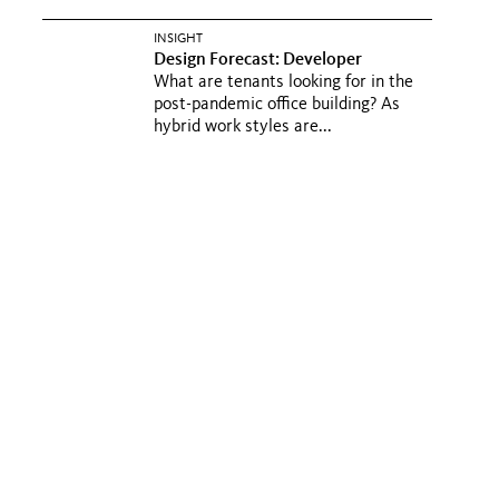
INSIGHT
Design Forecast: Developer
What are tenants looking for in the
post-pandemic office building? As
hybrid work styles are...