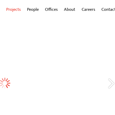
Projects
People
Offices
About
Careers
Contac