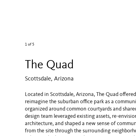
1
of 5
The Quad
Scottsdale, Arizona
Located in Scottsdale, Arizona, The Quad offere
reimagine the suburban office park as a communit
organized around common courtyards and shared
design team leveraged existing assets, re-envisi
architecture, and shaped a new sense of communi
from the site through the surrounding neighbor