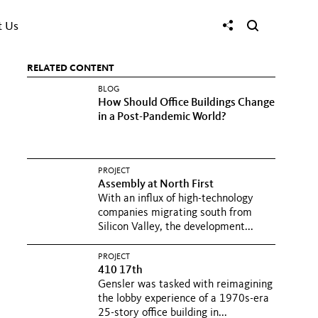
t Us
RELATED CONTENT
BLOG
How Should Office Buildings Change
in a Post-Pandemic World?
PROJECT
Assembly at North First
With an influx of high-technology
companies migrating south from
Silicon Valley, the development...
PROJECT
410 17th
Gensler was tasked with reimagining
the lobby experience of a 1970s-era
25-story office building in...