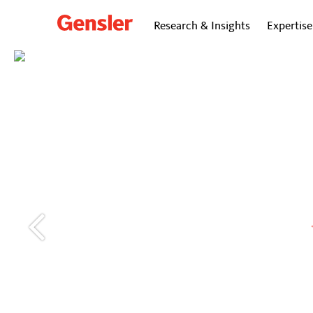
Research & Insights
Expertise