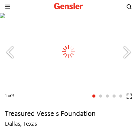
1
of 5
Treasured Vessels Foundation
Dallas, Texas