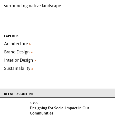
surrounding native landscape.
EXPERTISE
Architecture
»
Brand Design
»
Interior Design
»
Sustainability
»
RELATED CONTENT
BLOG
Designing for Social Impact in Our
Communities