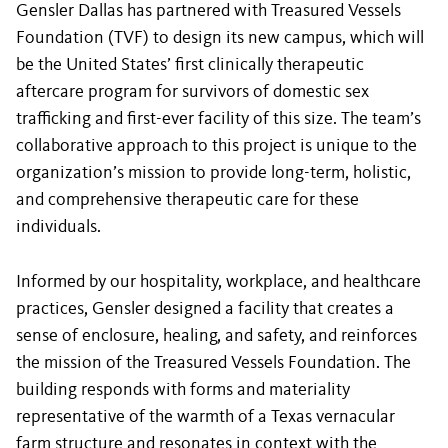
Gensler Dallas has partnered with Treasured Vessels
Foundation (TVF) to design its new campus, which will
be the United States’ first clinically therapeutic
aftercare program for survivors of domestic sex
trafficking and first-ever facility of this size. The team’s
collaborative approach to this project is unique to the
organization’s mission to provide long-term, holistic,
and comprehensive therapeutic care for these
individuals.
Informed by our hospitality, workplace, and healthcare
practices, Gensler designed a facility that creates a
sense of enclosure, healing, and safety, and reinforces
the mission of the Treasured Vessels Foundation. The
building responds with forms and materiality
representative of the warmth of a Texas vernacular
farm structure and resonates in context with the