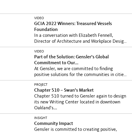
VIDEO
GCIA 2022 Winners: Treasured Vessels
Foundation
In a conversation with Elizabeth Fennell,
Director of Architecture and Workplace Design
at Humana...
VIDEO
Part of the Solution: Gensler’s Global
Commitment to Our...
At Gensler, we are committed to finding
positive solutions for the communities in cities
where we...
PROJECT
Chapter 510 – Swan’s Market
Chapter 510 turned to Gensler again to design
its new Writing Center located in downtown
Oakland’s...
INSIGHT
Community Impact
Gensler is committed to creating positive,