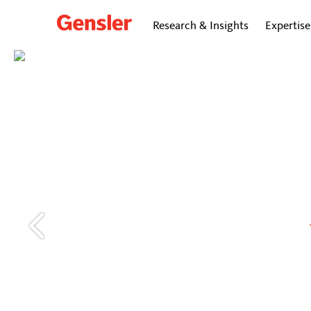
Research & Insights
Expertise