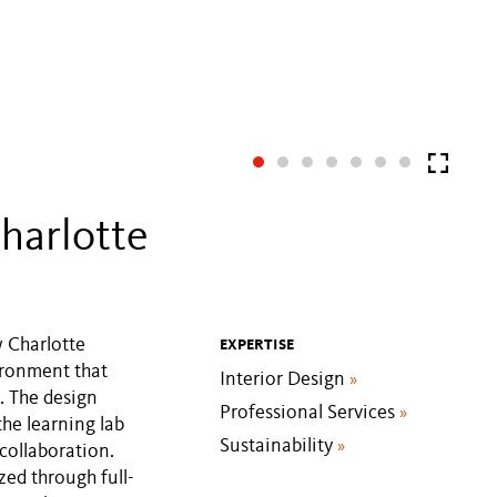
harlotte
w Charlotte
EXPERTISE
ironment that
Interior Design
»
. The design
Professional Services
»
the learning lab
Sustainability
»
collaboration.
zed through full-