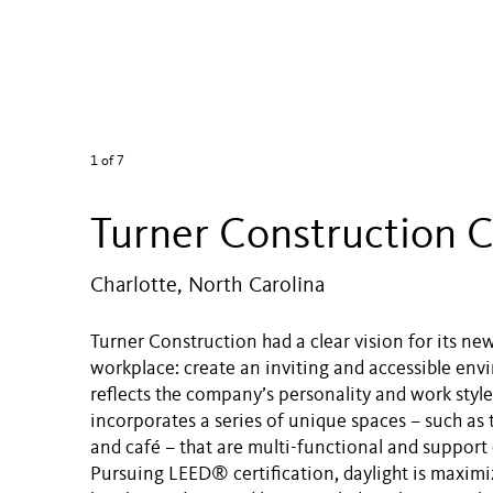
1
of 7
Turner Construction C
Charlotte, North Carolina
Turner Construction had a clear vision for its ne
workplace: create an inviting and accessible env
reflects the company’s personality and work style
incorporates a series of unique spaces – such as 
and café – that are multi-functional and support 
Pursuing LEED® certification, daylight is maximi