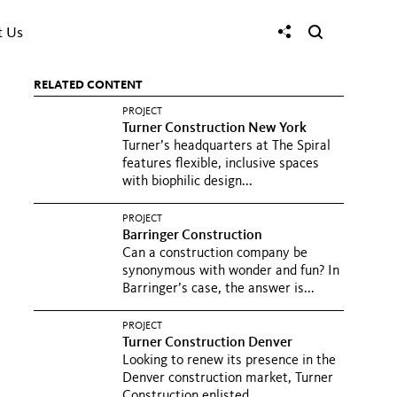
t Us
RELATED CONTENT
PROJECT
Turner Construction New York
Turner’s headquarters at The Spiral
features flexible, inclusive spaces
with biophilic design...
PROJECT
Barringer Construction
Can a construction company be
synonymous with wonder and fun? In
Barringer’s case, the answer is...
PROJECT
Turner Construction Denver
Looking to renew its presence in the
Denver construction market, Turner
Construction enlisted...