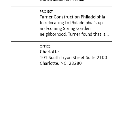
PROJECT
Turner Construction Philadelphia
In relocating to Philadelphia’s up-
and-coming Spring Garden
neighborhood, Turner found that it...
OFFICE
Charlotte
101 South Tryon Street Suite 2100
Charlotte, NC, 28280