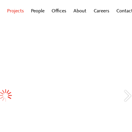
Projects
People
Offices
About
Careers
Contac