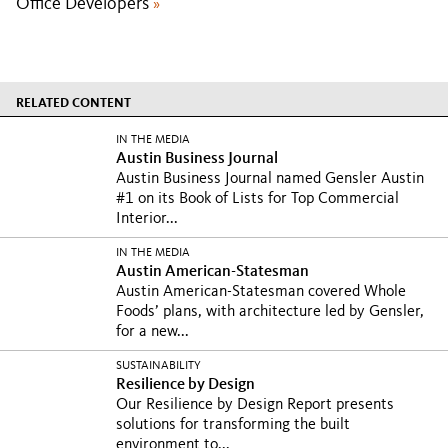
Office Developers
»
RELATED CONTENT
IN THE MEDIA
Austin Business Journal
Austin Business Journal named Gensler Austin
#1 on its Book of Lists for Top Commercial
Interior...
IN THE MEDIA
Austin American-Statesman
Austin American-Statesman covered Whole
Foods’ plans, with architecture led by Gensler,
for a new...
SUSTAINABILITY
Resilience by Design
Our Resilience by Design Report presents
solutions for transforming the built
environment to...