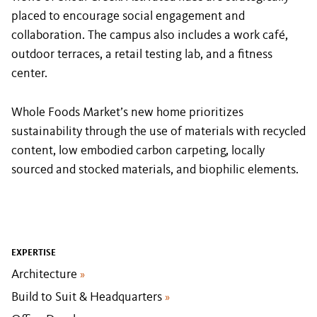
placed to encourage social engagement and
collaboration. The campus also includes a work café,
outdoor terraces, a retail testing lab, and a fitness
center.
Whole Foods Market’s new home prioritizes
sustainability through the use of materials with recycled
content, low embodied carbon carpeting, locally
sourced and stocked materials, and biophilic elements.
EXPERTISE
Architecture
»
Build to Suit & Headquarters
»