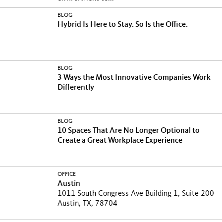
BLOG
Hybrid Is Here to Stay. So Is the Office.
BLOG
3 Ways the Most Innovative Companies Work
Differently
BLOG
10 Spaces That Are No Longer Optional to
Create a Great Workplace Experience
OFFICE
Austin
1011 South Congress Ave Building 1, Suite 200
Austin, TX, 78704