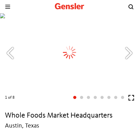
1
of 8
Whole Foods Market Headquarters
Austin, Texas