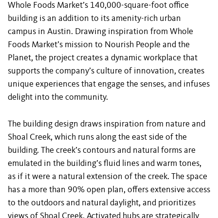
Whole Foods Market’s 140,000-square-foot office
building is an addition to its amenity-rich urban
campus in Austin. Drawing inspiration from Whole
Foods Market’s mission to Nourish People and the
Planet, the project creates a dynamic workplace that
supports the company’s culture of innovation, creates
unique experiences that engage the senses, and infuses
delight into the community.
The building design draws inspiration from nature and
Shoal Creek, which runs along the east side of the
building. The creek’s contours and natural forms are
emulated in the building’s fluid lines and warm tones,
as if it were a natural extension of the creek. The space
has a more than 90% open plan, offers extensive access
to the outdoors and natural daylight, and prioritizes
views of Shoal Creek. Activated hubs are strategically