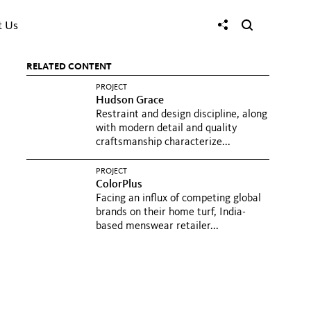
t Us
RELATED CONTENT
PROJECT
Hudson Grace
Restraint and design discipline, along
with modern detail and quality
craftsmanship characterize...
PROJECT
ColorPlus
Facing an influx of competing global
brands on their home turf, India-
based menswear retailer...