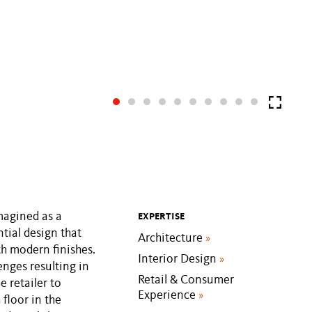
imagined as a
EXPERTISE
tial design that
Architecture
»
th modern finishes.
Interior Design
»
enges resulting in
Retail & Consumer
e retailer to
Experience
»
 floor in the