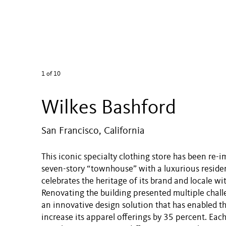
1
of 10
Wilkes Bashford
San Francisco, California
This iconic specialty clothing store has been re-
seven-story “townhouse” with a luxurious residen
celebrates the heritage of its brand and locale wi
Renovating the building presented multiple chall
an innovative design solution that has enabled th
increase its apparel offerings by 35 percent. Each