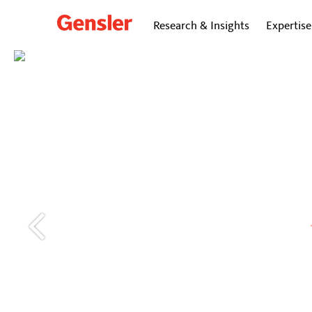
Research & Insights
Expertise