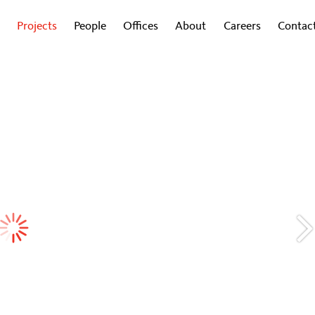
Projects
People
Offices
About
Careers
Contac