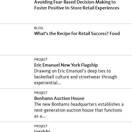
Avoiding Fear-Based Decision-Making to
Foster Positive In-Store Retail Experiences
BLOG
What’s the Recipe for Retail Success? Food
PROJECT
Eric Emanuel New York Flagship
Drawing on Eric Emanuel’s deep ties to
basketball culture and streetwear through
experiential...
PROJECT
Bonhams Auction House
The new Bonhams headquarters establishes a
next-generation auction house that functions
as a...
PROJECT