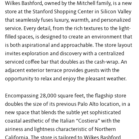
Wilkes Bashford, owned by the Mitchell family, is a new
store at the Stanford Shopping Center in Silicon Valley
that seamlessly fuses luxury, warmth, and personalized
service. Every detail, from the rich textures to the light-
filled spaces, is designed to create an environment that
is both aspirational and approachable. The store layout
invites exploration and discovery with a centralized
serviced coffee bar that doubles as the cash-wrap. An
adjacent exterior terrace provides guests with the
opportunity to relax and enjoy the pleasant weather.
Encompassing 28,000 square feet, the flagship store
doubles the size of its previous Palo Alto location, in a
new space that blends the subtle yet sophisticated
coastal aesthetic of the Italian “Costiera” with the
airiness and lightness characteristic of Northern
California. The store is tailored to Wilkes Bashford