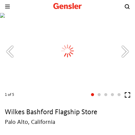
1
of 5
Wilkes Bashford Flagship Store
Palo Alto, California