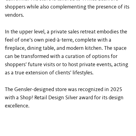
shoppers while also complementing the presence of its
vendors.
In the upper level, a private sales retreat embodies the
feel of one’s own pied-à-terre, complete with a
fireplace, dining table, and modern kitchen. The space
can be transformed with a curation of options for
shoppers’ future visits or to host private events, acting
as a true extension of clients’ lifestyles.
The Gensler-designed store was recognized in 2025
with a Shop! Retail Design Silver award for its design
excellence.