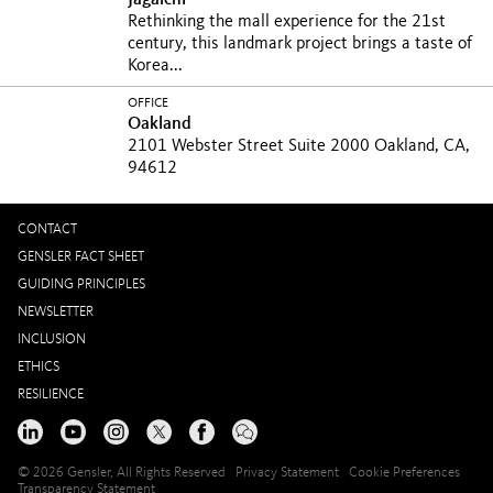
Jagalchi
Rethinking the mall experience for the 21st
century, this landmark project brings a taste of
Korea...
OFFICE
Oakland
2101 Webster Street Suite 2000 Oakland, CA,
94612
CONTACT
GENSLER FACT SHEET
GUIDING PRINCIPLES
NEWSLETTER
INCLUSION
ETHICS
RESILIENCE
© 2026 Gensler, All Rights Reserved
Privacy Statement
Cookie Preferences
Transparency Statement