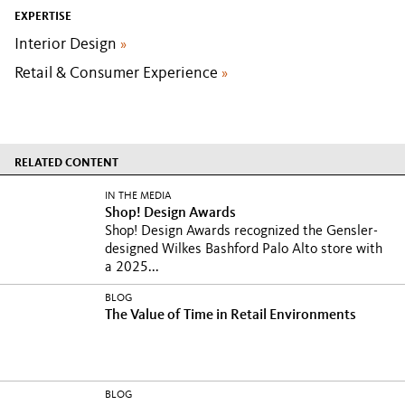
EXPERTISE
Interior Design
»
Retail & Consumer Experience
»
RELATED CONTENT
IN THE MEDIA
Shop! Design Awards
Shop! Design Awards recognized the Gensler-
designed Wilkes Bashford Palo Alto store with
a 2025...
BLOG
The Value of Time in Retail Environments
BLOG