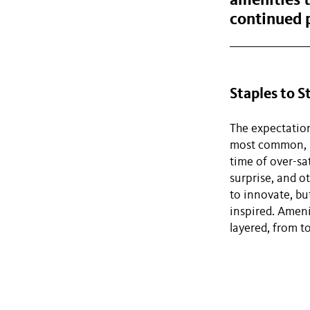
amenities t
continued 
Staples to 
The expectation
most common, ba
time of over-sat
surprise, and o
to innovate, bu
inspired. Ameni
layered, from t