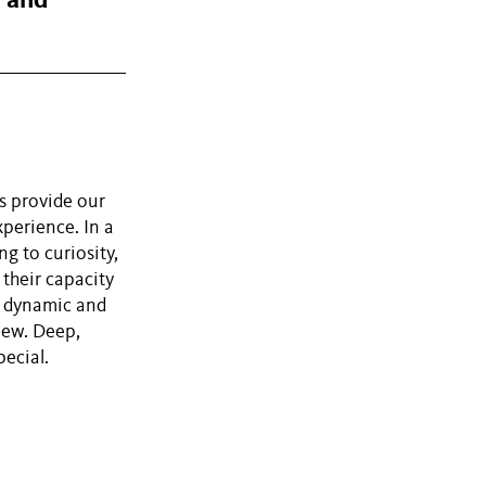
, and
s provide our
perience. In a
ng to curiosity,
 their capacity
e dynamic and
iew. Deep,
ecial.