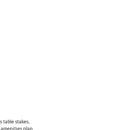
s table stakes.
e amenities plan