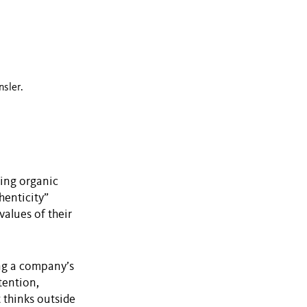
nsler.
ming organic
henticity”
values of their
ing a company’s
tention,
 thinks outside