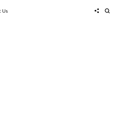
t Us
ties
enities that
tside the