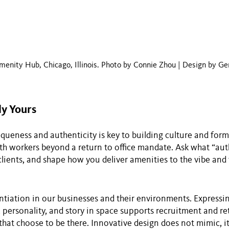
menity Hub, Chicago, Illinois. Photo by Connie Zhou | Design by Ge
ly Yours
iqueness and authenticity is key to building culture and for
h workers beyond a return to office mandate. Ask what “aut
lients, and shape how you deliver amenities to the vibe and 
ntiation in our businesses and their environments. Express
, personality, and story in space supports recruitment and re
that choose to be there. Innovative design does not mimic, it