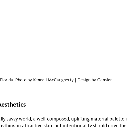
lorida. Photo by Kendall McCaugherty | Design by Gensler.
Aesthetics
lly savvy world, a well-composed, uplifting material palette i
ything in attractive skin, but intentionality should drive th