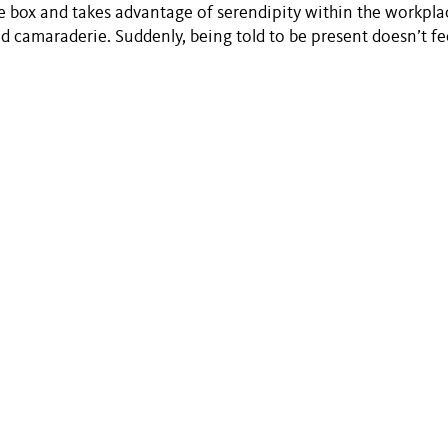
e box and takes advantage of serendipity within the workplac
ld camaraderie. Suddenly, being told to be present doesn’t fee