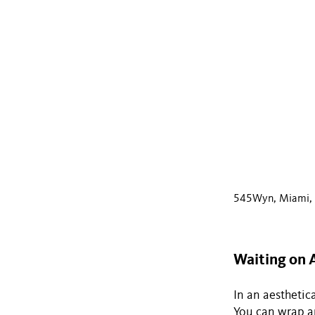
545Wyn, Miami, F
Waiting on 
In an aesthetica
You can wrap an