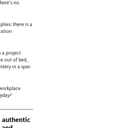
here’s no
lies: there is a
nation
 a project
e out of bed,
stery in a spec
 workplace
ryday?
, authentic