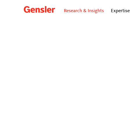
Research & Insights
Expertise
dialogue
BLO
A Fiel
To spark eng
workers trul
box.
December 19, 2