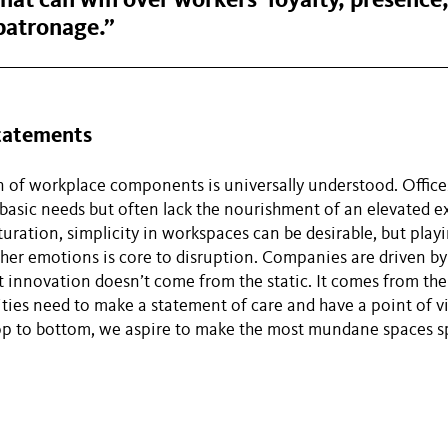
hat can win over workers’ loyalty, presence
patronage.”
Statements
 of workplace components is universally understood. Office
sic needs but often lack the nourishment of an elevated ex
uration, simplicity in workspaces can be desirable, but playi
ther emotions is core to disruption. Companies are driven by
t innovation doesn’t come from the static. It comes from th
ties need to make a statement of care and have a point of v
op to bottom, we aspire to make the most mundane spaces sp