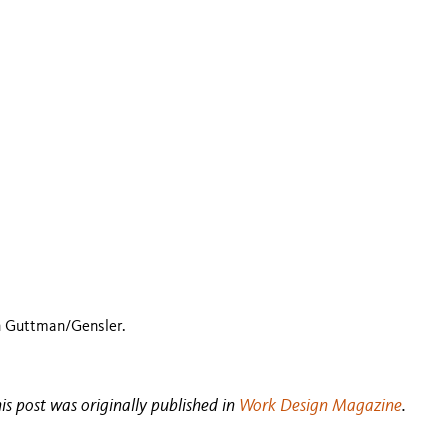
n Guttman/Gensler.
his post was originally published in
Work Design Magazine
.