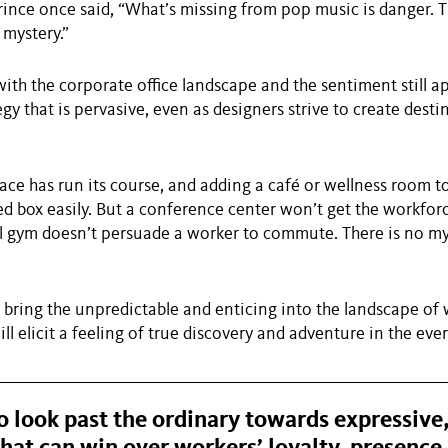
ince once said, “What’s missing from pop music is danger. T
mystery.”
ith the corporate office landscape and the sentiment still app
gy that is pervasive, even as designers strive to create desti
ace has run its course, and adding a café or wellness room to
ed box easily. But a conference center won’t get the workforc
l gym doesn’t persuade a worker to commute. There is no my
bring the unpredictable and enticing into the landscape of
ll elicit a feeling of true discovery and adventure in the eve
 look past the ordinary towards expressive