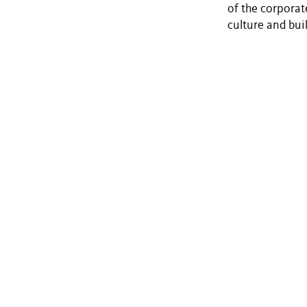
of the corporat
culture and bui