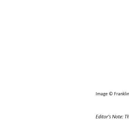
Image © Frankli
Editor’s Note: T