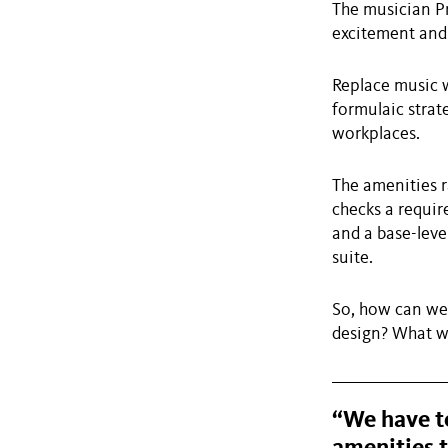
The musician Pr
excitement and 
Replace music w
formulaic strate
workplaces.
The amenities r
checks a requir
and a base-leve
suite.
So, how can we 
design? What wi
“We have to