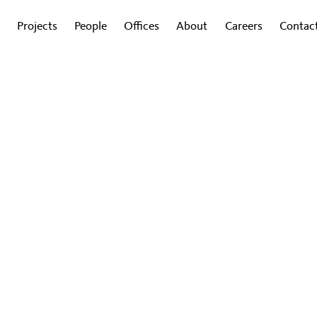
Projects
People
Offices
About
Careers
Contac
G
d Guide to Authentic Ameni
agement, spur creativity, and create authentic am
y want, designers and companies should think ou
024
|
By Todd Heiser and Eric Gannon