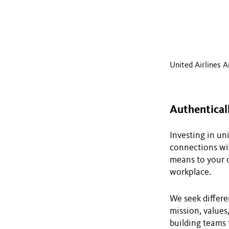
United Airlines A
Authentical
Investing in un
connections wit
means to your c
workplace.
We seek differe
mission, values
building teams 