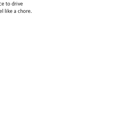
e to drive
l like a chore.