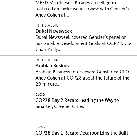
MEED Middle East Business Intelligence
featured an exclusive interview with Gensler’s
Andy Cohen at...
IN THE MEDIA
Dubai Newsweek
Dubai Newsweek covered Gensler’s panel on
Sustainable Development Goals at COP28. Co-
Chair Andy...
IN THE MEDIA
Arabian Business
Arabian Business interviewed Gensler co-CEO
Andy Cohen at COP28 about the future of the
20-minute...
BLOG
COP28 Day 2 Recap: Leading the Way to
Smarter, Greener Cities
BLOG
COP28 Day 1 Recap: Decarbonizing the Built