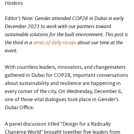
Hoskins
Editor’s Note: Gensler attended COP28 in Dubai in early
December 2023 to work with our partners toward
sustainable solutions for the built environment. This post is
the third in a
series of daily recaps
about our time at the
event.
With countless leaders, innovators, and changemakers
gathered in Dubai for COP28, important conversations
about sustainability and resilience are happening in
every corner of the city. On Wednesday, December 6,
one of those vital dialogues took place in Gensler’s
Dubai Office.
A panel discussion titled “Design for a Radically
Changing World” brought together five leaders from