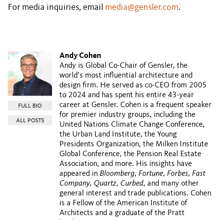
For media inquiries, email
media@gensler.com
.
Andy Cohen
Andy is Global Co-Chair of Gensler, the
world’s most influential architecture and
design firm. He served as co-CEO from 2005
to 2024 and has spent his entire 43-year
career at Gensler. Cohen is a frequent speaker
FULL BIO
for premier industry groups, including the
ALL POSTS
United Nations Climate Change Conference,
the Urban Land Institute, the Young
Presidents Organization, the Milken Institute
Global Conference, the Pension Real Estate
Association, and more. His insights have
appeared in
Bloomberg
,
Fortune
,
Forbes
,
Fast
Company
,
Quartz
,
Curbed
, and many other
general interest and trade publications. Cohen
is a Fellow of the American Institute of
Architects and a graduate of the Pratt