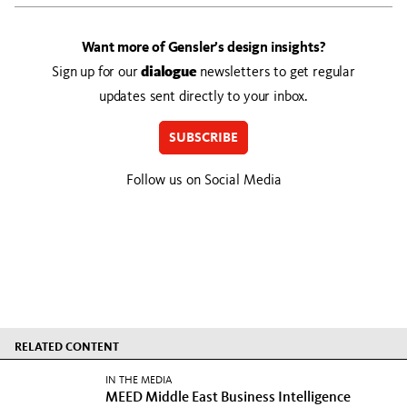
Want more of Gensler’s design insights?
Sign up for our
dialogue
newsletters to get regular
updates sent directly to your inbox.
SUBSCRIBE
Follow us on Social Media
RELATED CONTENT
IN THE MEDIA
MEED Middle East Business Intelligence