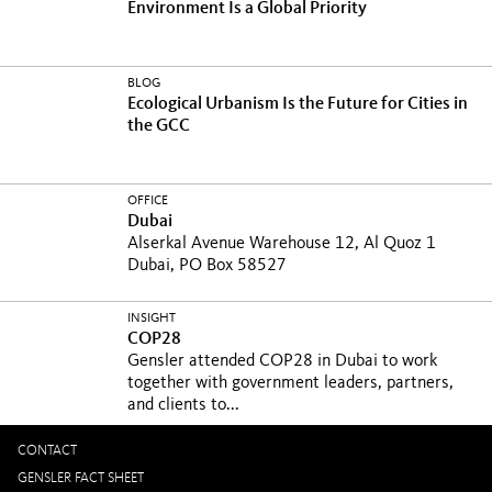
Environment Is a Global Priority
BLOG
Ecological Urbanism Is the Future for Cities in
the GCC
OFFICE
Dubai
Alserkal Avenue Warehouse 12, Al Quoz 1
Dubai, PO Box 58527
INSIGHT
COP28
Gensler attended COP28 in Dubai to work
together with government leaders, partners,
and clients to...
CONTACT
GENSLER FACT SHEET