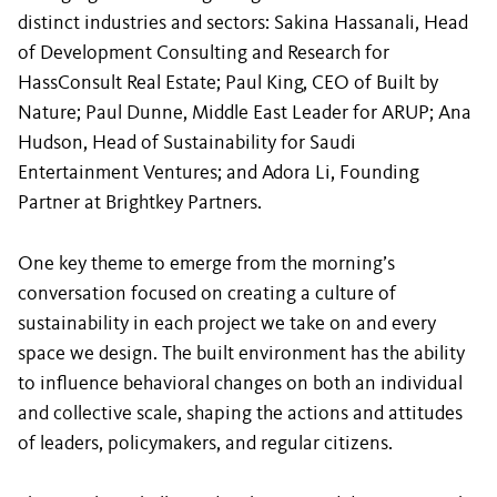
distinct industries and sectors: Sakina Hassanali, Head
of Development Consulting and Research for
HassConsult Real Estate; Paul King, CEO of Built by
Nature; Paul Dunne, Middle East Leader for ARUP; Ana
Hudson, Head of Sustainability for Saudi
Entertainment Ventures; and Adora Li, Founding
Partner at Brightkey Partners.
One key theme to emerge from the morning’s
conversation focused on creating a culture of
sustainability in each project we take on and every
space we design. The built environment has the ability
to influence behavioral changes on both an individual
and collective scale, shaping the actions and attitudes
of leaders, policymakers, and regular citizens.