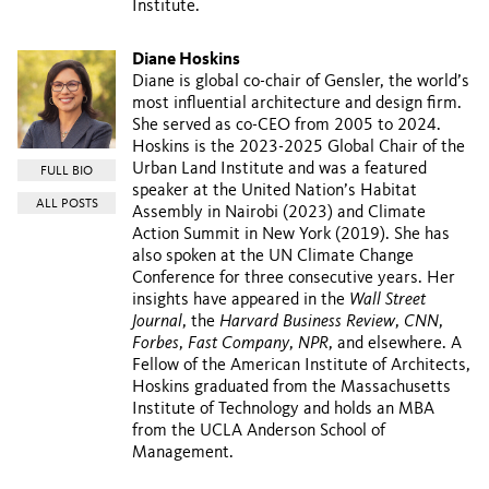
Institute.
Diane Hoskins
Diane is global co-chair of Gensler, the world’s
most influential architecture and design firm.
She served as co-CEO from 2005 to 2024.
Hoskins is the 2023-2025 Global Chair of the
Urban Land Institute and was a featured
FULL BIO
speaker at the United Nation’s Habitat
ALL POSTS
Assembly in Nairobi (2023) and Climate
Action Summit in New York (2019). She has
also spoken at the UN Climate Change
Conference for three consecutive years. Her
insights have appeared in the
Wall Street
Journal
, the
Harvard Business Review
,
CNN
,
Forbes
,
Fast Company
,
NPR
, and elsewhere. A
Fellow of the American Institute of Architects,
Hoskins graduated from the Massachusetts
Institute of Technology and holds an MBA
from the UCLA Anderson School of
Management.