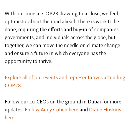
With our time at COP28 drawing to a close, we feel
optimistic about the road ahead. There is work to be
done, requiring the efforts and buy-in of companies,
governments, and individuals across the globe, but
together, we can move the needle on climate change
and ensure a future in which everyone has the
opportunity to thrive.
Explore all of our events and representatives attending
COP28
.
Follow our co-CEOs on the ground in Dubai for more
updates.
Follow Andy Cohen here
and
Diane Hoskins
here
.