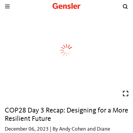
COP28 Day 3 Recap: Designing for a More
Resilient Future
December 06, 2023 | By Andy Cohen and Diane