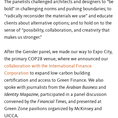
The panelists challenged architects and designers to “be
bold” in challenging norms and pushing boundaries; to
“radically reconsider the materials we use” and educate
clients about alternative options; and to hold on to the
sense of “possibility, collaboration, and creativity that
makes us stronger.”
After the Gensler panel, we made our way to Expo City,
the primary COP28 venue, where we announced our
collaboration with the International Finance
Corporation
to expand low-carbon building
certification and access to Green Finance. We also
spoke with journalists from the
Arabian Business
and
Identity Magazine
, participated in a panel discussion
convened by the
Financial Times
, and presented at
Green Zone pavilions organized by McKinsey and
UICCA.