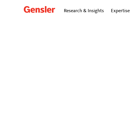
Research & Insights
Expertise