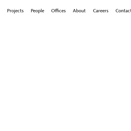
Projects
People
Offices
About
Careers
Contac
Gensler at COP28
Explore insights from the conference
convening leaders, partners, and clients
to accelerate sustainable solutions.