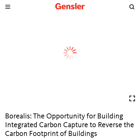
Borealis: The Opportunity for Building
Integrated Carbon Capture to Reverse the
Carbon Footprint of Buildings