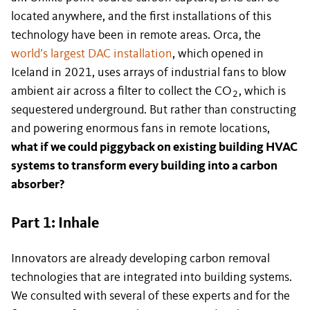
located anywhere, and the first installations of this
technology have been in remote areas. Orca, the
world’s largest DAC installation
, which opened in
Iceland in 2021, uses arrays of industrial fans to blow
ambient air across a filter to collect the CO
, which is
2
sequestered underground. But rather than constructing
and powering enormous fans in remote locations,
what if we could piggyback on existing building HVAC
systems to transform every building into a carbon
absorber?
Part 1: Inhale
Innovators are already developing carbon removal
technologies that are integrated into building systems.
We consulted with several of these experts and for the