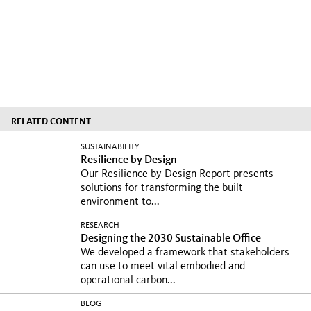
RELATED CONTENT
SUSTAINABILITY
Resilience by Design
Our Resilience by Design Report presents
solutions for transforming the built
environment to...
RESEARCH
Designing the 2030 Sustainable Office
We developed a framework that stakeholders
can use to meet vital embodied and
operational carbon...
BLOG