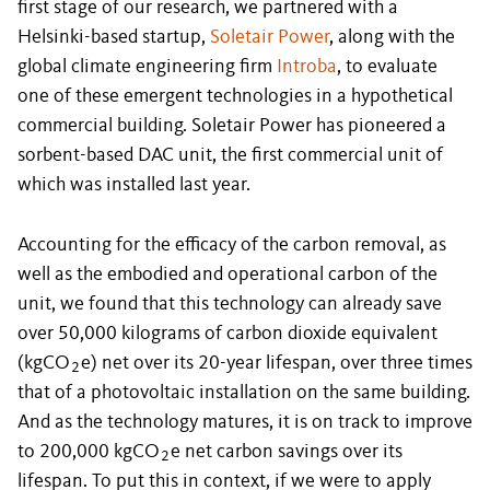
first stage of our research, we partnered with a
Helsinki-based startup,
Soletair Power
, along with the
global climate engineering firm
Introba
, to evaluate
one of these emergent technologies in a hypothetical
commercial building. Soletair Power has pioneered a
sorbent-based DAC unit, the first commercial unit of
which was installed last year.
Accounting for the efficacy of the carbon removal, as
well as the embodied and operational carbon of the
unit, we found that this technology can already save
over 50,000 kilograms of carbon dioxide equivalent
(kgCO
e) net over its 20-year lifespan, over three times
2
that of a photovoltaic installation on the same building.
And as the technology matures, it is on track to improve
to 200,000 kgCO
e net carbon savings over its
2
lifespan. To put this in context, if we were to apply