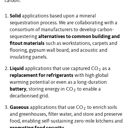
carbon:
Solid
applications based upon a mineral
sequestration process. We are collaborating with a
consortium of manufacturers to develop carbon-
sequestering
alternatives to common building and
fitout materials
such as workstations, carpets and
flooring, gypsum wall board, and acoustic and
insulating panels.
Liquid
applications that use captured CO
as a
2
replacement for refrigerants
with high global
warming potential or even as a long-duration
battery
, storing energy in CO
to enable a
2
decarbonised grid.
Gaseous
applications that use CO
to enrich soils
2
and greenhouses, filter water, and store and preserve
food, enabling self-sustaining zero-mile kitchens and