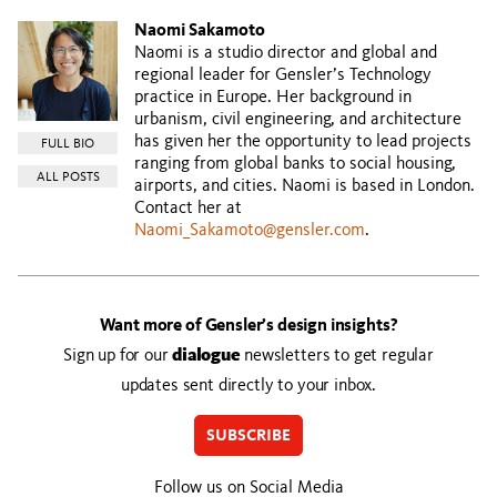
Naomi Sakamoto
Naomi is a studio director and global and
regional leader for Gensler’s Technology
practice in Europe. Her background in
urbanism, civil engineering, and architecture
has given her the opportunity to lead projects
FULL BIO
ranging from global banks to social housing,
ALL POSTS
airports, and cities. Naomi is based in London.
Contact her at
Naomi_Sakamoto@gensler.com
.
Want more of Gensler’s design insights?
Sign up for our
dialogue
newsletters to get regular
updates sent directly to your inbox.
SUBSCRIBE
Follow us on Social Media