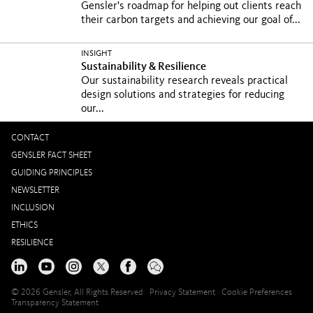
Gensler's roadmap for helping out clients reach
their carbon targets and achieving our goal of...
INSIGHT
Sustainability & Resilience
Our sustainability research reveals practical
design solutions and strategies for reducing
our...
CONTACT
GENSLER FACT SHEET
GUIDING PRINCIPLES
NEWSLETTER
INCLUSION
ETHICS
RESILIENCE
© 2026 Gensler, All Rights Reserved
Privacy Statement
Cookie Preferences
Transparency Statement