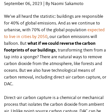
September 06, 2023 | By Naomi Sakamoto
We’ve all heard the statistic: buildings are responsible
for 40% of global emissions. And as we continue to
urbanise, with 70% of the global population
expected
to live in cities by 2050
, our carbon emissions will
balloon. But
what if we could reverse the carbon
footprints of our buildings
, transforming them from a
tap into a sponge? There are natural ways to remove
carbon dioxide from the atmosphere, like forests and
oceans. But we also have technological means of
carbon removal, including direct-air carbon capture, or
DAC.
Direct-air carbon capture is a chemical or mechanical
process that isolates the carbon dioxide from ambient
air. Unlike point-source carbon capture, DAC can be