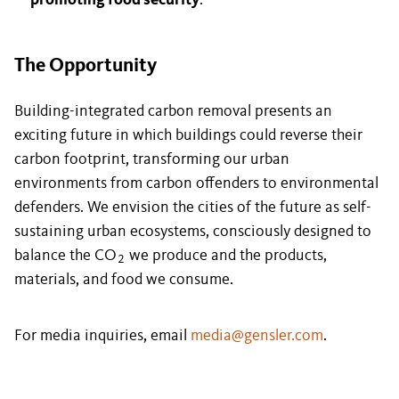
promoting food security
.
The Opportunity
Building-integrated carbon removal presents an
exciting future in which buildings could reverse their
carbon footprint, transforming our urban
environments from carbon offenders to environmental
defenders. We envision the cities of the future as self-
sustaining urban ecosystems, consciously designed to
balance the CO
we produce and the products,
2
materials, and food we consume.
For media inquiries, email
media@gensler.com
.