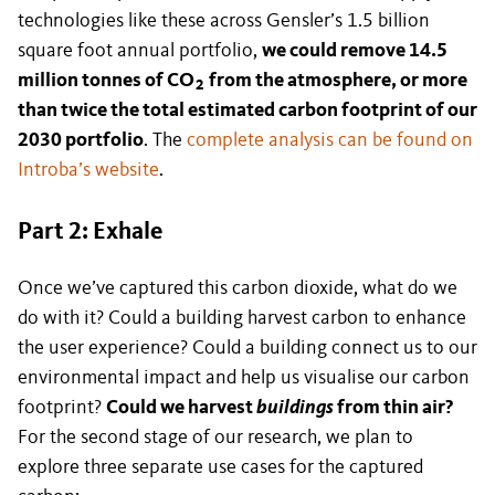
technologies like these across Gensler’s 1.5 billion
square foot annual portfolio,
we could remove 14.5
million tonnes of CO
from the atmosphere, or more
2
than twice the total estimated carbon footprint of our
2030 portfolio
. The
complete analysis can be found on
Introba’s website
.
Part 2: Exhale
Once we’ve captured this carbon dioxide, what do we
do with it? Could a building harvest carbon to enhance
the user experience? Could a building connect us to our
environmental impact and help us visualise our carbon
footprint?
Could we harvest
buildings
from thin air?
For the second stage of our research, we plan to
explore three separate use cases for the captured