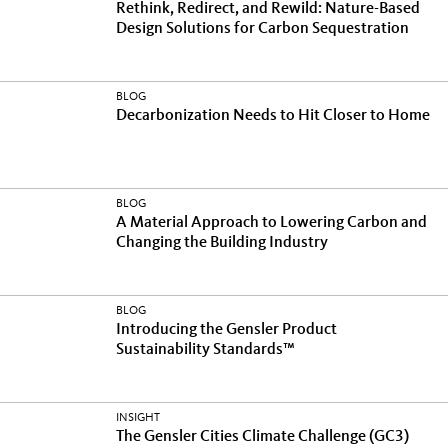
Rethink, Redirect, and Rewild: Nature-Based
Design Solutions for Carbon Sequestration
BLOG
Decarbonization Needs to Hit Closer to Home
BLOG
A Material Approach to Lowering Carbon and
Changing the Building Industry
BLOG
Introducing the Gensler Product
Sustainability Standards™
INSIGHT
The Gensler Cities Climate Challenge (GC3)