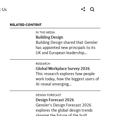
t Us
RELATED CONTENT
IN THE MEDIA
Building Design
Building Design shared that Gensler
has appointed new principals to its
UK and European leadership...
RESEARCH
Global Workplace Survey 2026
This research explores how people
work today, how the biggest users of
AI reveal emerging...
DESIGN FORECAST
Design Forecast 2026
Gensler’s Design Forecast 2026
explores the global design trends
shaping the future of the built...