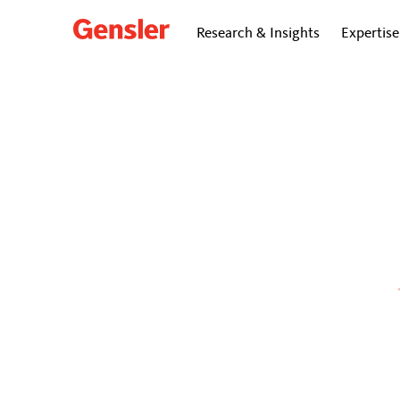
Research & Insights
Expertise