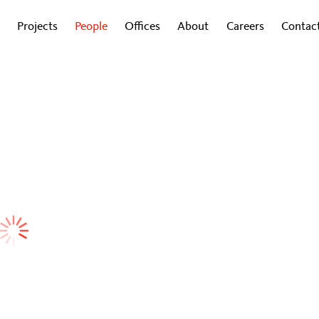
Projects
People
Offices
About
Careers
Contac