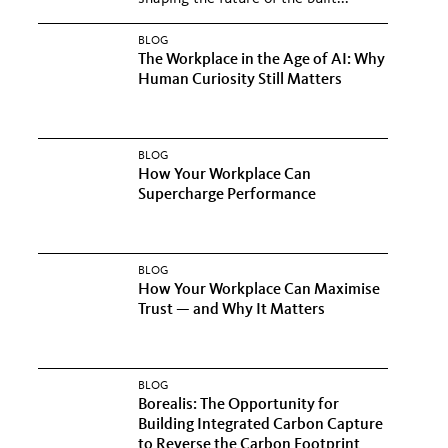
BLOG
The Workplace in the Age of AI: Why
Human Curiosity Still Matters
BLOG
How Your Workplace Can
Supercharge Performance
BLOG
How Your Workplace Can Maximise
Trust — and Why It Matters
BLOG
Borealis: The Opportunity for
Building Integrated Carbon Capture
to Reverse the Carbon Footprint