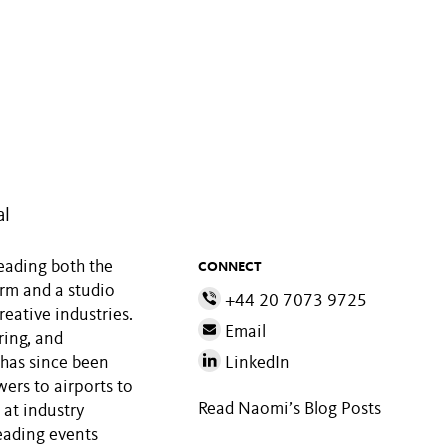
al
leading both the
CONNECT
irm and a studio
+44 20 7073 9725
reative industries.
Email
ring, and
 has since been
LinkedIn
wers to airports to
Read Naomi’s Blog Posts
 at industry
eading events