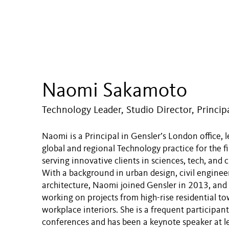
Naomi Sakamoto
Technology Leader, Studio Director, Princip
Naomi is a Principal in Gensler’s London office, 
global and regional Technology practice for the f
serving innovative clients in sciences, tech, and c
With a background in urban design, civil enginee
architecture, Naomi joined Gensler in 2013, and
working on projects from high-rise residential to
workplace interiors. She is a frequent participant
conferences and has been a keynote speaker at l