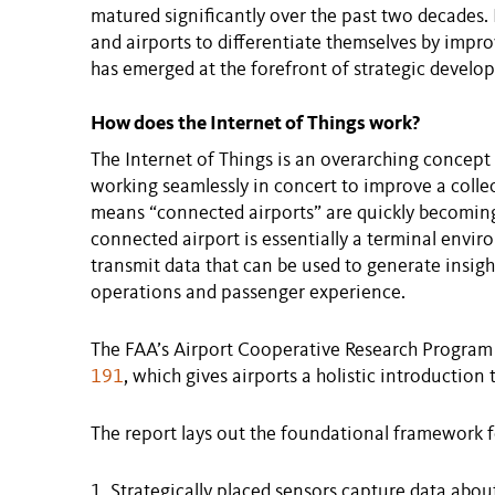
matured significantly over the past two decades. 
and airports to differentiate themselves by impr
has emerged at the forefront of strategic develo
How does the Internet of Things work?
The Internet of Things is an overarching concept
working seamlessly in concert to improve a collect
means “connected airports” are quickly becoming a
connected airport is essentially a terminal envi
transmit data that can be used to generate insig
operations and passenger experience.
The FAA’s Airport Cooperative Research Program
191
, which gives airports a holistic introduction 
The report lays out the foundational framework f
Strategically placed sensors capture data abou