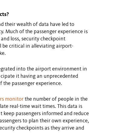
cts?
d their wealth of data have led to
cy. Much of the passenger experience is
 and loss, security checkpoint
be critical in alleviating airport-
ke.
grated into the airport environment in
cipate it having an unprecedented
 the passenger experience.
rs monitor
the number of people in the
te real-time wait times. This data is
at keep passengers informed and reduce
assengers to plan their own experience,
security checkpoints as they arrive and