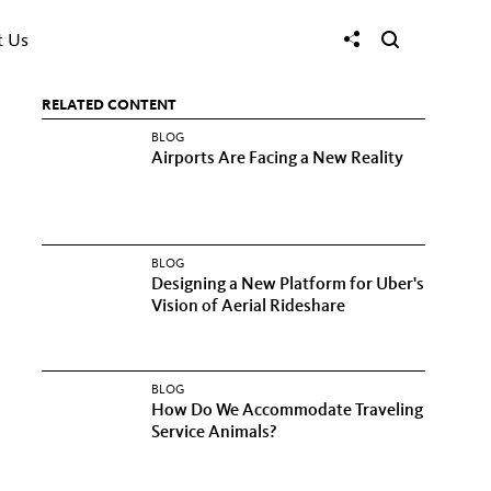
t Us
RELATED CONTENT
BLOG
Airports Are Facing a New Reality
BLOG
Designing a New Platform for Uber's
Vision of Aerial Rideshare
BLOG
How Do We Accommodate Traveling
Service Animals?