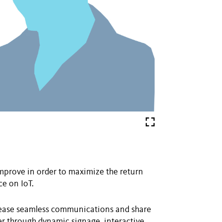
improve in order to maximize the return
e on IoT.
ncrease seamless communications and share
er through dynamic signage, interactive