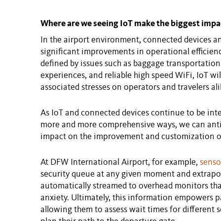
Where are we seeing IoT make the biggest impa
In the airport environment, connected devices an
significant improvements in operational efficien
defined by issues such as baggage transportation
experiences, and reliable high speed WiFi, IoT will 
associated stresses on operators and travelers ali
As IoT and connected devices continue to be inte
more and more comprehensive ways, we can anti
impact on the improvement and customization of
At DFW International Airport, for example,
senso
security queue at any given moment and extrapola
automatically streamed to overhead monitors th
anxiety. Ultimately, this information empowers p
allowing them to assess wait times for different 