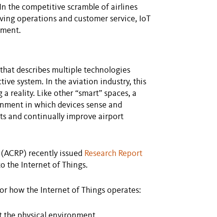
In the competitive scramble of airlines
oving operations and customer service, IoT
pment.
 that describes multiple technologies
ive system. In the aviation industry, this
 reality. Like other “smart” spaces, a
ronment in which devices sense and
hts and continually improve airport
 (ACRP) recently issued
Research Report
to the Internet of Things.
or how the Internet of Things operates:
t the physical environment.