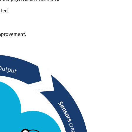
ted.
improvement.