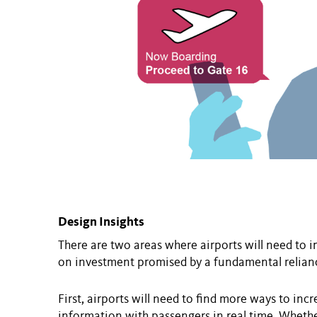
Design Insights
There are two areas where airports will need to 
on investment promised by a fundamental relianc
First, airports will need to find more ways to i
information with passengers in real time. Wheth