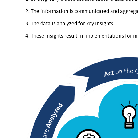
The information is communicated and aggrega
The data is analyzed for key insights.
These insights result in implementations for 