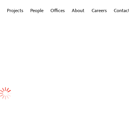
Projects
People
Offices
About
Careers
Contac