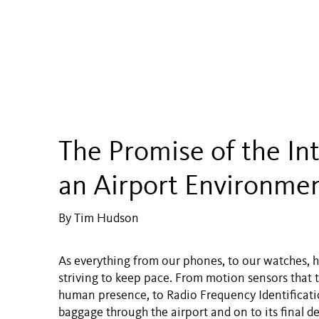
The Promise of the Int
an Airport Environme
By Tim Hudson
As everything from our phones, to our watches, h
striving to keep pace. From motion sensors that 
human presence, to Radio Frequency Identificatio
baggage through the airport and on to its final de