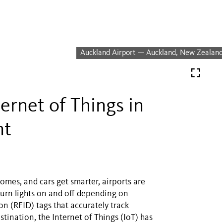
Auckland Airport — Auckland, New Zealan
ernet of Things in
nt
omes, and cars get smarter, airports are
turn lights on and off depending on
n (RFID) tags that accurately track
stination, the Internet of Things (IoT) has