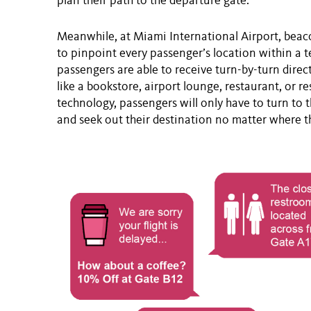
plan their path to the departure gate.
Meanwhile, at Miami International Airport, beac
to pinpoint every passenger’s location within a 
passengers are able to receive turn-by-turn direct
like a bookstore, airport lounge, restaurant, or r
technology, passengers will only have to turn to 
and seek out their destination no matter where t