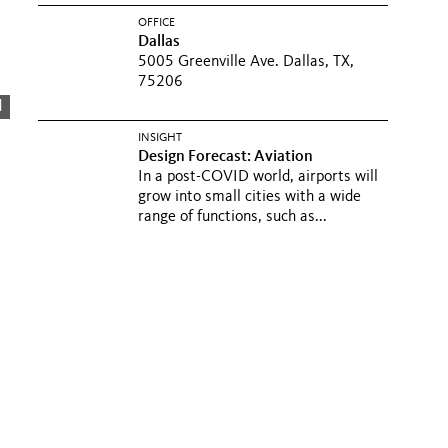
OFFICE
Dallas
5005 Greenville Ave. Dallas, TX,
75206
d
INSIGHT
Design Forecast: Aviation
In a post-COVID world, airports will
grow into small cities with a wide
range of functions, such as...