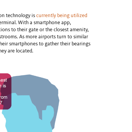
on technology is
currently being utilized
terminal. With a smartphone app,
ions to their gate or the closest amenity,
estrooms. As more airports turn to similar
their smartphones to gather their bearings
hey are located.