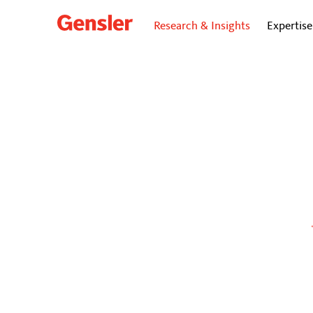
Research & Insights
Expertise