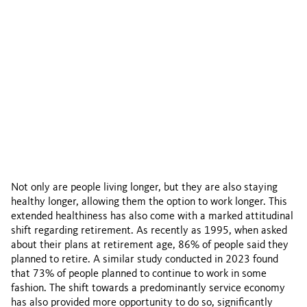
Not only are people living longer, but they are also staying
healthy longer, allowing them the option to work longer. This
extended healthiness has also come with a marked attitudinal
shift regarding retirement. As recently as 1995, when asked
about their plans at retirement age, 86% of people said they
planned to retire. A similar study conducted in 2023 found
that 73% of people planned to continue to work in some
fashion. The shift towards a predominantly service economy
has also provided more opportunity to do so, significantly