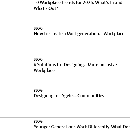
10 Workplace Trends for 2025: What’s In and
What’s Out?
BLOG
How to Create a Multigenerational Workplace
BLOG
6 Solutions for Designing a More Inclusive
Workplace
BLOG
Designing for Ageless Communities
BLOG
Younger Generations Work Differently. What Do