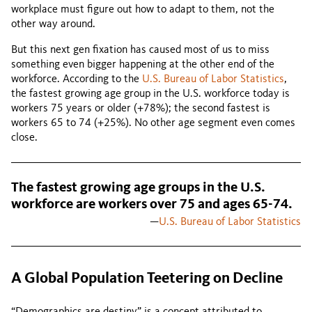
workplace must figure out how to adapt to them, not the
other way around.
But this next gen fixation has caused most of us to miss
something even bigger happening at the other end of the
workforce. According to the
U.S. Bureau of Labor Statistics
,
the fastest growing age group in the U.S. workforce today is
workers 75 years or older (+78%); the second fastest is
workers 65 to 74 (+25%). No other age segment even comes
close.
The fastest growing age groups in the U.S.
workforce are workers over 75 and ages 65-74.
—
U.S. Bureau of Labor Statistics
A Global Population Teetering on Decline