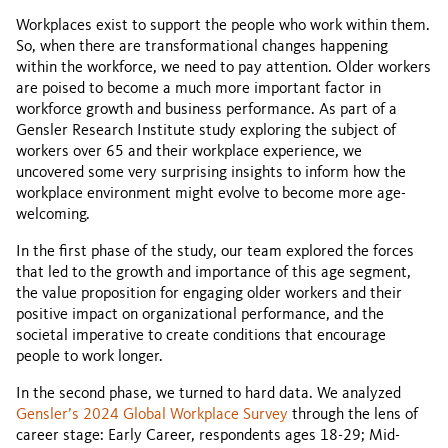
Workplaces exist to support the people who work within them.
So, when there are transformational changes happening
within the workforce, we need to pay attention. Older workers
are poised to become a much more important factor in
workforce growth and business performance. As part of a
Gensler Research Institute study exploring the subject of
workers over 65 and their workplace experience, we
uncovered some very surprising insights to inform how the
workplace environment might evolve to become more age-
welcoming.
In the first phase of the study, our team explored the forces
that led to the growth and importance of this age segment,
the value proposition for engaging older workers and their
positive impact on organizational performance, and the
societal imperative to create conditions that encourage
people to work longer.
In the second phase, we turned to hard data. We analyzed
Gensler’s 2024 Global Workplace Survey
through the lens of
career stage: Early Career, respondents ages 18-29; Mid-