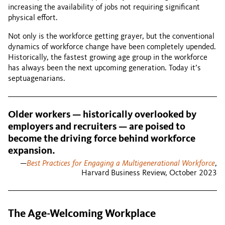
increasing the availability of jobs not requiring significant
physical effort.
Not only is the workforce getting grayer, but the conventional
dynamics of workforce change have been completely upended.
Historically, the fastest growing age group in the workforce
has always been the next upcoming generation. Today it’s
septuagenarians.
Older workers — historically overlooked by
employers and recruiters — are poised to
become the driving force behind workforce
expansion.
—
Best Practices for Engaging a Multigenerational Workforce
,
Harvard Business Review, October 2023
The Age-Welcoming Workplace