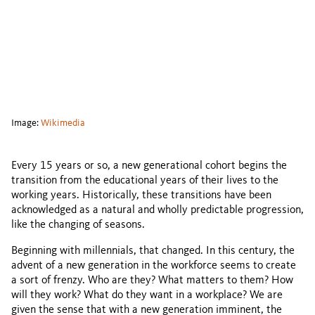
Image:
Wikimedia
Every 15 years or so, a new generational cohort begins the
transition from the educational years of their lives to the
working years. Historically, these transitions have been
acknowledged as a natural and wholly predictable progression,
like the changing of seasons.
Beginning with millennials, that changed. In this century, the
advent of a new generation in the workforce seems to create
a sort of frenzy. Who are they? What matters to them? How
will they work? What do they want in a workplace? We are
given the sense that with a new generation imminent, the