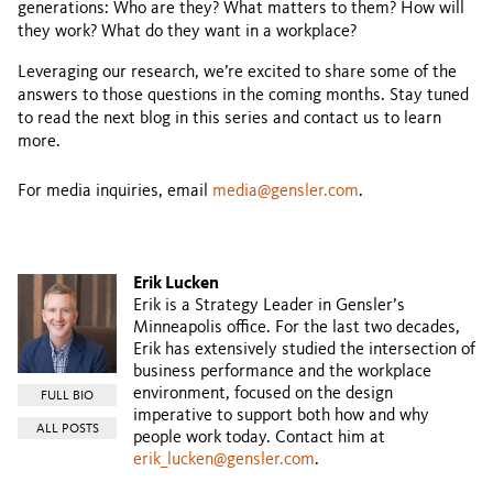
generations: Who are they? What matters to them? How will
they work? What do they want in a workplace?
Leveraging our research, we’re excited to share some of the
answers to those questions in the coming months. Stay tuned
to read the next blog in this series and contact us to learn
more.
For media inquiries, email
media@gensler.com
.
Erik Lucken
Erik is a Strategy Leader in Gensler’s
Minneapolis office. For the last two decades,
Erik has extensively studied the intersection of
business performance and the workplace
environment, focused on the design
FULL BIO
imperative to support both how and why
ALL POSTS
people work today. Contact him at
erik_lucken@gensler.com
.