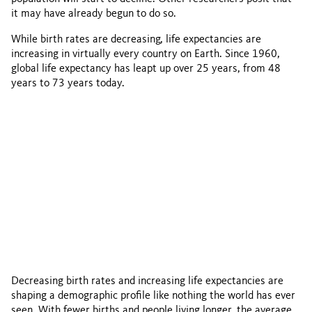
it may have already begun to do so.
While birth rates are decreasing, life expectancies are
increasing in virtually every country on Earth. Since 1960,
global life expectancy has leapt up over 25 years, from 48
years to 73 years today.
Decreasing birth rates and increasing life expectancies are
shaping a demographic profile like nothing the world has ever
seen. With fewer births and people living longer, the average