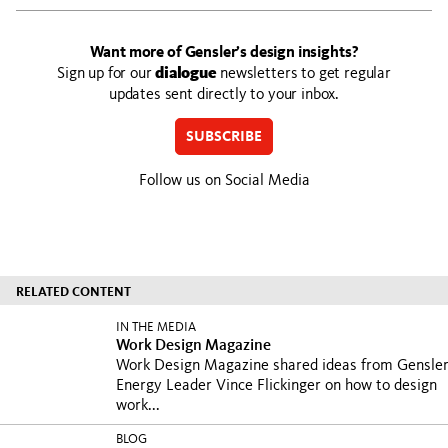
Want more of Gensler’s design insights?
Sign up for our
dialogue
newsletters to get regular
updates sent directly to your inbox.
SUBSCRIBE
Follow us on Social Media
RELATED CONTENT
IN THE MEDIA
Work Design Magazine
Work Design Magazine shared ideas from Gensle
Energy Leader Vince Flickinger on how to design
work...
BLOG