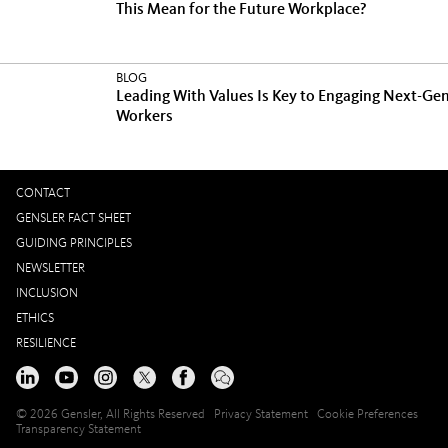
This Mean for the Future Workplace?
BLOG
Leading With Values Is Key to Engaging Next-Ge
Workers
CONTACT
GENSLER FACT SHEET
GUIDING PRINCIPLES
NEWSLETTER
INCLUSION
ETHICS
RESILIENCE
© 2026 Gensler, All Rights Reserved
Privacy Statement
Cookie Preferences
Transparency Statement