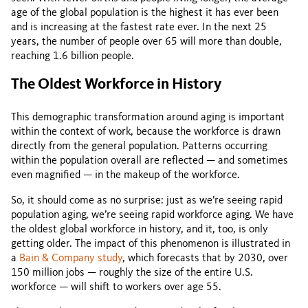
age of the global population is the highest it has ever been
and is increasing at the fastest rate ever. In the next 25
years, the number of people over 65 will more than double,
reaching 1.6 billion people.
The Oldest Workforce in History
This demographic transformation around aging is important
within the context of work, because the workforce is drawn
directly from the general population. Patterns occurring
within the population overall are reflected — and sometimes
even magnified — in the makeup of the workforce.
So, it should come as no surprise: just as we’re seeing rapid
population aging, we’re seeing rapid workforce aging. We have
the oldest global workforce in history, and it, too, is only
getting older. The impact of this phenomenon is illustrated in
a
Bain & Company study
, which forecasts that by 2030, over
150 million jobs — roughly the size of the entire U.S.
workforce — will shift to workers over age 55.