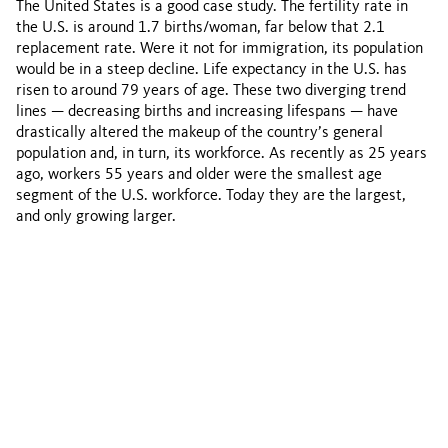
The United States is a good case study. The fertility rate in
the U.S. is around 1.7 births/woman, far below that 2.1
replacement rate. Were it not for immigration, its population
would be in a steep decline. Life expectancy in the U.S. has
risen to around 79 years of age. These two diverging trend
lines — decreasing births and increasing lifespans — have
drastically altered the makeup of the country’s general
population and, in turn, its workforce. As recently as 25 years
ago, workers 55 years and older were the smallest age
segment of the U.S. workforce. Today they are the largest,
and only growing larger.