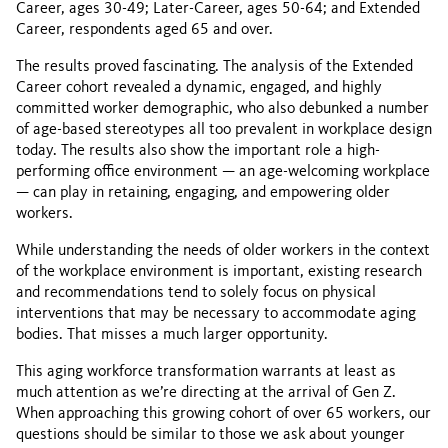
Career, ages 30-49; Later-Career, ages 50-64; and Extended
Career, respondents aged 65 and over.
The results proved fascinating. The analysis of the Extended
Career cohort revealed a dynamic, engaged, and highly
committed worker demographic, who also debunked a number
of age-based stereotypes all too prevalent in workplace design
today. The results also show the important role a high-
performing office environment — an age-welcoming workplace
— can play in retaining, engaging, and empowering older
workers.
While understanding the needs of older workers in the context
of the workplace environment is important, existing research
and recommendations tend to solely focus on physical
interventions that may be necessary to accommodate aging
bodies. That misses a much larger opportunity.
This aging workforce transformation warrants at least as
much attention as we’re directing at the arrival of Gen Z.
When approaching this growing cohort of over 65 workers, our
questions should be similar to those we ask about younger