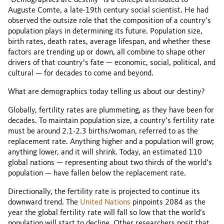
“Demographics are destiny” is a concept attributed to
Auguste Comte, a late-19th century social scientist. He had
observed the outsize role that the composition of a country’s
population plays in determining its future. Population size,
birth rates, death rates, average lifespan, and whether these
factors are trending up or down, all combine to shape other
drivers of that country’s fate — economic, social, political, and
cultural — for decades to come and beyond.
What are demographics today telling us about our destiny?
Globally, fertility rates are plummeting, as they have been for
decades. To maintain population size, a country’s fertility rate
must be around 2.1-2.3 births/woman, referred to as the
replacement rate. Anything higher and a population will grow;
anything lower, and it will shrink. Today, an estimated 110
global nations — representing about two thirds of the world’s
population — have fallen below the replacement rate.
Directionally, the fertility rate is projected to continue its
downward trend. The
United Nations
pinpoints 2084 as the
year the global fertility rate will fall so low that the world’s
population will start to decline. Other researchers posit that