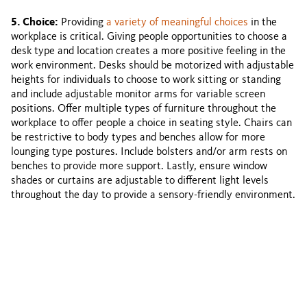
5. Choice:
Providing
a variety of meaningful choices
in the
workplace is critical. Giving people opportunities to choose a
desk type and location creates a more positive feeling in the
work environment. Desks should be motorized with adjustable
heights for individuals to choose to work sitting or standing
and include adjustable monitor arms for variable screen
positions. Offer multiple types of furniture throughout the
workplace to offer people a choice in seating style. Chairs can
be restrictive to body types and benches allow for more
lounging type postures. Include bolsters and/or arm rests on
benches to provide more support. Lastly, ensure window
shades or curtains are adjustable to different light levels
throughout the day to provide a sensory-friendly environment.