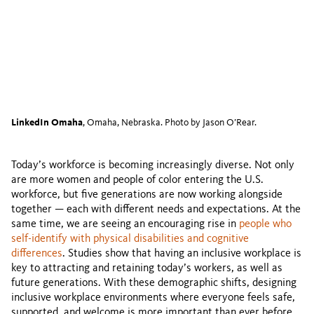
LinkedIn Omaha
, Omaha, Nebraska. Photo by Jason O’Rear.
Today’s workforce is becoming increasingly diverse. Not only
are more women and people of color entering the U.S.
workforce, but five generations are now working alongside
together — each with different needs and expectations. At the
same time, we are seeing an encouraging rise in
people who
self-identify with physical disabilities and cognitive
differences
. Studies show that having an inclusive workplace is
key to attracting and retaining today’s workers, as well as
future generations. With these demographic shifts, designing
inclusive workplace environments where everyone feels safe,
supported, and welcome is more important than ever before.