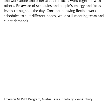
and work alone and other areas for focus work together with
others. Be aware of schedules and people’s energy and focus
levels throughout the day. Consider allowing flexible work
schedules to suit different needs, while still meeting team and
client demands.
Emerson-NI Pilot Program, Austin, Texas. Photo by Ryan Gobuty.