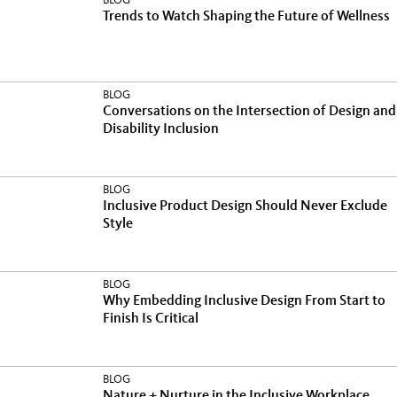
BLOG
Trends to Watch Shaping the Future of Wellness
BLOG
Conversations on the Intersection of Design and
Disability Inclusion
BLOG
Inclusive Product Design Should Never Exclude
Style
BLOG
Why Embedding Inclusive Design From Start to
Finish Is Critical
BLOG
Nature + Nurture in the Inclusive Workplace