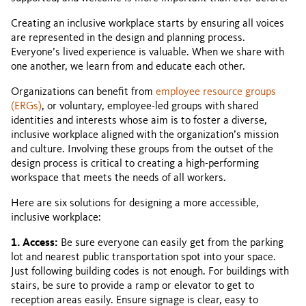
Creating an inclusive workplace starts by ensuring all voices
are represented in the design and planning process.
Everyone’s lived experience is valuable. When we share with
one another, we learn from and educate each other.
Organizations can benefit from
employee resource groups
(ERGs)
, or voluntary, employee-led groups with shared
identities and interests whose aim is to foster a diverse,
inclusive workplace aligned with the organization’s mission
and culture. Involving these groups from the outset of the
design process is critical to creating a high-performing
workspace that meets the needs of all workers.
Here are six solutions for designing a more accessible,
inclusive workplace:
1. Access:
Be sure everyone can easily get from the parking
lot and nearest public transportation spot into your space.
Just following building codes is not enough. For buildings with
stairs, be sure to provide a ramp or elevator to get to
reception areas easily. Ensure signage is clear, easy to