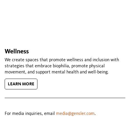
Wellness
We create spaces that promote wellness and inclusion with
strategies that embrace biophilia, promote physical
movement, and support mental health and well-being.
LEARN MORE
For media inquiries, email
media@gensler.com
.