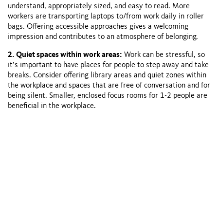
understand, appropriately sized, and easy to read. More
workers are transporting laptops to/from work daily in roller
bags. Offering accessible approaches gives a welcoming
impression and contributes to an atmosphere of belonging.
2. Quiet spaces within work areas:
Work can be stressful, so
it’s important to have places for people to step away and take
breaks. Consider offering library areas and quiet zones within
the workplace and spaces that are free of conversation and for
being silent. Smaller, enclosed focus rooms for 1-2 people are
beneficial in the workplace.