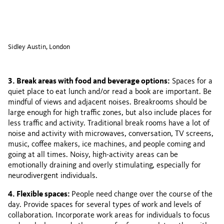
Sidley Austin, London
3. Break areas with food and beverage options:
Spaces for a
quiet place to eat lunch and/or read a book are important. Be
mindful of views and adjacent noises. Breakrooms should be
large enough for high traffic zones, but also include places for
less traffic and activity. Traditional break rooms have a lot of
noise and activity with microwaves, conversation, TV screens,
music, coffee makers, ice machines, and people coming and
going at all times. Noisy, high-activity areas can be
emotionally draining and overly stimulating, especially for
neurodivergent individuals.
4. Flexible spaces:
People need change over the course of the
day. Provide spaces for several types of work and levels of
collaboration. Incorporate work areas for individuals to focus