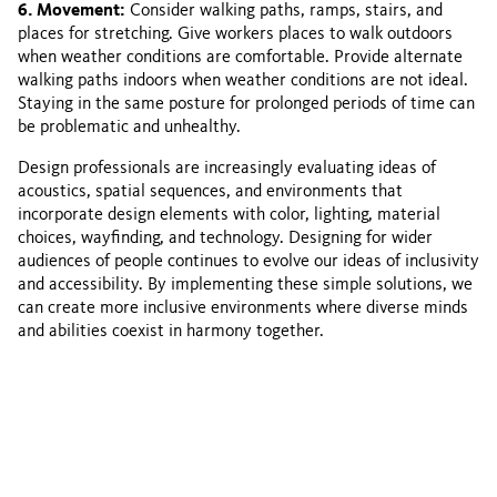
6. Movement:
Consider walking paths, ramps, stairs, and
places for stretching. Give workers places to walk outdoors
when weather conditions are comfortable. Provide alternate
walking paths indoors when weather conditions are not ideal.
Staying in the same posture for prolonged periods of time can
be problematic and unhealthy.
Design professionals are increasingly evaluating ideas of
acoustics, spatial sequences, and environments that
incorporate design elements with color, lighting, material
choices, wayfinding, and technology. Designing for wider
audiences of people continues to evolve our ideas of inclusivity
and accessibility. By implementing these simple solutions, we
can create more inclusive environments where diverse minds
and abilities coexist in harmony together.