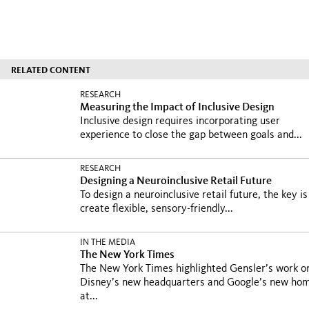
RELATED CONTENT
RESEARCH
Measuring the Impact of Inclusive Design
Inclusive design requires incorporating user
experience to close the gap between goals and...
RESEARCH
Designing a Neuroinclusive Retail Future
To design a neuroinclusive retail future, the key is
create flexible, sensory-friendly...
IN THE MEDIA
The New York Times
The New York Times highlighted Gensler’s work o
Disney’s new headquarters and Google’s new ho
at...