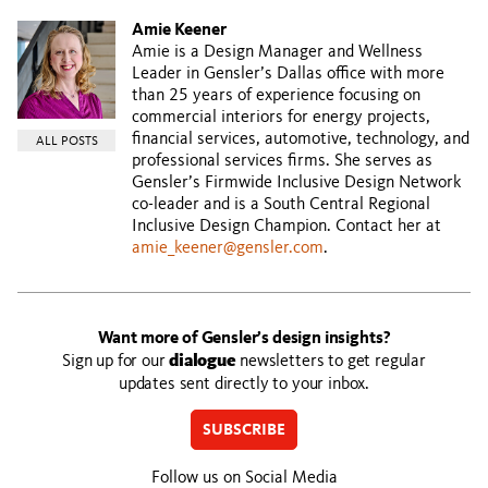
Amie Keener
Amie is a Design Manager and Wellness
Leader in Gensler’s Dallas office with more
than 25 years of experience focusing on
commercial interiors for energy projects,
financial services, automotive, technology, and
ALL POSTS
professional services firms. She serves as
Gensler’s Firmwide Inclusive Design Network
co-leader and is a South Central Regional
Inclusive Design Champion. Contact her at
amie_keener@gensler.com
.
Want more of Gensler’s design insights?
Sign up for our
dialogue
newsletters to get regular
updates sent directly to your inbox.
SUBSCRIBE
Follow us on Social Media