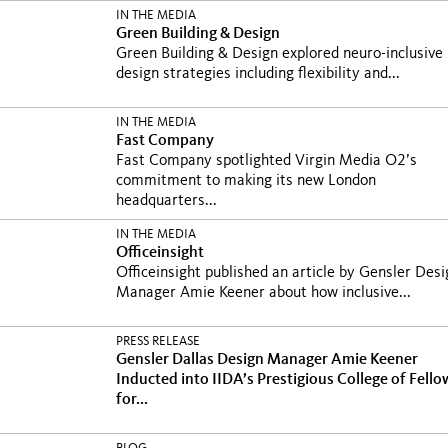
IN THE MEDIA
Green Building & Design
Green Building & Design explored neuro-inclusive
design strategies including flexibility and...
IN THE MEDIA
Fast Company
Fast Company spotlighted Virgin Media O2’s
commitment to making its new London
headquarters...
IN THE MEDIA
Officeinsight
Officeinsight published an article by Gensler Desi
Manager Amie Keener about how inclusive...
PRESS RELEASE
Gensler Dallas Design Manager Amie Keener
Inducted into IIDA’s Prestigious College of Fello
for...