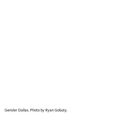
Gensler Dallas. Photo by Ryan Gobuty.