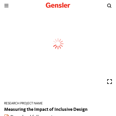
RESEARCH PROJECT NAME
Measuring the Impact of Inclusive Design