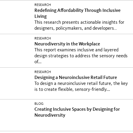
RESEARCH
Redefining Affordability Through Inclusive
Living
This research presents actionable insights for
designers, policymakers, and developers
seeking to...
RESEARCH
Neurodiversity in the Workplace
This report examines inclusive and layered
design strategies to address the sensory needs
of...
RESEARCH
Designing a Neuroinclusive Retail Future
To design a neuroinclusive retail future, the key
is to create flexible, sensory-friendly...
BLOG
Creating Inclusive Spaces by Designing for
Neurodiversity