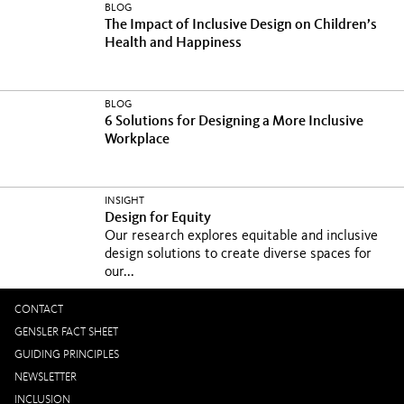
BLOG
The Impact of Inclusive Design on Children’s
Health and Happiness
BLOG
6 Solutions for Designing a More Inclusive
Workplace
INSIGHT
Design for Equity
Our research explores equitable and inclusive
design solutions to create diverse spaces for
our...
CONTACT
GENSLER FACT SHEET
GUIDING PRINCIPLES
NEWSLETTER
INCLUSION