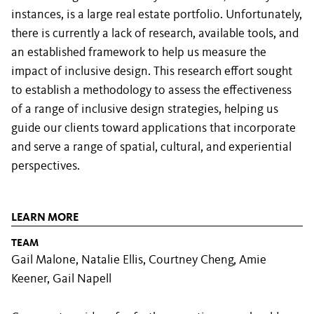
instances, is a large real estate portfolio. Unfortunately,
there is currently a lack of research, available tools, and
an established framework to help us measure the
impact of inclusive design. This research effort sought
to establish a methodology to assess the effectiveness
of a range of inclusive design strategies, helping us
guide our clients toward applications that incorporate
and serve a range of spatial, cultural, and experiential
perspectives.
LEARN MORE
TEAM
Gail Malone, Natalie Ellis, Courtney Cheng, Amie
Keener, Gail Napell