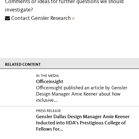
Comments or ideas for further questions we should
investigate?
Contact Gensler Research
»
RELATED CONTENT
IN THE MEDIA
Officeinsight
Officeinsight published an article by Gensler
Design Manager Amie Keener about how
inclusive...
PRESS RELEASE
Gensler Dallas Design Manager Amie Keener
Inducted into IIDA’s Prestigious College of
Fellows for...