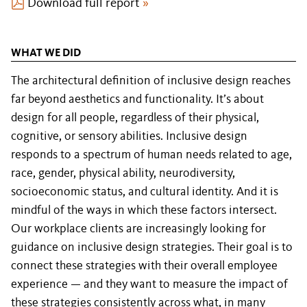
Download full report
»
WHAT WE DID
The architectural definition of inclusive design reaches
far beyond aesthetics and functionality. It’s about
design for all people, regardless of their physical,
cognitive, or sensory abilities. Inclusive design
responds to a spectrum of human needs related to age,
race, gender, physical ability, neurodiversity,
socioeconomic status, and cultural identity. And it is
mindful of the ways in which these factors intersect.
Our workplace clients are increasingly looking for
guidance on inclusive design strategies. Their goal is to
connect these strategies with their overall employee
experience — and they want to measure the impact of
these strategies consistently across what, in many