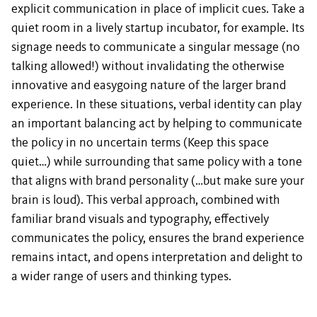
explicit communication in place of implicit cues. Take a
quiet room in a lively startup incubator, for example. Its
signage needs to communicate a singular message (no
talking allowed!) without invalidating the otherwise
innovative and easygoing nature of the larger brand
experience. In these situations, verbal identity can play
an important balancing act by helping to communicate
the policy in no uncertain terms (Keep this space
quiet…) while surrounding that same policy with a tone
that aligns with brand personality (…but make sure your
brain is loud). This verbal approach, combined with
familiar brand visuals and typography, effectively
communicates the policy, ensures the brand experience
remains intact, and opens interpretation and delight to
a wider range of users and thinking types.