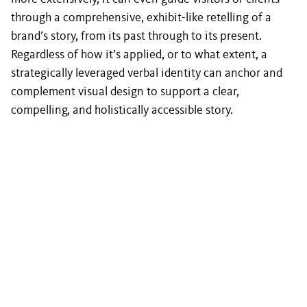
through a comprehensive, exhibit-like retelling of a
brand’s story, from its past through to its present.
Regardless of how it’s applied, or to what extent, a
strategically leveraged verbal identity can anchor and
complement visual design to support a clear,
compelling, and holistically accessible story.