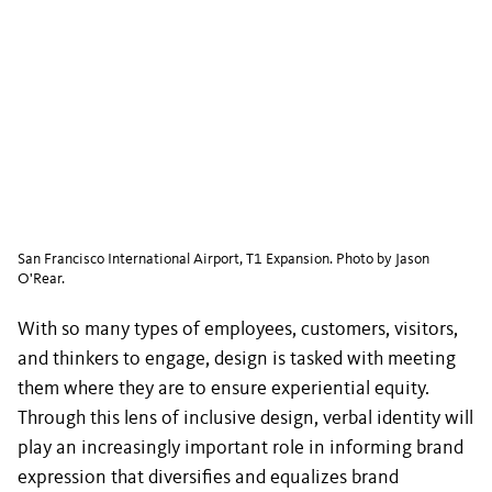
San Francisco International Airport, T1 Expansion. Photo by Jason
O'Rear.
With so many types of employees, customers, visitors,
and thinkers to engage, design is tasked with meeting
them where they are to ensure experiential equity.
Through this lens of inclusive design, verbal identity will
play an increasingly important role in informing brand
expression that diversifies and equalizes brand