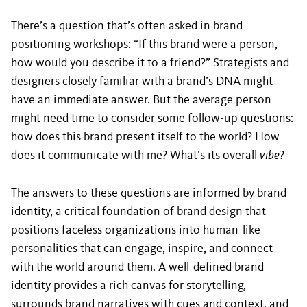
There’s a question that’s often asked in brand
positioning workshops: “If this brand were a person,
how would you describe it to a friend?” Strategists and
designers closely familiar with a brand’s DNA might
have an immediate answer. But the average person
might need time to consider some follow-up questions:
how does this brand present itself to the world? How
does it communicate with me? What’s its overall
vibe
?
The answers to these questions are informed by brand
identity, a critical foundation of brand design that
positions faceless organizations into human-like
personalities that can engage, inspire, and connect
with the world around them. A well-defined brand
identity provides a rich canvas for storytelling,
surrounds brand narratives with cues and context, and