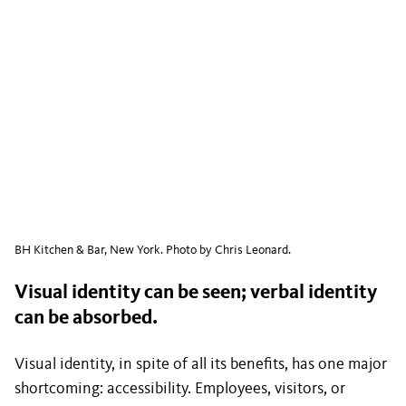
BH Kitchen & Bar, New York. Photo by Chris Leonard.
Visual identity can be seen; verbal identity
can be absorbed.
Visual identity, in spite of all its benefits, has one major
shortcoming: accessibility. Employees, visitors, or