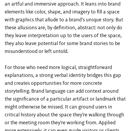
an artful and immersive approach. It leans into brand
elements like color, shape, and imagery to fill a space
with graphics that allude to a brand’s unique story. But
these allusions are, by definition, abstract: not only do
they leave interpretation up to the users of the space,
they also leave potential for some brand stories to be
misunderstood or left untold.
For those who need more logical, straightforward
explanations, a strong verbal identity bridges this gap
and creates opportunities for more concrete
storytelling. Brand language can add context around
the significance of a particular artifact or landmark that
might otherwise be missed. It can ground users in
critical history about the space they’re walking through
or the meeting room they’re working from. Applied
more extensively, it can even guide visitors or clients