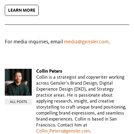
LEARN MORE
For media inquiries, email
media@gensler.com
.
Collin Peters
Collin is a strategist and copywriter working
across Gensler’s Brand Design, Digital
Experience Design (DXD), and Strategy
practice areas. He is passionate about
applying research, insight, and creative
ALL POSTS
storytelling to craft unique brand positioning,
compelling brand expressions, and seamless
brand experiences. Collin is based in San
Francisco. Contact him at
Collin_Peters@gensler.com
.