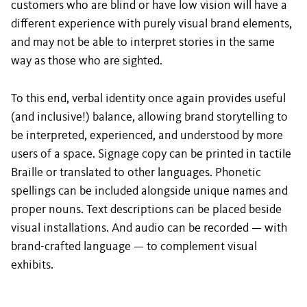
customers who are blind or have low vision will have a
different experience with purely visual brand elements,
and may not be able to interpret stories in the same
way as those who are sighted.
To this end, verbal identity once again provides useful
(and inclusive!) balance, allowing brand storytelling to
be interpreted, experienced, and understood by more
users of a space. Signage copy can be printed in tactile
Braille or translated to other languages. Phonetic
spellings can be included alongside unique names and
proper nouns. Text descriptions can be placed beside
visual installations. And audio can be recorded — with
brand-crafted language — to complement visual
exhibits.