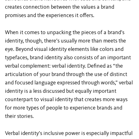
creates connection between the values a brand
promises and the experiences it offers.
When it comes to unpacking the pieces of a brand’s
identity, though, there’s usually more than meets the
eye. Beyond visual identity elements like colors and
typefaces, brand identity also consists of an important
verbal complement: verbal identity. Defined as “the
articulation of your brand through the use of distinct
and focused language expressed through words,” verbal
identity is a less discussed but equally important
counterpart to visual identity that creates more ways
for more types of people to experience brands and
their stories.
Verbal identity’s inclusive power is especially impactful