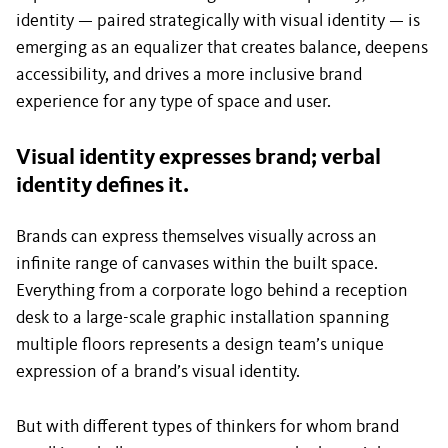
identity — paired strategically with visual identity — is
emerging as an equalizer that creates balance, deepens
accessibility, and drives a more inclusive brand
experience for any type of space and user.
Visual identity expresses brand; verbal
identity defines it.
Brands can express themselves visually across an
infinite range of canvases within the built space.
Everything from a corporate logo behind a reception
desk to a large-scale graphic installation spanning
multiple floors represents a design team’s unique
expression of a brand’s visual identity.
But with different types of thinkers for whom brand