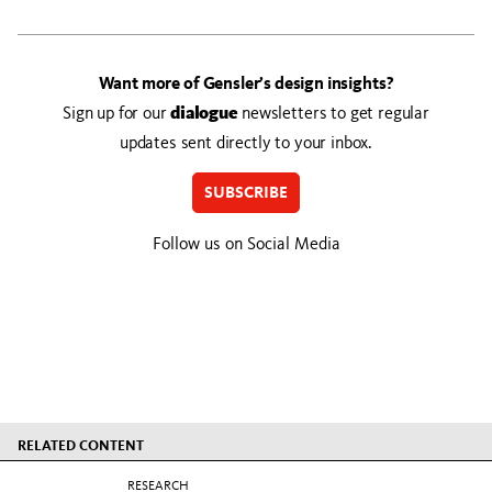
Want more of Gensler’s design insights?
Sign up for our
dialogue
newsletters to get regular
updates sent directly to your inbox.
SUBSCRIBE
Follow us on Social Media
RELATED CONTENT
RESEARCH