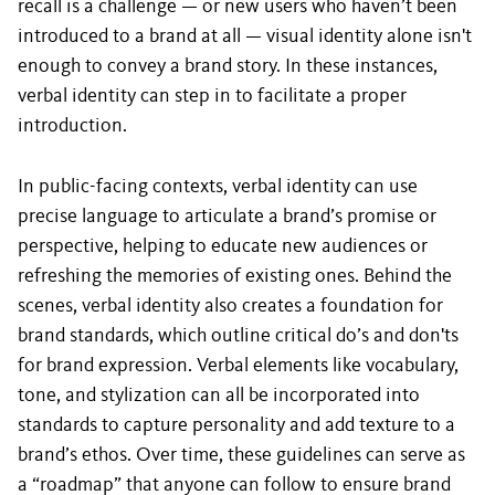
recall is a challenge — or new users who haven’t been
introduced to a brand at all — visual identity alone isn't
enough to convey a brand story. In these instances,
verbal identity can step in to facilitate a proper
introduction.
In public-facing contexts, verbal identity can use
precise language to articulate a brand’s promise or
perspective, helping to educate new audiences or
refreshing the memories of existing ones. Behind the
scenes, verbal identity also creates a foundation for
brand standards, which outline critical do’s and don'ts
for brand expression. Verbal elements like vocabulary,
tone, and stylization can all be incorporated into
standards to capture personality and add texture to a
brand’s ethos. Over time, these guidelines can serve as
a “roadmap” that anyone can follow to ensure brand