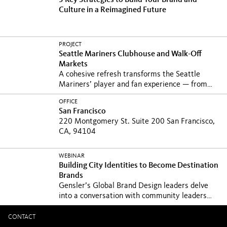
3 Key Strategies to Build Your Brand and
Culture in a Reimagined Future
PROJECT
Seattle Mariners Clubhouse and Walk-Off
Markets
A cohesive refresh transforms the Seattle
Mariners’ player and fan experience — from
clubhouse and...
OFFICE
San Francisco
220 Montgomery St. Suite 200 San Francisco,
CA, 94104
WEBINAR
Building City Identities to Become Destination
Brands
Gensler’s Global Brand Design leaders delve
into a conversation with community leaders
about...
CONTACT