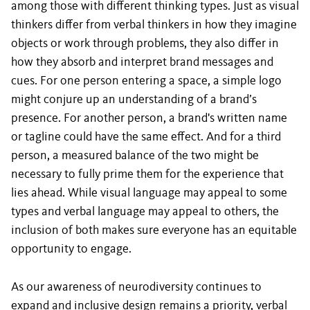
among those with different thinking types. Just as visual
thinkers differ from verbal thinkers in how they imagine
objects or work through problems, they also differ in
how they absorb and interpret brand messages and
cues. For one person entering a space, a simple logo
might conjure up an understanding of a brand’s
presence. For another person, a brand's written name
or tagline could have the same effect. And for a third
person, a measured balance of the two might be
necessary to fully prime them for the experience that
lies ahead. While visual language may appeal to some
types and verbal language may appeal to others, the
inclusion of both makes sure everyone has an equitable
opportunity to engage.
As our awareness of neurodiversity continues to
expand and inclusive design remains a priority, verbal