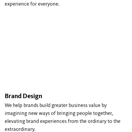
experience for everyone.
Brand Design
We help brands build greater business value by
imagining new ways of bringing people together,
elevating brand experiences from the ordinary to the
extraordinary.