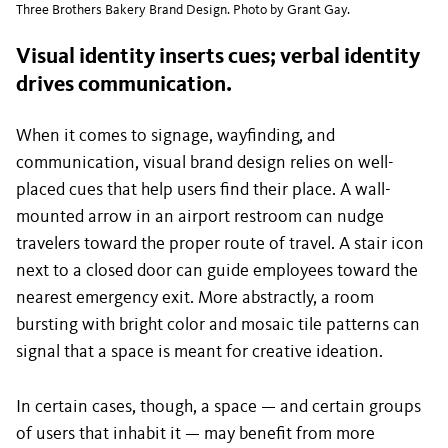
Three Brothers Bakery Brand Design. Photo by Grant Gay.
Visual identity inserts cues; verbal identity
drives communication.
When it comes to signage, wayfinding, and
communication, visual brand design relies on well-
placed cues that help users find their place. A wall-
mounted arrow in an airport restroom can nudge
travelers toward the proper route of travel. A stair icon
next to a closed door can guide employees toward the
nearest emergency exit. More abstractly, a room
bursting with bright color and mosaic tile patterns can
signal that a space is meant for creative ideation.
In certain cases, though, a space — and certain groups
of users that inhabit it — may benefit from more