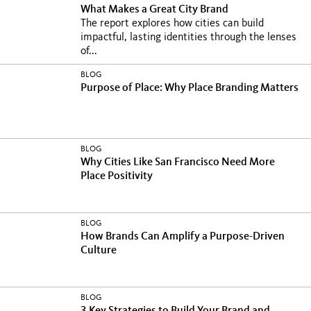
What Makes a Great City Brand
The report explores how cities can build
impactful, lasting identities through the lenses
of...
BLOG
Purpose of Place: Why Place Branding Matters
BLOG
Why Cities Like San Francisco Need More
Place Positivity
BLOG
How Brands Can Amplify a Purpose-Driven
Culture
BLOG