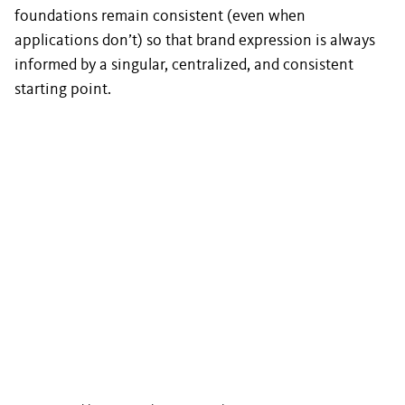
foundations remain consistent (even when
applications don’t) so that brand expression is always
informed by a singular, centralized, and consistent
starting point.