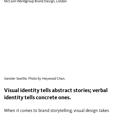
McCann Worldgroup Brand Design, London
Gensler Seattle. Photo by Heywood Chan.
Visual identity tells abstract stories; verbal
identity tells concrete ones.
When it comes to brand storytelling, visual design takes