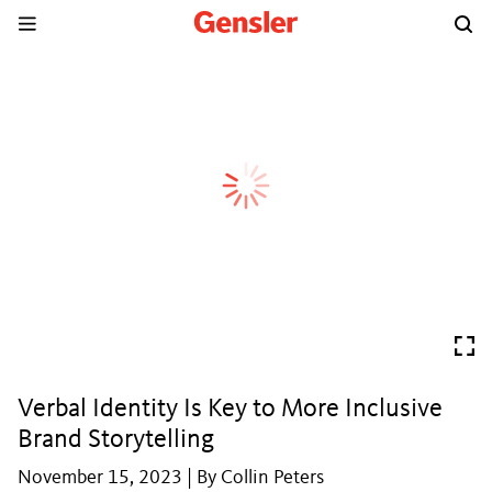
Verbal Identity Is Key to More Inclusive
Brand Storytelling
November 15, 2023 | By Collin Peters