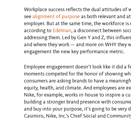
Workplace success reflects the dual attitudes of
see
alignment of purpose
as both relevant and at
employer. But at the same time, the workforce is 
according to
Edelman
, a disconnect between soc
addressing them. Led by Gen Y and Z, this influen
and where they work — and more on WHY they w
engagement the new key performance metric.
Employee engagement doesn’t look like it did a f
moments competed for the honor of showing who
consumers are asking brands to have a meaningful
equity, health, and climate. And employees are e
Nike, for example, works in-house to inspire a cu
building a stronger brand presence with consume
and buy into your purpose, it’s going to be very di
Casimiro, Nike, Inc.’s Chief Social and Community