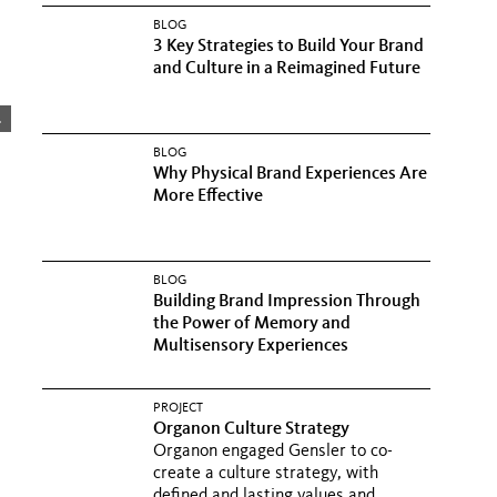
BLOG
3 Key Strategies to Build Your Brand
and Culture in a Reimagined Future
.
BLOG
Why Physical Brand Experiences Are
More Effective
BLOG
Building Brand Impression Through
the Power of Memory and
Multisensory Experiences
PROJECT
Organon Culture Strategy
Organon engaged Gensler to co-
create a culture strategy, with
defined and lasting values and...