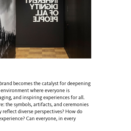
, brand becomes the catalyst for deepening
n environment where everyone is
ging, and inspiring experiences for all.
: the symbols, artifacts, and ceremonies
ey reflect diverse perspectives? How do
 experience? Can everyone, in every