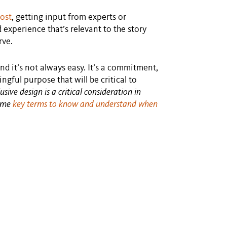
post
, getting input from experts or
experience that’s relevant to the story
rve.
nd it’s not always easy. It’s a commitment,
gful purpose that will be critical to
ive design is a critical consideration in
some
key terms to know and understand when