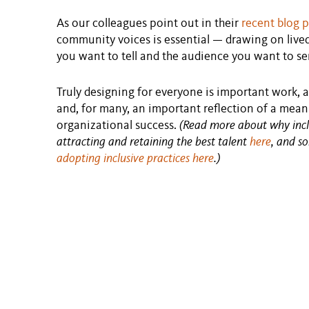
As our colleagues point out in their
recent blog 
community voices is essential — drawing on lived 
you want to tell and the audience you want to se
Truly designing for everyone is important work, a
and, for many, an important reflection of a meanin
organizational success.
(Read more about why inclus
attracting and retaining the best talent
here
, and 
adopting inclusive practices here
.)