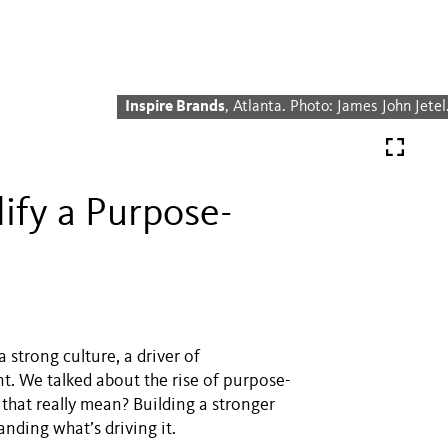
Inspire Brands
, Atlanta. Photo: James John Jetel
fy a Purpose-
 strong culture, a driver of
. We talked about the rise of purpose-
 that really mean? Building a stronger
ding what’s driving it.