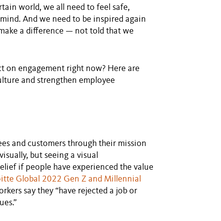
rtain world, we all need to feel safe,
 of mind. And we need to be inspired again
make a difference — not told that we
ct on engagement right now? Here are
ulture and strengthen employee
yees and customers through their mission
isually, but seeing a visual
belief if people have experienced the value
itte Global 2022 Gen Z and Millennial
orkers say they “have rejected a job or
ues.”