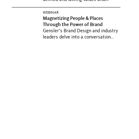
WEBINAR
Magnetizing People & Places
Through the Power of Brand
Gensler’s Brand Design and industry
leaders delve into a conversation
about the power of brand...