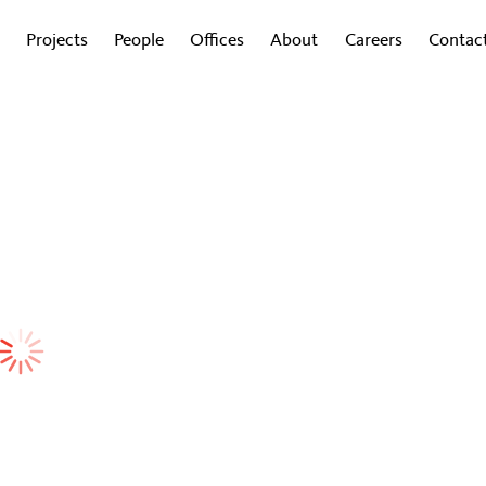
Projects
People
Offices
About
Careers
Contac