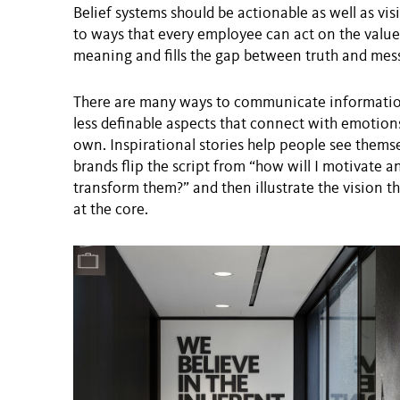
Belief systems should be actionable as well as vis
to ways that every employee can act on the values
meaning and fills the gap between truth and mes
There are many ways to communicate information
less definable aspects that connect with emotions
own. Inspirational stories help people see them
brands flip the script from “how will I motivate 
transform them?” and then illustrate the vision 
at the core.