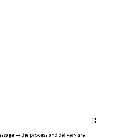
essage — the process and delivery are