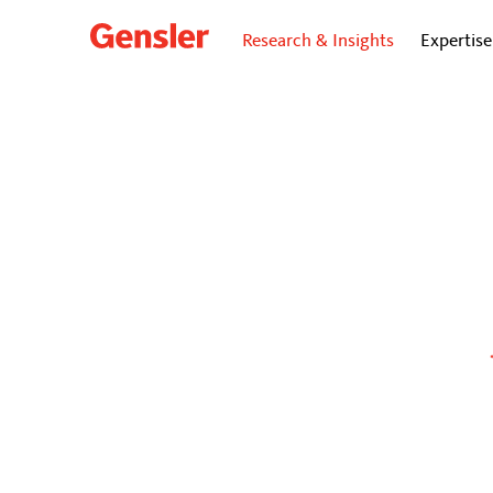
Research & Insights
Expertise