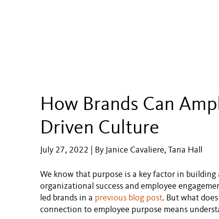
How Brands Can Ampli
Driven Culture
July 27, 2022 | By Janice Cavaliere, Tana Hall
We know that purpose is a key factor in building a
organizational success and employee engagement
led brands in a
previous blog post
. But what does
connection to employee purpose means understan