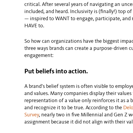
critical. After several years of navigating an unce
included, and heard. Inclusivity is (finally!) top
— inspired to WANT to engage, participate, and 
HAVE to.
So how can organizations have the biggest impa
three ways brands can create a purpose-driven c
engagement:
Put beliefs into action.
A brand’s belief system is often visible to emplo
and values. Many companies display their values v
representation of a value only reinforces it as a 
and recognize it to be true. According to the
Delo
Survey
, nearly two in five Millennial and Gen Z w
assignment because it did not align with their val