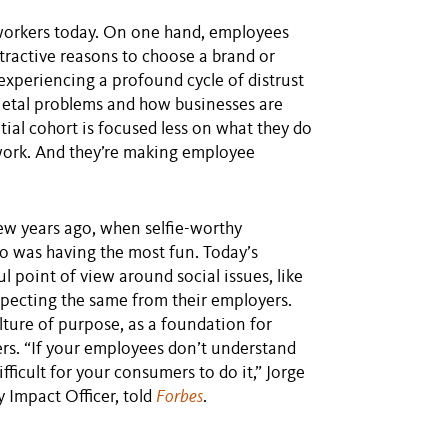
 workers today. On one hand, employees
tractive reasons to choose a brand or
experiencing a profound cycle of distrust
ietal problems and how businesses are
tial cohort is focused less on what they do
ork. And they’re making employee
ew years ago, when selfie-worthy
 was having the most fun. Today’s
 point of view around social issues, like
xpecting the same from their employers.
lture of purpose, as a foundation for
rs. “If your employees don’t understand
fficult for your consumers to do it,” Jorge
 Impact Officer, told
Forbes
.