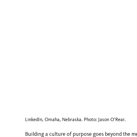
LinkedIn, Omaha, Nebraska. Photo: Jason O’Rear.
Building a culture of purpose goes beyond the m