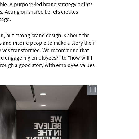
ible. A purpose-led brand strategy points
. Acting on shared beliefs creates
sage.
, but strong brand design is about the
 and inspire people to make a story their
selves transformed. We recommend that
and engage my employees?” to “how will I
through a good story with employee values