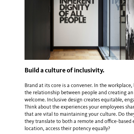
Build a culture of inclusivity.
Brand at its core is a convener. In the workplace
the relationship between people and creating a
welcome. Inclusive design creates equitable, enga
Think about the experiences your employees share
that are vital to maintaining your culture. Do th
they translate to both a remote and office-based
location, access their potency equally?