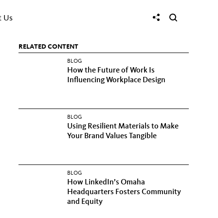
t Us
RELATED CONTENT
BLOG
How the Future of Work Is
Influencing Workplace Design
BLOG
Using Resilient Materials to Make
Your Brand Values Tangible
BLOG
How LinkedIn’s Omaha
Headquarters Fosters Community
and Equity