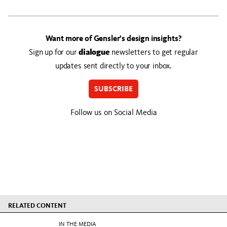
Want more of Gensler’s design insights?
Sign up for our
dialogue
newsletters to get regular
updates sent directly to your inbox.
SUBSCRIBE
Follow us on Social Media
RELATED CONTENT
IN THE MEDIA