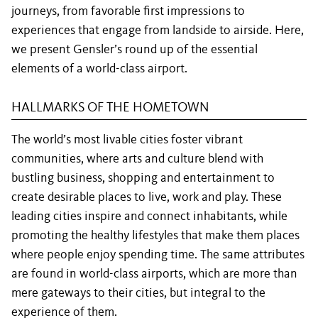
journeys, from favorable first impressions to
experiences that engage from landside to airside. Here,
we present Gensler’s round up of the essential
elements of a world-class airport.
HALLMARKS OF THE HOMETOWN
The world’s most livable cities foster vibrant
communities, where arts and culture blend with
bustling business, shopping and entertainment to
create desirable places to live, work and play. These
leading cities inspire and connect inhabitants, while
promoting the healthy lifestyles that make them places
where people enjoy spending time. The same attributes
are found in world-class airports, which are more than
mere gateways to their cities, but integral to the
experience of them.