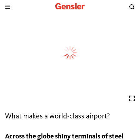
What makes a world-class airport?
Across the globe shiny terminals of steel