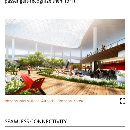
passengers recognize them for it.
Incheon International Airport — Incheon, Korea
SEAMLESS CONNECTIVITY