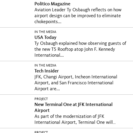
Politico Magazine
Aviation Leader Ty Osbaugh reflects on how
airport design can be improved to eliminate
chokepoints...
IN THE MEDIA
USA Today
Ty Osbaugh explained how observing guests of
the new T5 Rooftop atop John F. Kennedy
International...
IN THE MEDIA
Tech Insider
JFK, Changi Airport, Incheon International
Airport, and San Francisco International
Airport are...
PROJECT
New Terminal One at JFK International
Airport
As part of the modernization of JFK
International Airport, Terminal One will
prioritize...
PROJECT