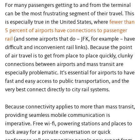
For many passengers getting to and from the terminal
can be the most frustrating segment of their travel. This
is especially true in the United States, where
fewer than
5 percent of airports have connections to passenger
rail
(and some airports that do – JFK, for example – have
difficult and inconvenient rail links). Because the point
of air travel is to get from place to place quickly, clunky
connections between airports and mass transit are
especially problematic. It’s essential for airports to have
fast and easy access to public transportation, and the
very best connect directly to city rail systems.
Because connectivity applies to more than mass transit,
providing seamless mobile communication is
imperative. Free wi-fi, powering stations and places to
tuck away for a private conversation or quick