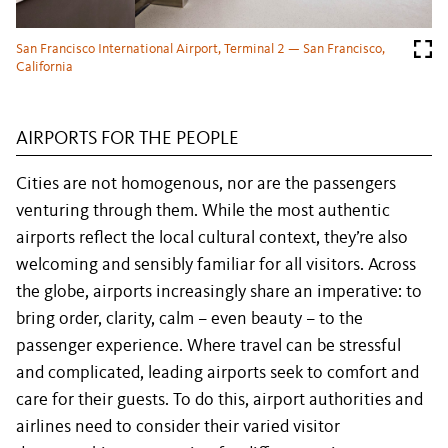
San Francisco International Airport, Terminal 2 — San Francisco,
California
AIRPORTS FOR THE PEOPLE
Cities are not homogenous, nor are the passengers
venturing through them. While the most authentic
airports reflect the local cultural context, they’re also
welcoming and sensibly familiar for all visitors. Across
the globe, airports increasingly share an imperative: to
bring order, clarity, calm – even beauty – to the
passenger experience. Where travel can be stressful
and complicated, leading airports seek to comfort and
care for their guests. To do this, airport authorities and
airlines need to consider their varied visitor