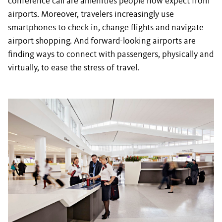
conference call are amenities people now expect from
airports. Moreover, travelers increasingly use
smartphones to check in, change flights and navigate
airport shopping. And forward-looking airports are
finding ways to connect with passengers, physically and
virtually, to ease the stress of travel.