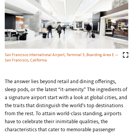
San Francisco International Airport, Terminal 3, Boarding Area E —
San Francisco, California
The answer lies beyond retail and dining offerings,
sleep pods, or the latest “it-amenity.” The ingredients of
a signature airport start with a look at global cities, and
the traits that distinguish the world’s top destinations
from the rest. To attain world-class standing, airports
have to celebrate their inimitable qualities, the
characteristics that cater to memorable passenger