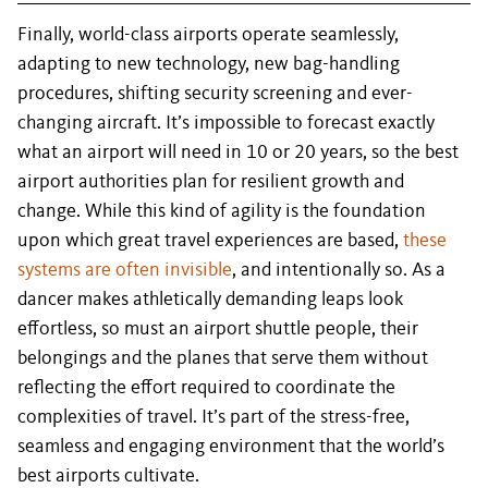
Finally, world-class airports operate seamlessly,
adapting to new technology, new bag-handling
procedures, shifting security screening and ever-
changing aircraft. It’s impossible to forecast exactly
what an airport will need in 10 or 20 years, so the best
airport authorities plan for resilient growth and
change. While this kind of agility is the foundation
upon which great travel experiences are based,
these
systems are often invisible
, and intentionally so. As a
dancer makes athletically demanding leaps look
effortless, so must an airport shuttle people, their
belongings and the planes that serve them without
reflecting the effort required to coordinate the
complexities of travel. It’s part of the stress-free,
seamless and engaging environment that the world’s
best airports cultivate.