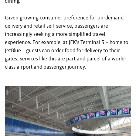
dining.
Given growing consumer preference for on-demand
delivery and retail self-service, passengers are
increasingly seeking a more simplified travel
experience. For example, at JFK’s Terminal 5 – home to
JetBlue – guests can order food for delivery to their
gates. Services like this are part and parcel of a world-
class airport and passenger journey.