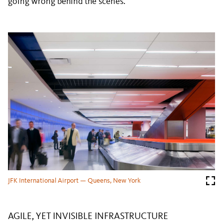
going wrong behind the scenes.
JFK International Airport — Queens, New York
AGILE, YET INVISIBLE INFRASTRUCTURE