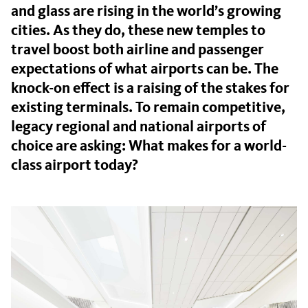
and glass are rising in the world’s growing
cities. As they do, these new temples to
travel boost both airline and passenger
expectations of what airports can be. The
knock-on effect is a raising of the stakes for
existing terminals. To remain competitive,
legacy regional and national airports of
choice are asking: What makes for a world-
class airport today?