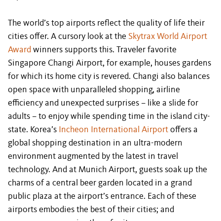
The world’s top airports reflect the quality of life their
cities offer. A cursory look at the
Skytrax World Airport
Award
winners supports this. Traveler favorite
Singapore Changi Airport, for example, houses gardens
for which its home city is revered. Changi also balances
open space with unparalleled shopping, airline
efficiency and unexpected surprises – like a slide for
adults – to enjoy while spending time in the island city-
state. Korea’s
Incheon International Airport
offers a
global shopping destination in an ultra-modern
environment augmented by the latest in travel
technology. And at Munich Airport, guests soak up the
charms of a central beer garden located in a grand
public plaza at the airport’s entrance. Each of these
airports embodies the best of their cities; and