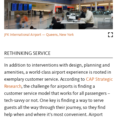
JFK International Airport — Queens, New York
RETHINKING SERVICE
In addition to interventions with design, planning and
amenities, a world-class airport experience is rooted in
exemplary customer service. According to
CAP Strategic
Research
, the challenge for airports is finding a
customer service model that works for all passengers –
tech-savvy or not. One key is finding a way to serve
guests all the way through their journey, so they find
help when and where it’s most convenient. Airport