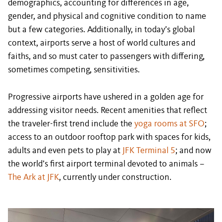
demographics, accounting for differences in age,
gender, and physical and cognitive condition to name
but a few categories. Additionally, in today’s global
context, airports serve a host of world cultures and
faiths, and so must cater to passengers with differing,
sometimes competing, sensitivities.
Progressive airports have ushered in a golden age for
addressing visitor needs. Recent amenities that reflect
the traveler-first trend include the
yoga rooms at SFO
;
access to an outdoor rooftop park with spaces for kids,
adults and even pets to play at
JFK Terminal 5
; and now
the world’s first airport terminal devoted to animals –
The Ark at JFK
, currently under construction.