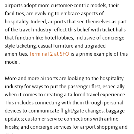
airports adopt more customer-centric models, their
facilities, are evolving to embrace aspects of
hospitality. Indeed, airports that see themselves as part
of the travel industry reflect this belief with ticket halls
that function like hotel lobbies, inclusive of concierge-
style ticketing, casual furniture and upgraded
amenities.
Terminal 2 at SFO
is a prime example of this
model.
More and more airports are looking to the hospitality
industry for ways to put the passenger first, especially
when it comes to creating a tailored travel experience.
This includes connecting with them through personal
devices to communicate flight/gate changes; baggage
updates; customer service connections with airline
kiosks; and concierge services for airport shopping and