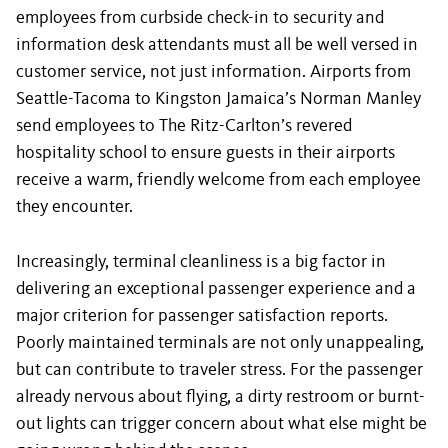
employees from curbside check-in to security and
information desk attendants must all be well versed in
customer service, not just information. Airports from
Seattle-Tacoma to Kingston Jamaica’s Norman Manley
send employees to The Ritz-Carlton’s revered
hospitality school to ensure guests in their airports
receive a warm, friendly welcome from each employee
they encounter.
Increasingly, terminal cleanliness is a big factor in
delivering an exceptional passenger experience and a
major criterion for passenger satisfaction reports.
Poorly maintained terminals are not only unappealing,
but can contribute to traveler stress. For the passenger
already nervous about flying, a dirty restroom or burnt-
out lights can trigger concern about what else might be