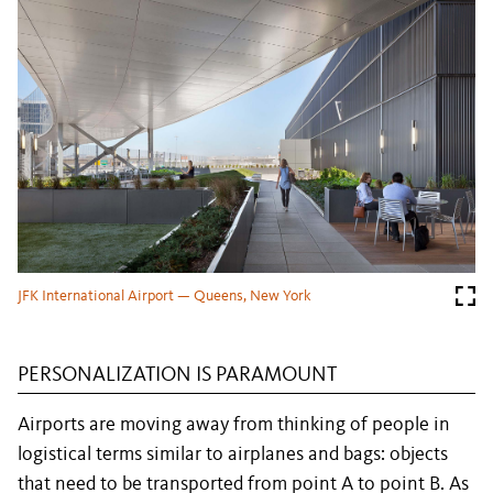
JFK International Airport — Queens, New York
PERSONALIZATION IS PARAMOUNT
Airports are moving away from thinking of people in
logistical terms similar to airplanes and bags: objects
that need to be transported from point A to point B. As