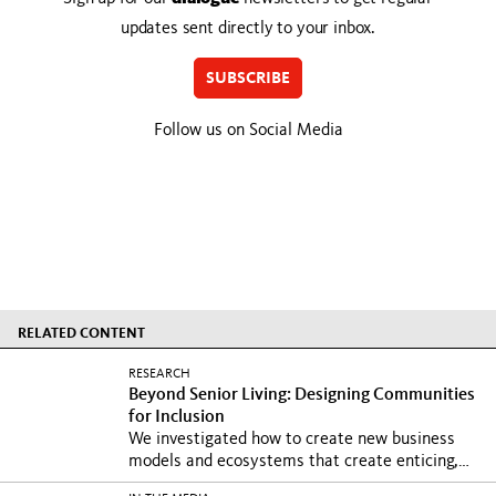
updates sent directly to your inbox.
SUBSCRIBE
Follow us on Social Media
RELATED CONTENT
RESEARCH
Beyond Senior Living: Designing Communities
for Inclusion
We investigated how to create new business
models and ecosystems that create enticing,
safe, and...