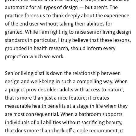
automatic for all types of design — but aren’t. The
practice forces us to think deeply about the experience
of the end user without taking their abilities for
granted. While I am fighting to raise senior living design
standards in particular, I truly believe that these lessons,
grounded in health research, should inform every
project on which we work.
Senior living distills down the relationship between
design and well-being in such a compelling way. When
a project provides older adults with access to nature,
that is more than just a nice feature; it creates
measurable health benefits at a stage in life when they
are most consequential. When a bathroom supports
individuals of all abilities without sacrificing beauty,
that does more than check off a code requirement; it