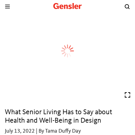
What Senior Living Has to Say about
Health and Well-Being in Design
July 13, 2022 | By Tama Duffy Day