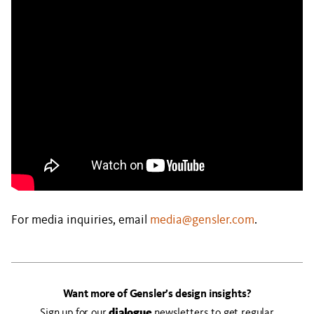
For media inquiries, email
media@gensler.com
.
Want more of Gensler’s design insights?
Sign up for our
dialogue
newsletters to get regular