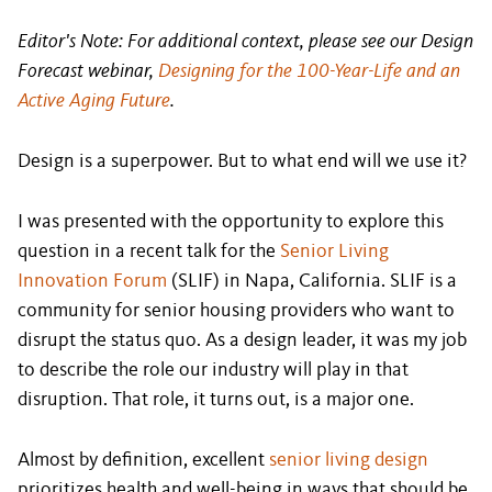
Editor's Note: For additional context, please see our Design
Forecast webinar,
Designing for the 100-Year-Life and an
Active Aging Future
.
Design is a superpower. But to what end will we use it?
I was presented with the opportunity to explore this
question in a recent talk for the
Senior Living
Innovation Forum
(SLIF) in Napa, California. SLIF is a
community for senior housing providers who want to
disrupt the status quo. As a design leader, it was my job
to describe the role our industry will play in that
disruption. That role, it turns out, is a major one.
Almost by definition, excellent
senior living design
prioritizes health and well-being in ways that should be