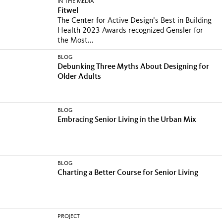
IN THE MEDIA
Fitwel
The Center for Active Design’s Best in Building
Health 2023 Awards recognized Gensler for
the Most...
BLOG
Debunking Three Myths About Designing for
Older Adults
BLOG
Embracing Senior Living in the Urban Mix
BLOG
Charting a Better Course for Senior Living
PROJECT