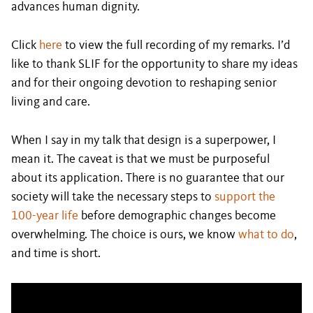
advances human dignity.
Click
here
to view the full recording of my remarks. I’d
like to thank SLIF for the opportunity to share my ideas
and for their ongoing devotion to reshaping senior
living and care.
When I say in my talk that design is a superpower, I
mean it. The caveat is that we must be purposeful
about its application. There is no guarantee that our
society will take the necessary steps to
support the
100-year life
before demographic changes become
overwhelming. The choice is ours, we know
what to do
,
and time is short.