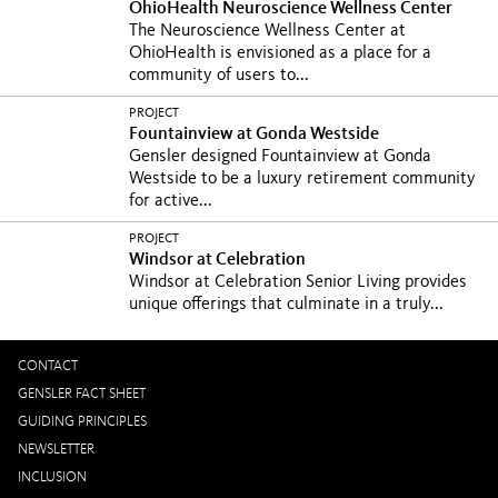
OhioHealth Neuroscience Wellness Center
The Neuroscience Wellness Center at
OhioHealth is envisioned as a place for a
community of users to...
PROJECT
Fountainview at Gonda Westside
Gensler designed Fountainview at Gonda
Westside to be a luxury retirement community
for active...
PROJECT
Windsor at Celebration
Windsor at Celebration Senior Living provides
unique offerings that culminate in a truly...
CONTACT
GENSLER FACT SHEET
GUIDING PRINCIPLES
NEWSLETTER
INCLUSION