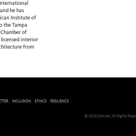
nternational
 and he has
can Institute of
to the Tampa
a Chamber of
icensed interior
chitecture from
TTER
INCLUSION
ETHICS
RESILIENCE
© 2026 Gensler, All Rights Res