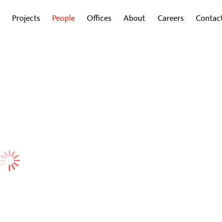
Projects
People
Offices
About
Careers
Contac