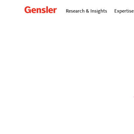
Research & Insights
Expertise