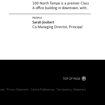
100 North Tampa is a premier Class
A office building in downtown, with
exceptional views and a...
PEOPLE
Sarah Joubert
Co-Managing Director, Principal
TOP OF PAGE
erved
Privacy Statement
Cookie Preferences
Transparency Statement