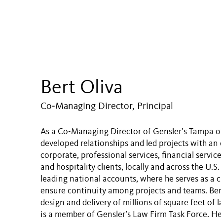
Bert Oliva
Co‑Managing Director, Principal
As a Co-Managing Director of Gensler’s Tampa off
developed relationships and led projects with an 
corporate, professional services, financial service
and hospitality clients, locally and across the U.S.
leading national accounts, where he serves as a c
ensure continuity among projects and teams. Ber
design and delivery of millions of square feet of 
is a member of Gensler’s Law Firm Task Force. He