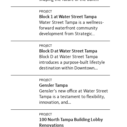
PROJECT
Block 1 at Water Street Tampa
Water Street Tampa is a wellness-
forward waterfront community
development from Strategic
Property...
PROJECT
Block D at Water Street Tampa
Block D at Water Street Tampa
introduces a purpose-built lifestyle
destination within Downtown...
PROJECT
Gensler Tampa
Gensler’s new office at Water Street
Tampa is a testament to flexibility,
innovation, and...
PROJECT
100 North Tampa Building Lobby
Renovations