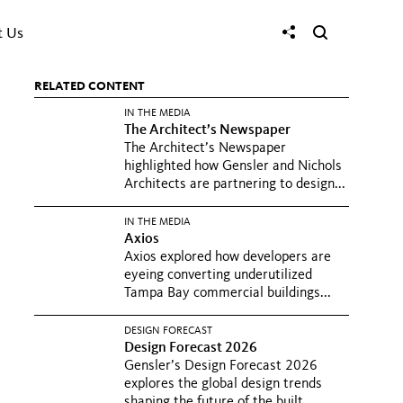
t Us
RELATED CONTENT
IN THE MEDIA
The Architect’s Newspaper
The Architect’s Newspaper
highlighted how Gensler and Nichols
Architects are partnering to design...
IN THE MEDIA
Axios
Axios explored how developers are
eyeing converting underutilized
Tampa Bay commercial buildings...
DESIGN FORECAST
Design Forecast 2026
Gensler’s Design Forecast 2026
explores the global design trends
shaping the future of the built...