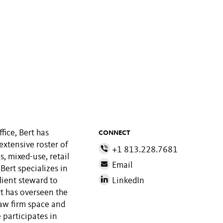
ice, Bert has
CONNECT
extensive roster of
+1 813.228.7681
s, mixed-use, retail
Email
 Bert specializes in
lient steward to
LinkedIn
t has overseen the
law firm space and
 participates in