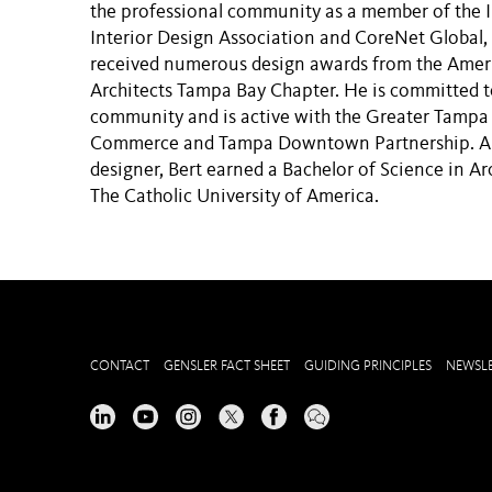
the professional community as a member of the I
Interior Design Association and CoreNet Global,
received numerous design awards from the Ameri
Architects Tampa Bay Chapter. He is committed 
community and is active with the Greater Tamp
Commerce and Tampa Downtown Partnership. A l
designer, Bert earned a Bachelor of Science in Ar
The Catholic University of America.
CONTACT
GENSLER FACT SHEET
GUIDING PRINCIPLES
NEWSLE