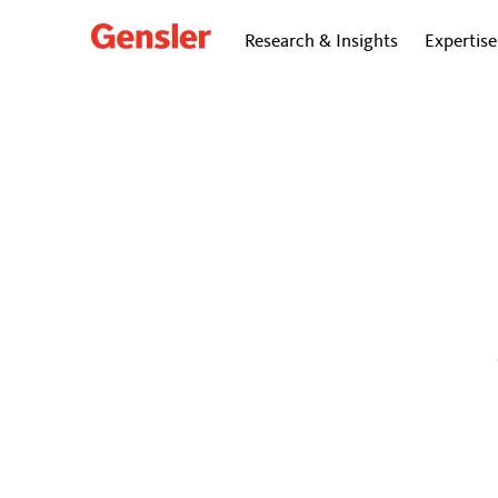
Research & Insights
Expertise