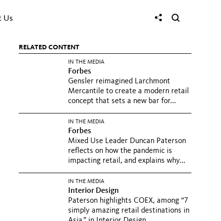
t Us
RELATED CONTENT
IN THE MEDIA
Forbes
Gensler reimagined Larchmont
Mercantile to create a modern retail
concept that sets a new bar for...
IN THE MEDIA
Forbes
Mixed Use Leader Duncan Paterson
reflects on how the pandemic is
impacting retail, and explains why...
IN THE MEDIA
Interior Design
Paterson highlights COEX, among “7
simply amazing retail destinations in
Asia,” in Interior Design.