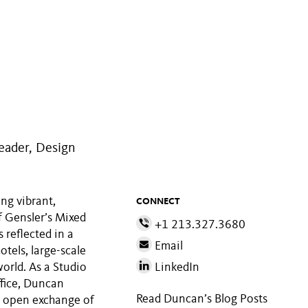
eader, Design
ng vibrant,
CONNECT
f Gensler’s Mixed
+1 213.327.3680
s reflected in a
Email
otels, large-scale
orld. As a Studio
LinkedIn
ffice, Duncan
Read Duncan’s Blog Posts
e open exchange of