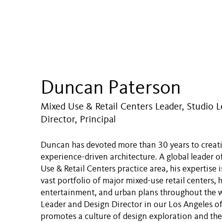
Duncan Paterson
Mixed Use & Retail Centers Leader, Studio L
Director, Principal
Duncan has devoted more than 30 years to creati
experience-driven architecture. A global leader o
Use & Retail Centers practice area, his expertise i
vast portfolio of major mixed-use retail centers, h
entertainment, and urban plans throughout the w
Leader and Design Director in our Los Angeles o
promotes a culture of design exploration and th