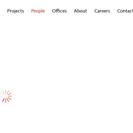
Projects
People
Offices
About
Careers
Contac