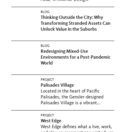
BLOG
Thinking Outside the City: Why
Transforming Stranded Assets Can
Unlock Value in the Suburbs
BLOG
Redesigning Mixed-Use
Environments for a Post-Pandemic
World
PROJECT
Palisades Village
Located in the heart of Pacific
Palisades, the Gensler-designed
Palisades Village is a vibrant...
PROJECT
West Edge
West Edge defines what a live, work,