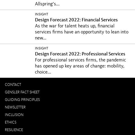
Allspring’s...
INSIGHT
Design Forecast 2022: Financial Services
As the war for talent heats up, financial
services firms have an opportunity to lean into
new...
INSIGHT
Design Forecast 2022: Professional Services
For professional services firms, the pandemic
has opened up key areas of change: mobility,
choice...
CONTACT
GENSLER FACT SHEET
GUIDING PRINCIPLES
NEWSLETTER
INCLUSION
ETHICS
RESILIENCE