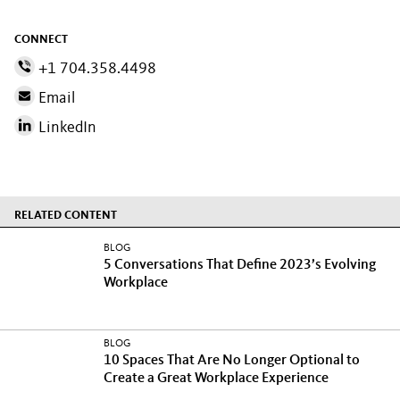
CONNECT
+1 704.358.4498
Email
LinkedIn
RELATED CONTENT
BLOG
5 Conversations That Define 2023’s Evolving
Workplace
BLOG
10 Spaces That Are No Longer Optional to
Create a Great Workplace Experience