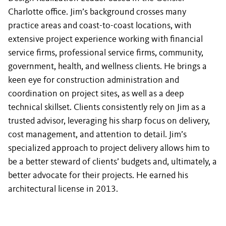
Charlotte office. Jim’s background crosses many
practice areas and coast-to-coast locations, with
extensive project experience working with financial
service firms, professional service firms, community,
government, health, and wellness clients. He brings a
keen eye for construction administration and
coordination on project sites, as well as a deep
technical skillset. Clients consistently rely on Jim as a
trusted advisor, leveraging his sharp focus on delivery,
cost management, and attention to detail. Jim’s
specialized approach to project delivery allows him to
be a better steward of clients’ budgets and, ultimately, a
better advocate for their projects. He earned his
architectural license in 2013.