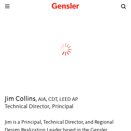
Jim Collins
, AIA, CDT, LEED AP
Technical Director, Principal
Jim is a Principal, Technical Director, and Regional
Design Realization Leader based in the Gensler