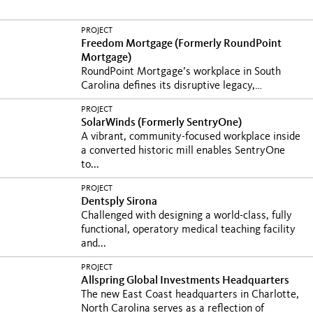
PROJECT
Freedom Mortgage (Formerly RoundPoint
Mortgage)
RoundPoint Mortgage’s workplace in South
Carolina defines its disruptive legacy,
supports...
PROJECT
SolarWinds (Formerly SentryOne)
A vibrant, community-focused workplace inside
a converted historic mill enables SentryOne
to...
PROJECT
Dentsply Sirona
Challenged with designing a world-class, fully
functional, operatory medical teaching facility
and...
PROJECT
Allspring Global Investments Headquarters
The new East Coast headquarters in Charlotte,
North Carolina serves as a reflection of