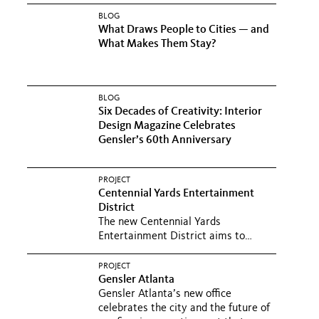
BLOG
What Draws People to Cities — and
What Makes Them Stay?
BLOG
Six Decades of Creativity: Interior
Design Magazine Celebrates
Gensler’s 60th Anniversary
PROJECT
Centennial Yards Entertainment
District
The new Centennial Yards
Entertainment District aims to
transform a forlorn 7.5-acre site into
a...
PROJECT
Gensler Atlanta
Gensler Atlanta’s new office
celebrates the city and the future of