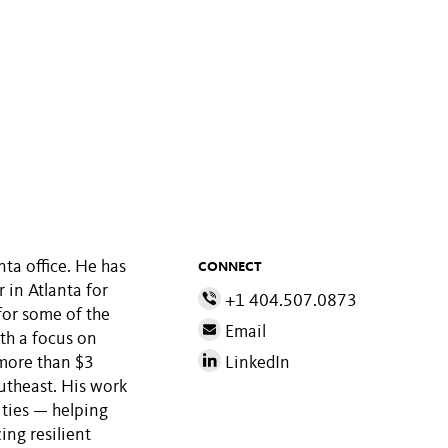
ta office. He has
CONNECT
 in Atlanta for
+1 404.507.0873
for some of the
Email
th a focus on
 more than $3
LinkedIn
outheast. His work
ities — helping
ing resilient