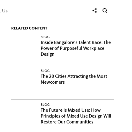
t Us
RELATED CONTENT
BLOG
Inside Bangalore’s Talent Race: The
Power of Purposeful Workplace
Design
BLOG
The 20 Cities Attracting the Most
Newcomers
BLOG
The Future Is Mixed Use: How
Principles of Mixed Use Design Will
Restore Our Communities