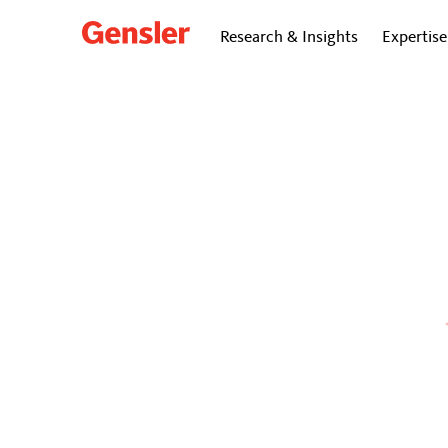
Research & Insights
Expertise