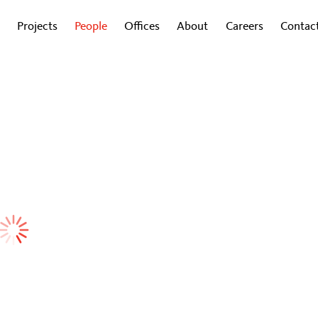
Projects
People
Offices
About
Careers
Contac