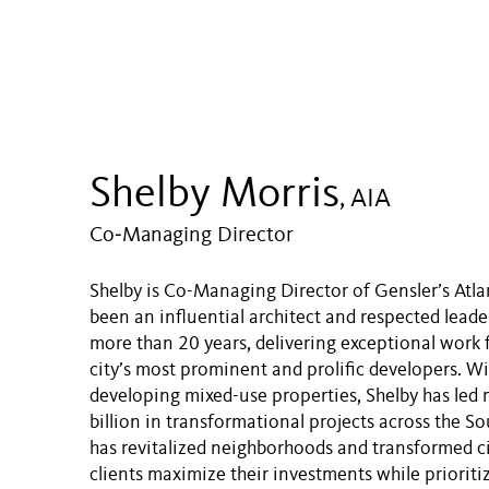
Shelby Morris
, AIA
Co‑Managing Director
Shelby is Co-Managing Director of Gensler’s Atlan
been an influential architect and respected leader
more than 20 years, delivering exceptional work 
city’s most prominent and prolific developers. Wi
developing mixed-use properties, Shelby has led
billion in transformational projects across the S
has revitalized neighborhoods and transformed c
clients maximize their investments while prioritiz