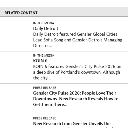
RELATED CONTENT
IN THE MEDIA
Daily Detroit
Daily Detroit featured Gensler Global Cities
Lead Sofia Song and Gensler Detroit Managing
Director...
IN THE MEDIA
KOIN 6
KOIN 6 features Gensler’s City Pulse 2026 on
a deep dive of Portland’s downtown. Although
the city...
PRESS RELEASE
Gensler City Pulse 2026: People Love Their
Downtowns. New Research Reveals How to
Get Them There...
PRESS RELEASE
New Research from Gensler Unveils the