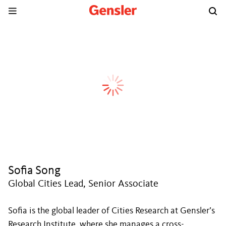
Sofia Song
Global Cities Lead, Senior Associate
Sofia is the global leader of Cities Research at Gensler’s
Research Institute, where she manages a cross-