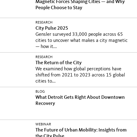
Magnetic Forces Shaping Cities — and Why
People Choose to Stay
RESEARCH
City Pulse 2025
Gensler surveyed 33,000 people across 65
cities to uncover what makes a city magnetic
— how it...
RESEARCH
The Return of the City
We examined how global perceptions have
shifted from 2021 to 2023 across 15 global
cities to...
BLOG
What Detroit Gets Right About Downtown
Recovery
WEBINAR
The Future of Urban Mobility: Insights from
the City Pulse...