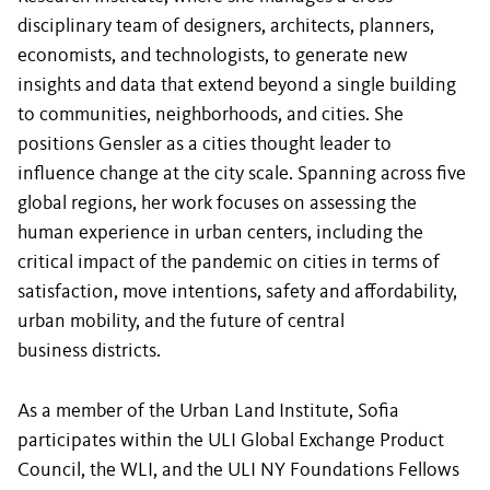
disciplinary team of designers, architects, planners,
economists, and technologists, to generate new
insights and data that extend beyond a single building
to communities, neighborhoods, and cities. She
positions Gensler as a cities thought leader to
influence change at the city scale. Spanning across five
global regions, her work focuses on assessing the
human experience in urban centers, including the
critical impact of the pandemic on cities in terms of
satisfaction, move intentions, safety and affordability,
urban mobility, and the future of central
business districts.
As a member of the Urban Land Institute, Sofia
participates within the ULI Global Exchange Product
Council, the WLI, and the ULI NY Foundations Fellows