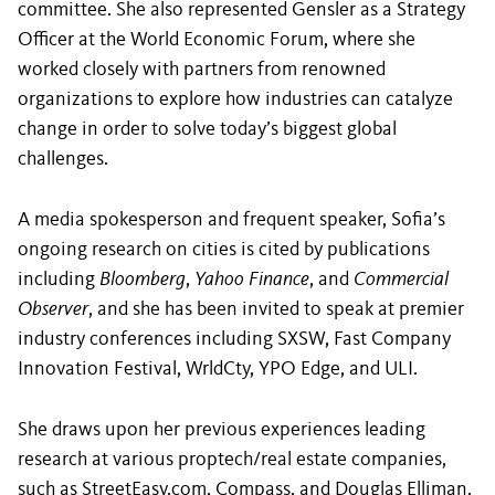
committee. She also represented Gensler as a Strategy
Officer at the World Economic Forum, where she
worked closely with partners from renowned
organizations to explore how industries can catalyze
change in order to solve today’s biggest global
challenges.
A media spokesperson and frequent speaker, Sofia’s
ongoing research on cities is cited by publications
including
Bloomberg
,
Yahoo Finance
, and
Commercial
Observer
, and she has been invited to speak at premier
industry conferences including SXSW, Fast Company
Innovation Festival, WrldCty, YPO Edge, and ULI.
She draws upon her previous experiences leading
research at various proptech/real estate companies,
such as StreetEasy.com, Compass, and Douglas Elliman.