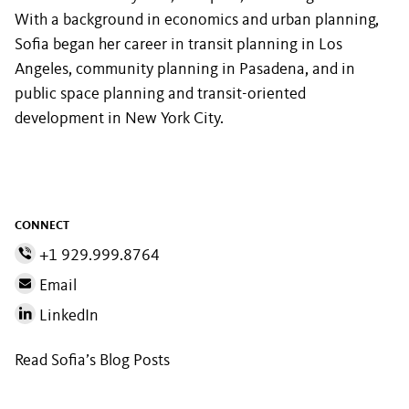
With a background in economics and urban planning,
Sofia began her career in transit planning in Los
Angeles, community planning in Pasadena, and in
public space planning and transit-oriented
development in New York City.
CONNECT
+1 929.999.8764
Email
LinkedIn
Read Sofia’s Blog Posts