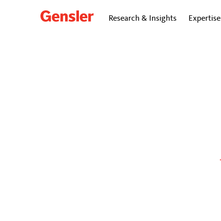
Research & Insights
Expertise