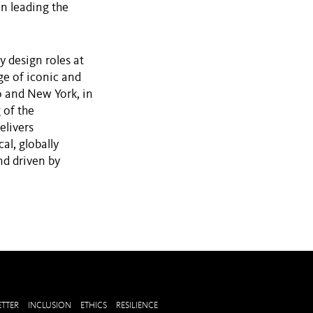
in leading the
y design roles at
ge of iconic and
o and New York, in
 of the
elivers
al, globally
nd driven by
TTER
INCLUSION
ETHICS
RESILIENCE