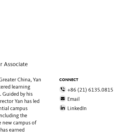
r Associate
 Greater China, Yan
CONNECT
tered learning
+86 (21) 6135.0815
. Guided by his
Email
rector Yan has led
ential campus
LinkedIn
including the
e new campus of
 has earned