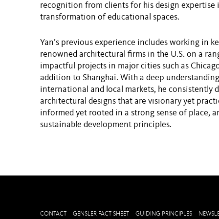
recognition from clients for his design expertise 
transformation of educational spaces.
Yan’s previous experience includes working in ke
renowned architectural firms in the U.S. on a ran
impactful projects in major cities such as Chicag
addition to Shanghai. With a deep understanding
international and local markets, he consistently d
architectural designs that are visionary yet practic
informed yet rooted in a strong sense of place, a
sustainable development principles.
CONTACT
GENSLER FACT SHEET
GUIDING PRINCIPLES
NEWSLE