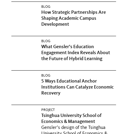
BLOG
How Strategic Partnerships Are
Shaping Academic Campus
Development
BLOG
What Gensler’s Education
Engagement Index Reveals About
the Future of Hybrid Learning
BLOG
5 Ways Educational Anchor
Institutions Can Catalyze Economic
Recovery
PROJECT
Tsinghua University School of
Economics & Management
Gensler’s design of the Tsinghua
University School of Economics &