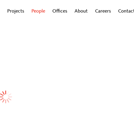
Projects
People
Offices
About
Careers
Contac