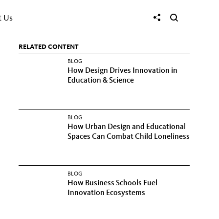
t Us
RELATED CONTENT
BLOG
How Design Drives Innovation in
Education & Science
BLOG
How Urban Design and Educational
Spaces Can Combat Child Loneliness
BLOG
How Business Schools Fuel
Innovation Ecosystems