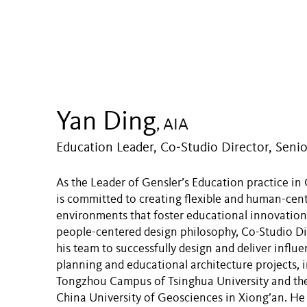
Yan Ding
, AIA
Education Leader, Co‑Studio Director, Senio
As the Leader of Gensler’s Education practice in
is committed to creating flexible and human-cen
environments that foster educational innovation
people-centered design philosophy, Co-Studio Di
his team to successfully design and deliver influ
planning and educational architecture projects, 
Tongzhou Campus of Tsinghua University and th
China University of Geosciences in Xiong’an. He