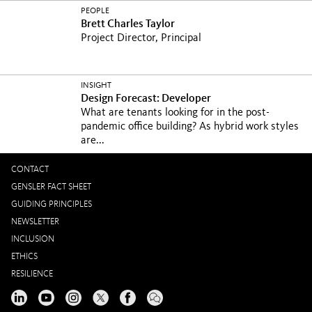
PEOPLE
Brett Charles Taylor
Project Director, Principal
INSIGHT
Design Forecast: Developer
What are tenants looking for in the post-
pandemic office building? As hybrid work styles
are...
CONTACT
GENSLER FACT SHEET
GUIDING PRINCIPLES
NEWSLETTER
INCLUSION
ETHICS
RESILIENCE