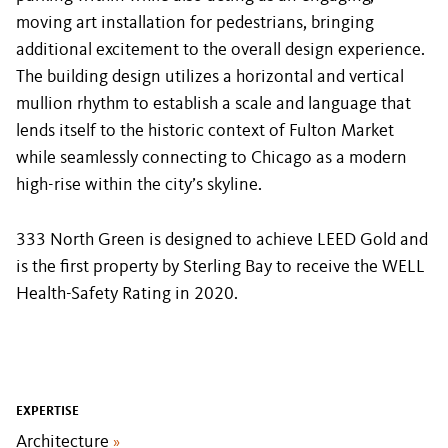
moving art installation for pedestrians, bringing
additional excitement to the overall design experience.
The building design utilizes a horizontal and vertical
mullion rhythm to establish a scale and language that
lends itself to the historic context of Fulton Market
while seamlessly connecting to Chicago as a modern
high-rise within the city’s skyline.
333 North Green is designed to achieve LEED Gold and
is the first property by Sterling Bay to receive the WELL
Health-Safety Rating in 2020.
EXPERTISE
Architecture
»