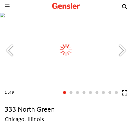
1
of 9
333 North Green
Chicago, Illinois