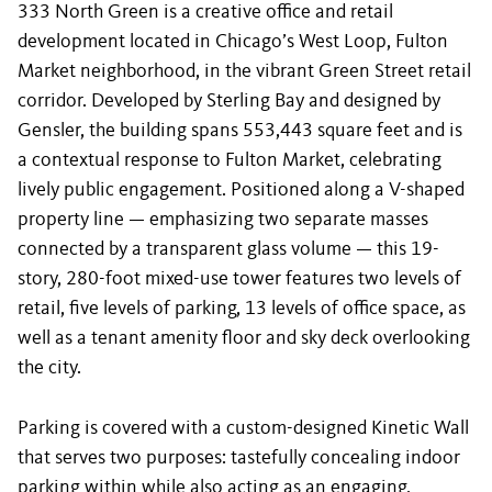
333 North Green is a creative office and retail
development located in Chicago’s West Loop, Fulton
Market neighborhood, in the vibrant Green Street retail
corridor. Developed by Sterling Bay and designed by
Gensler, the building spans 553,443 square feet and is
a contextual response to Fulton Market, celebrating
lively public engagement. Positioned along a V-shaped
property line — emphasizing two separate masses
connected by a transparent glass volume — this 19-
story, 280-foot mixed-use tower features two levels of
retail, five levels of parking, 13 levels of office space, as
well as a tenant amenity floor and sky deck overlooking
the city.
Parking is covered with a custom-designed Kinetic Wall
that serves two purposes: tastefully concealing indoor
parking within while also acting as an engaging,