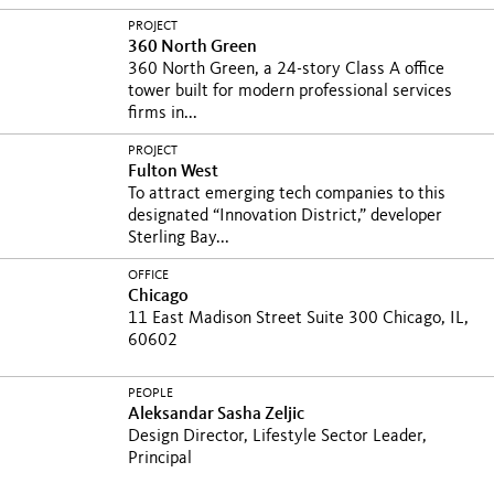
PROJECT
360 North Green
360 North Green, a 24-story Class A office
tower built for modern professional services
firms in...
PROJECT
Fulton West
To attract emerging tech companies to this
designated “Innovation District,” developer
Sterling Bay...
OFFICE
Chicago
11 East Madison Street Suite 300 Chicago, IL,
60602
PEOPLE
Aleksandar Sasha Zeljic
Design Director, Lifestyle Sector Leader,
Principal