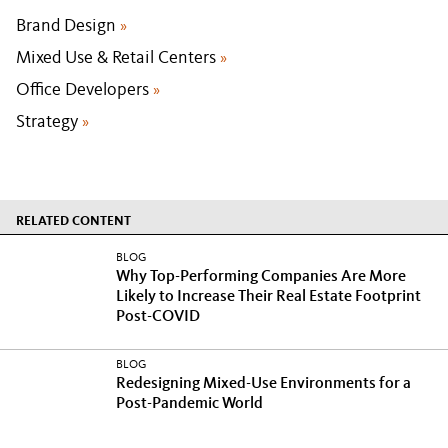
Brand Design
»
Mixed Use & Retail Centers
»
Office Developers
»
Strategy
»
RELATED CONTENT
BLOG
Why Top-Performing Companies Are More
Likely to Increase Their Real Estate Footprint
Post-COVID
BLOG
Redesigning Mixed-Use Environments for a
Post-Pandemic World