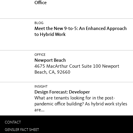
Office
BLOG
Meet the New 9-to-5: An Enhanced Approach
to Hybrid Work
OFFICE
Newport Beach
4675 MacArthur Court Suite 100 Newport
Beach, CA, 92660
INSIGHT
Design Forecast: Developer
What are tenants looking for in the post-
pandemic office building? As hybrid work styles
are...
CONTACT
GENSLER FACT SHEET