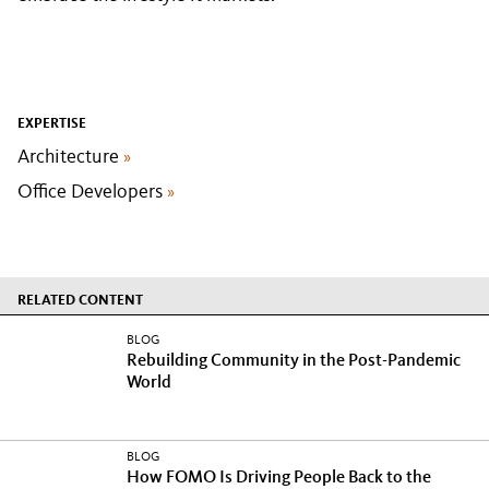
EXPERTISE
Architecture
»
Office Developers
»
RELATED CONTENT
BLOG
Rebuilding Community in the Post-Pandemic
World
BLOG
How FOMO Is Driving People Back to the