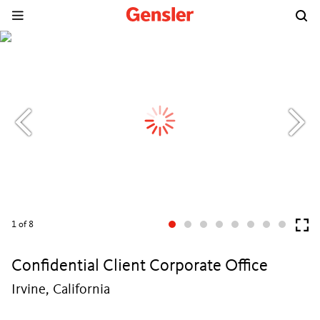
1
of 8
Confidential Client Corporate Office
Irvine, California