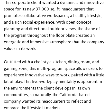
This
corporate client
wanted a dynamic and innovative
space for its new 37,000-sq.-ft. headquarters that
promotes collaborative workspaces, a healthy lifestyle,
and a rich social experience. With open concept
planning and directional outdoor views, the shape of
the program throughout the floor plate created an
energetic and immersive atmosphere that the company
values in its work.
Outfitted with a chef-style kitchen, dining room, and
gaming zone, this multi-program space allows users to
experience innovative ways to work, paired with a little
bit of play. This live-work-play mentality is apparent in
the environments the client develops in its own
communities, so naturally, the California-based
company wanted its headquarters to reflect and
embrace the lifestyle it markets.