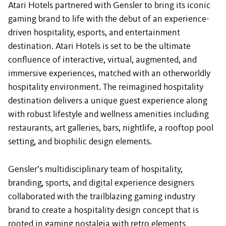
Atari Hotels partnered with Gensler to bring its iconic
gaming brand to life with the debut of an experience-
driven hospitality, esports, and entertainment
destination. Atari Hotels is set to be the ultimate
confluence of interactive, virtual, augmented, and
immersive experiences, matched with an otherworldly
hospitality environment. The reimagined hospitality
destination delivers a unique guest experience along
with robust lifestyle and wellness amenities including
restaurants, art galleries, bars, nightlife, a rooftop pool
setting, and biophilic design elements.
Gensler’s multidisciplinary team of hospitality,
branding, sports, and digital experience designers
collaborated with the trailblazing gaming industry
brand to create a hospitality design concept that is
rooted in gaming nostalgia with retro elements