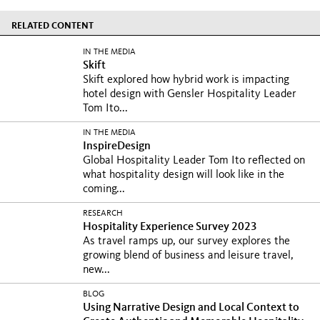
RELATED CONTENT
IN THE MEDIA
Skift
Skift explored how hybrid work is impacting
hotel design with Gensler Hospitality Leader
Tom Ito...
IN THE MEDIA
InspireDesign
Global Hospitality Leader Tom Ito reflected on
what hospitality design will look like in the
coming...
RESEARCH
Hospitality Experience Survey 2023
As travel ramps up, our survey explores the
growing blend of business and leisure travel,
new...
BLOG
Using Narrative Design and Local Context to