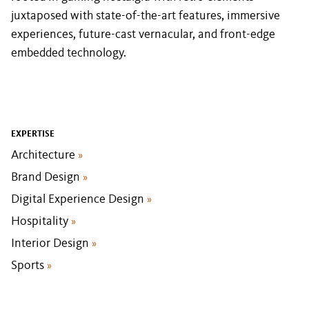
juxtaposed with state-of-the-art features, immersive
experiences, future-cast vernacular, and front-edge
embedded technology.
EXPERTISE
Architecture
»
Brand Design
»
Digital Experience Design
»
Hospitality
»
Interior Design
»
Sports
»