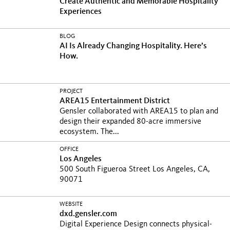
Create Authentic and Memorable Hospitality
Experiences
BLOG
AI Is Already Changing Hospitality. Here’s
How.
PROJECT
AREA15 Entertainment District
Gensler collaborated with AREA15 to plan and
design their expanded 80-acre immersive
ecosystem. The...
OFFICE
Los Angeles
500 South Figueroa Street Los Angeles, CA,
90071
WEBSITE
dxd.gensler.com
Digital Experience Design connects physical-