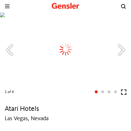
1
of 4
Atari Hotels
Las Vegas, Nevada