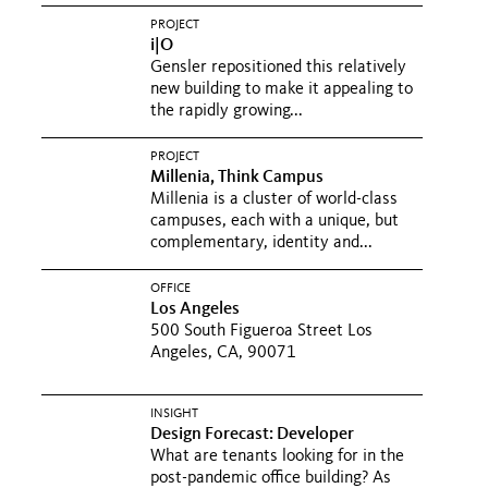
PROJECT
i|O
Gensler repositioned this relatively
new building to make it appealing to
the rapidly growing...
PROJECT
Millenia, Think Campus
Millenia is a cluster of world-class
campuses, each with a unique, but
complementary, identity and...
OFFICE
Los Angeles
500 South Figueroa Street Los
Angeles, CA, 90071
INSIGHT
Design Forecast: Developer
What are tenants looking for in the
post-pandemic office building? As