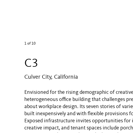
1
of 10
C3
Culver City, California
Envisioned for the rising demographic of creative
heterogeneous office building that challenges p
about workplace design. Its seven stories of vari
built inexpensively and with flexible provisions f
Exposed infrastructure invites opportunities for 
creative impact, and tenant spaces include porch