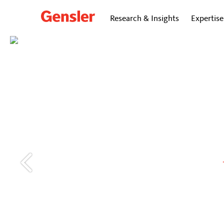
Research & Insights
Expertise