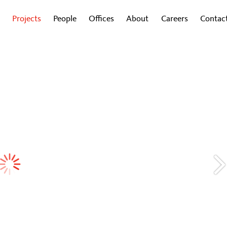
Projects
People
Offices
About
Careers
Contac