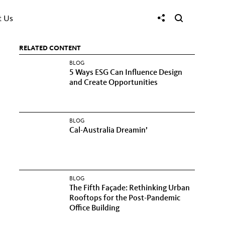
t Us
RELATED CONTENT
BLOG
5 Ways ESG Can Influence Design
and Create Opportunities
BLOG
Cal-Australia Dreamin’
BLOG
The Fifth Façade: Rethinking Urban
Rooftops for the Post-Pandemic
Office Building