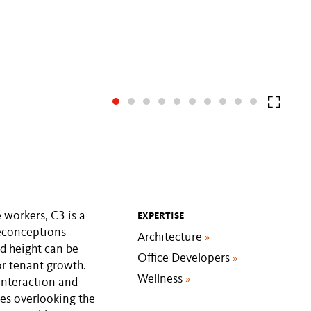
 workers, C3 is a
EXPERTISE
reconceptions
Architecture
»
ed height can be
Office Developers
»
or tenant growth.
Wellness
»
interaction and
es overlooking the