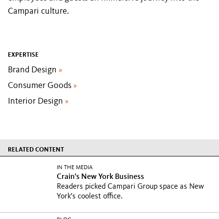
Campari culture.
EXPERTISE
Brand Design
»
Consumer Goods
»
Interior Design
»
RELATED CONTENT
IN THE MEDIA
Crain's New York Business
Readers picked Campari Group space as New
York's coolest office.