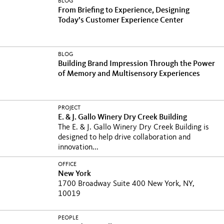
BLOG
From Briefing to Experience, Designing
Today’s Customer Experience Center
BLOG
Building Brand Impression Through the Power
of Memory and Multisensory Experiences
PROJECT
E. & J. Gallo Winery Dry Creek Building
The E. & J. Gallo Winery Dry Creek Building is
designed to help drive collaboration and
innovation...
OFFICE
New York
1700 Broadway Suite 400 New York, NY,
10019
PEOPLE