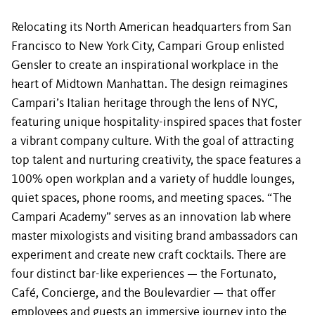
Relocating its North American headquarters from San
Francisco to New York City, Campari Group enlisted
Gensler to create an inspirational workplace in the
heart of Midtown Manhattan. The design reimagines
Campari’s Italian heritage through the lens of NYC,
featuring unique hospitality-inspired spaces that foster
a vibrant company culture. With the goal of attracting
top talent and nurturing creativity, the space features a
100% open workplan and a variety of huddle lounges,
quiet spaces, phone rooms, and meeting spaces. “The
Campari Academy” serves as an innovation lab where
master mixologists and visiting brand ambassadors can
experiment and create new craft cocktails. There are
four distinct bar-like experiences — the Fortunato,
Café, Concierge, and the Boulevardier — that offer
employees and guests an immersive journey into the