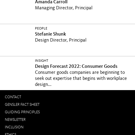
Amanda Carroll
Managing Director, Principal
PEOPLE
Stefanie Shunk
Design Director, Principal
INSIGHT
Design Forecast 2022: Consumer Goods
Consumer goods companies are beginning to
seek out expertise that begins with workplace
design...
CONTACT
GENSLER FACT SHEET
GUIDING PRINCIPLES
NEWSLETTER
INCLUSION
ETHICS