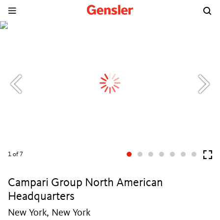
1
of 7
Campari Group North American
Headquarters
New York, New York