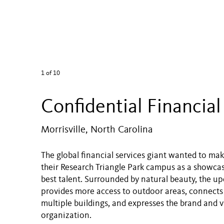
1
of 10
Confidential Financial
Morrisville, North Carolina
The global financial services giant wanted to mak
their Research Triangle Park campus as a showcas
best talent. Surrounded by natural beauty, the 
provides more access to outdoor areas, connects
multiple buildings, and expresses the brand and v
organization.