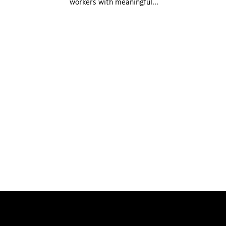
workers with meaningful...