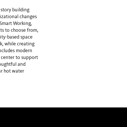
story building
nizational changes
 Smart Working,
ts to choose from,
vity-based space
k, while creating
 includes modern
 center to support
houghtful and
ar hot water