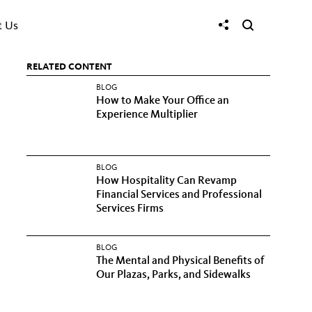
t Us
RELATED CONTENT
BLOG
How to Make Your Office an
Experience Multiplier
BLOG
How Hospitality Can Revamp
Financial Services and Professional
Services Firms
BLOG
The Mental and Physical Benefits of
Our Plazas, Parks, and Sidewalks