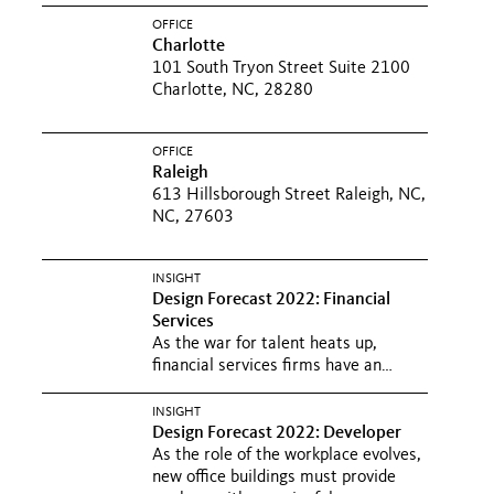
OFFICE
Charlotte
101 South Tryon Street Suite 2100
Charlotte, NC, 28280
OFFICE
Raleigh
613 Hillsborough Street Raleigh, NC,
NC, 27603
INSIGHT
Design Forecast 2022: Financial
Services
As the war for talent heats up,
financial services firms have an
opportunity to lean into new...
INSIGHT
Design Forecast 2022: Developer
As the role of the workplace evolves,
new office buildings must provide