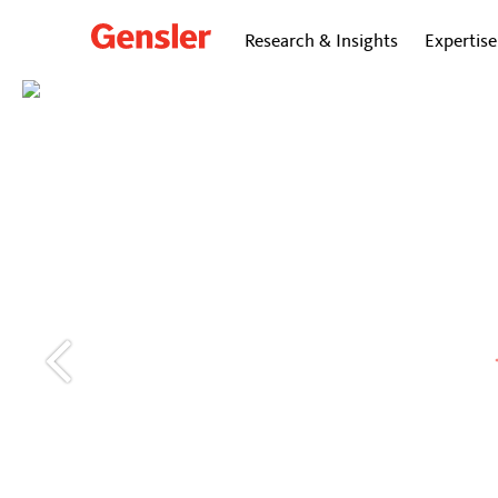
Research & Insights
Expertise