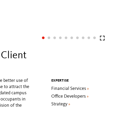
 Client
e better use of
EXPERTISE
e to attract the
Financial Services
»
updated campus
Office Developers
»
 occupants in
Strategy
»
ision of the