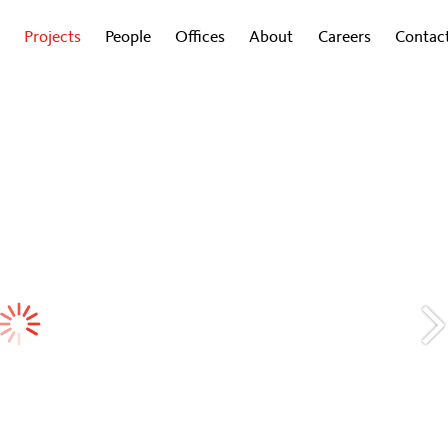
Projects
People
Offices
About
Careers
Contac