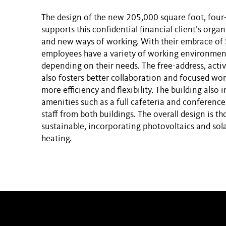
The design of the new 205,000 square foot, four-
supports this confidential financial client’s orga
and new ways of working. With their embrace of
employees have a variety of working environmen
depending on their needs. The free-address, acti
also fosters better collaboration and focused wor
more efficiency and flexibility. The building also
amenities such as a full cafeteria and conference
staff from both buildings. The overall design is t
sustainable, incorporating photovoltaics and sol
heating.