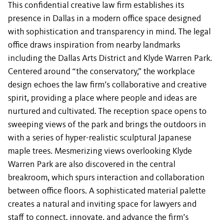
This confidential creative law firm establishes its
presence in Dallas in a modern office space designed
with sophistication and transparency in mind. The legal
office draws inspiration from nearby landmarks
including the Dallas Arts District and Klyde Warren Park.
Centered around “the conservatory,” the workplace
design echoes the law firm’s collaborative and creative
spirit, providing a place where people and ideas are
nurtured and cultivated. The reception space opens to
sweeping views of the park and brings the outdoors in
with a series of hyper-realistic sculptural Japanese
maple trees. Mesmerizing views overlooking Klyde
Warren Park are also discovered in the central
breakroom, which spurs interaction and collaboration
between office floors. A sophisticated material palette
creates a natural and inviting space for lawyers and
staff to connect, innovate, and advance the firm’s