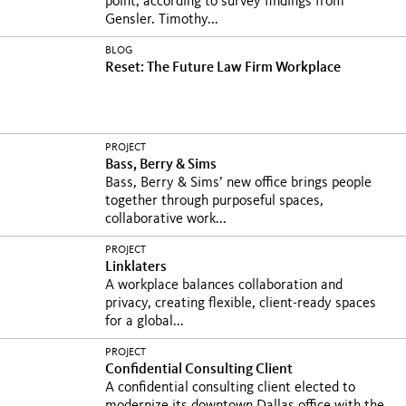
point, according to survey findings from
Gensler. Timothy...
BLOG
Reset: The Future Law Firm Workplace
PROJECT
Bass, Berry & Sims
Bass, Berry & Sims’ new office brings people
together through purposeful spaces,
collaborative work...
PROJECT
Linklaters
A workplace balances collaboration and
privacy, creating flexible, client-ready spaces
for a global...
PROJECT
Confidential Consulting Client
A confidential consulting client elected to