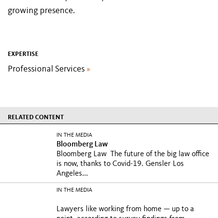
growing presence.
EXPERTISE
Professional Services
»
RELATED CONTENT
IN THE MEDIA
Bloomberg Law
Bloomberg Law The future of the big law office
is now, thanks to Covid-19. Gensler Los
Angeles...
IN THE MEDIA
Lawyers like working from home — up to a