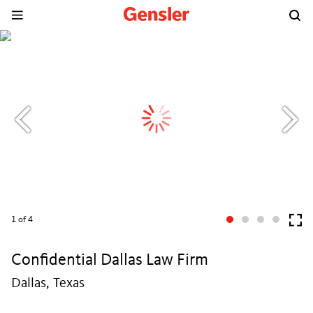
1
of 4
Confidential Dallas Law Firm
Dallas, Texas