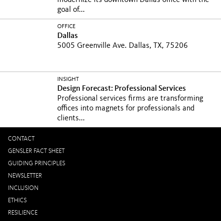
modernize its downtown Dallas office with the
goal of...
OFFICE
Dallas
5005 Greenville Ave. Dallas, TX, 75206
INSIGHT
Design Forecast: Professional Services
Professional services firms are transforming
offices into magnets for professionals and
clients...
CONTACT
GENSLER FACT SHEET
GUIDING PRINCIPLES
NEWSLETTER
INCLUSION
ETHICS
RESILIENCE