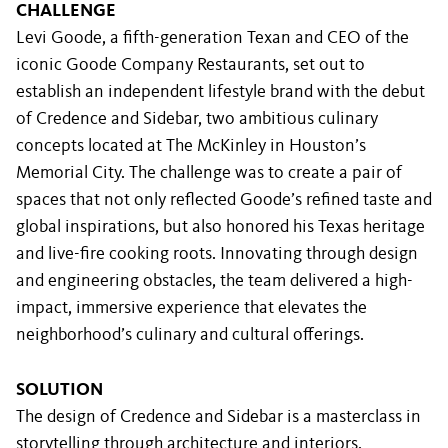
CHALLENGE
Levi Goode, a fifth-generation Texan and CEO of the
iconic Goode Company Restaurants, set out to
establish an independent lifestyle brand with the debut
of Credence and Sidebar, two ambitious culinary
concepts located at The McKinley in Houston’s
Memorial City. The challenge was to create a pair of
spaces that not only reflected Goode’s refined taste and
global inspirations, but also honored his Texas heritage
and live-fire cooking roots. Innovating through design
and engineering obstacles, the team delivered a high-
impact, immersive experience that elevates the
neighborhood’s culinary and cultural offerings.
SOLUTION
The design of Credence and Sidebar is a masterclass in
storytelling through architecture and interiors.