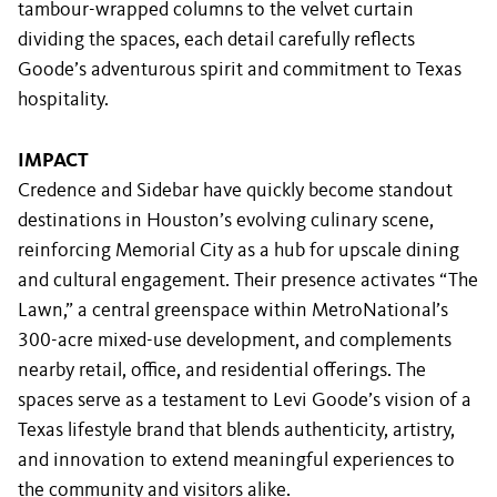
tambour-wrapped columns to the velvet curtain
dividing the spaces, each detail carefully reflects
Goode’s adventurous spirit and commitment to Texas
hospitality.
IMPACT
Credence and Sidebar have quickly become standout
destinations in Houston’s evolving culinary scene,
reinforcing Memorial City as a hub for upscale dining
and cultural engagement. Their presence activates “The
Lawn,” a central greenspace within MetroNational’s
300-acre mixed-use development, and complements
nearby retail, office, and residential offerings. The
spaces serve as a testament to Levi Goode’s vision of a
Texas lifestyle brand that blends authenticity, artistry,
and innovation to extend meaningful experiences to
the community and visitors alike.