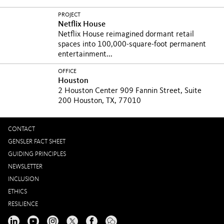
PROJECT
Netflix House
Netflix House reimagined dormant retail
spaces into 100,000-square-foot permanent
entertainment...
OFFICE
Houston
2 Houston Center 909 Fannin Street, Suite
200 Houston, TX, 77010
CONTACT
GENSLER FACT SHEET
GUIDING PRINCIPLES
NEWSLETTER
INCLUSION
ETHICS
RESILIENCE