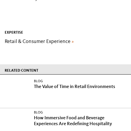
EXPERTISE
Retail & Consumer Experience
»
RELATED CONTENT
BLOG
The Value of Time in Retail Environments
BLOG
How Immersive Food and Beverage
Experiences Are Redefining Hospitality