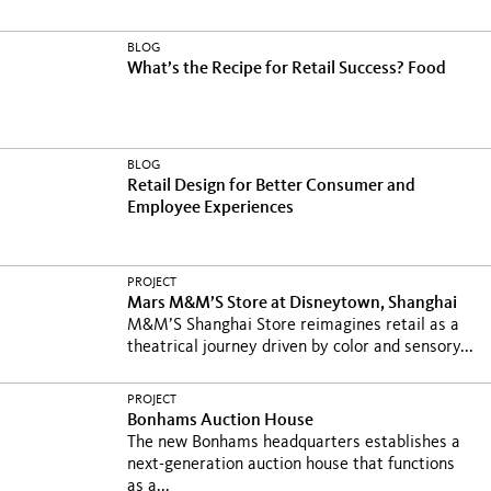
BLOG
What’s the Recipe for Retail Success? Food
BLOG
Retail Design for Better Consumer and
Employee Experiences
PROJECT
Mars M&M’S Store at Disneytown, Shanghai
M&M’S Shanghai Store reimagines retail as a
theatrical journey driven by color and sensory...
PROJECT
Bonhams Auction House
The new Bonhams headquarters establishes a
next-generation auction house that functions
as a...