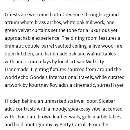
Guests are welcomed into Credence through a grand
atrium where brass arches, white oak millwork, and
green velvet curtains set the tone for a luxurious yet
approachable experience. The dining room features a
dramatic double-barrel vaulted ceiling, a live wood-fire
open kitchen, and handmade oak and walnut tables
with brass coin inlays by local artisan Mid City
Handmade. Lighting fixtures sourced from around the
world echo Goode’s international travels, while curated
artwork by Kourtney Roy adds a cinematic, surreal layer.
Hidden behind an unmarked stairwell door, Sidebar
adds contrasts with a moody, speakeasy vibe, accented
with chocolate brown leather walls, gold marble tables,
and bold photography by Patty Carroll. From the