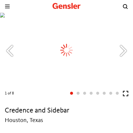
1
of 8
Credence and Sidebar
Houston, Texas