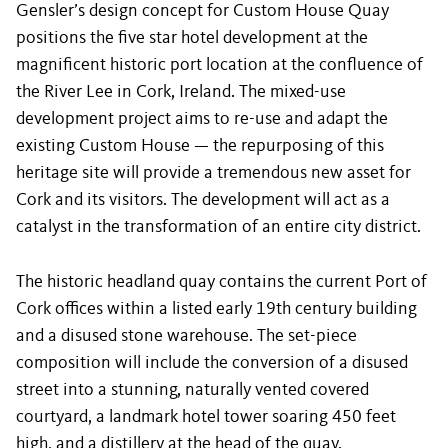
Gensler’s design concept for Custom House Quay
positions the five star hotel development at the
magnificent historic port location at the confluence of
the River Lee in Cork, Ireland. The mixed-use
development project aims to re-use and adapt the
existing Custom House — the repurposing of this
heritage site will provide a tremendous new asset for
Cork and its visitors. The development will act as a
catalyst in the transformation of an entire city district.
The historic headland quay contains the current Port of
Cork offices within a listed early 19th century building
and a disused stone warehouse. The set-piece
composition will include the conversion of a disused
street into a stunning, naturally vented covered
courtyard, a landmark hotel tower soaring 450 feet
high, and a distillery at the head of the quay.