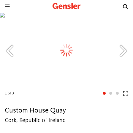
1
of 3
Custom House Quay
Cork, Republic of Ireland