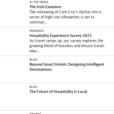
IN THE MEDIA
The Irish Examiner
The redrawing of Cork City’s skyline into a
series of high-rise silhouettes is set to
continue...
RESEARCH
Hospitality Experience Survey 2023
As travel ramps up, our survey explores the
growing blend of business and leisure travel,
new...
BLOG
Beyond Smart Hotels: Designing Intelligent
Destinations
BLOG
The Future of Hospitality Is Local