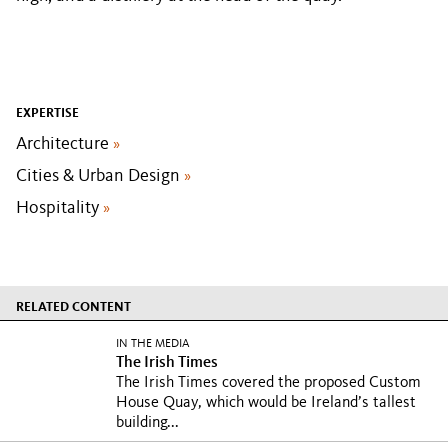
EXPERTISE
Architecture
»
Cities & Urban Design
»
Hospitality
»
RELATED CONTENT
IN THE MEDIA
The Irish Times
The Irish Times covered the proposed Custom
House Quay, which would be Ireland’s tallest
building...