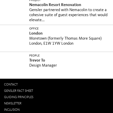
PROJECT
Nemacolin Resort Renovation
Gensler partnered with Nemacolin to create a
cohesive suite of guest experiences that would
elevate...
OFFICE
London
Moretown (formerly Thomas More Square)
London, E1W 1YW London
PEOPLE
Trevor To
Design Manager
CONTACT
GENSLER FACT SHEET
GUIDING PRINCIPLES
NEWSLETTER
INCLUSION